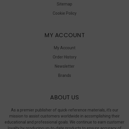
Sitemap
Cookie Policy
MY ACCOUNT
My Account
Order History
Newsletter
Brands
ABOUT US
As a premier publisher of quick-reference materials, it’s our
mission to assist customers worldwide in accomplishing their
educational and professional goals. We continue to earn customer
loyalty by producing up-to-date products to ensure accuracy of