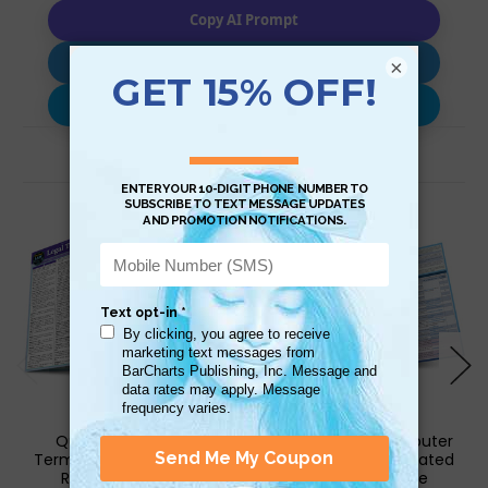
Copy AI Prompt
Download AI Prompt
×
Use with…
Related Products
QuickStudy | Legal
QuickStudy | Computer
Terminology Laminated
Terminology Laminated
Reference Guide
Reference Guide