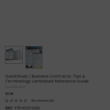
QuickStudy | Business Contracts: Tips &
Terminology Laminated Reference Guide
QuickStudy®
$6.95
(No reviews yet)
SKU:
9781423216360