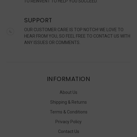
TO REINVENT TO HELP YOU SUCCEED.
SUPPORT
OUR CUSTOMER CARE IS TOP NOTCH! WE LOVE TO
HEAR FROM YOU, SO FEEL FREE TO CONTACT US WITH
ANY ISSUES OR COMMENTS.
INFORMATION
About Us
Shipping & Returns
Terms & Conditions
Privacy Policy
Contact Us