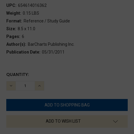
UPC:
654614016362
Weight:
0.15 LBS
Format:
Reference / Study Guide
Size:
8.5 x 11.0
Pages:
6
Author(s):
BarCharts Publishing Inc.
Publication Date:
05/31/2011
CURRENT
QUANTITY:
STOCK:
DECREASE
INCREASE
QUANTITY:
QUANTITY:
ADD TO WISH LIST