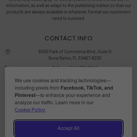
information, as well as adapt to the publishing market so that our
products are always available in whatever format our customers
need to succeed.
CONTACT INFO
6000 Park of Commerce Blvd., Suite D
Boca Raton, FL 33487-8230
Call us at 561-989-3666
quickstudy @ barcharts.com
We use cookies and tracking technologies—
including pixels from
Facebook, TikTok, and
CONNECT WITH US
Pinterest
—to enhance your experience and
analyze our traffic. Learn more in our
Cookie Policy.
Accept All