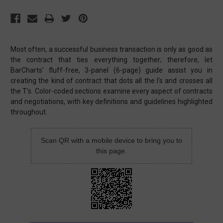
Most often, a successful business transaction is only as good as
the contract that ties everything together; therefore, let
BarCharts' fluff-free, 3-panel (6-page) guide assist you in
creating the kind of contract that dots all the I's and crosses all
the T's. Color-coded sections examine every aspect of contracts
and negotiations, with key definitions and guidelines highlighted
throughout.
Scan QR with a mobile device to bring you to
this page.