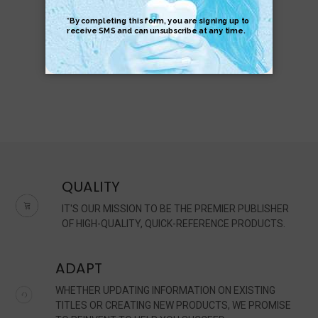
$8.95
$5.95
QUALITY
IT'S OUR MISSION TO BE THE PREMIER PUBLISHER
OF HIGH-QUALITY, QUICK-REFERENCE PRODUCTS.
ADAPT
WHETHER UPDATING INFORMATION ON EXISTING
TITLES OR CREATING NEW PRODUCTS, WE PROMISE