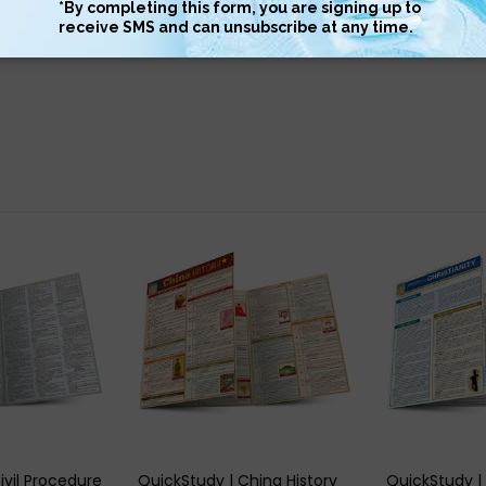
llent summary and important highlights
 VIEW
QUICK VIEW
QUIC
ivil Procedure
QuickStudy | China History
QuickStudy | 