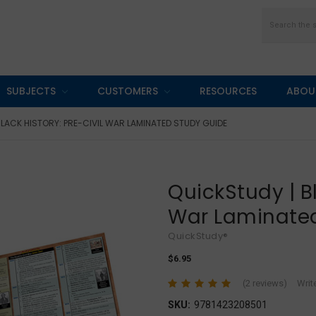
Search
SUBJECTS
CUSTOMERS
RESOURCES
ABOU
BLACK HISTORY: PRE-CIVIL WAR LAMINATED STUDY GUIDE
QuickStudy | Bl
War Laminate
QuickStudy®
$6.95
(2 reviews)
Writ
SKU:
9781423208501