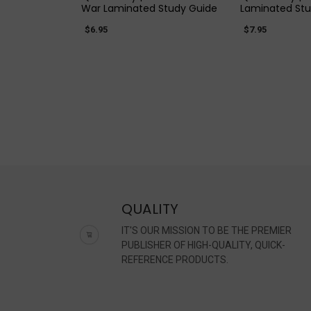
War Laminated Study Guide
Laminated Stu
$6.95
$7.95
QUALITY
IT'S OUR MISSION TO BE THE PREMIER
PUBLISHER OF HIGH-QUALITY, QUICK-
REFERENCE PRODUCTS.