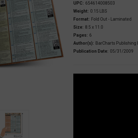
UPC:
654614008503
Weight:
0.15 LBS
Format:
Fold Out - Laminated
Size:
8.5 x 11.0
Pages:
6
Author(s):
BarCharts Publishing I
Publication Date:
05/31/2009