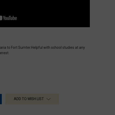
aria to Fort Sumter.Helpful with school studies at any
erest.
ADD TO WISH LIST