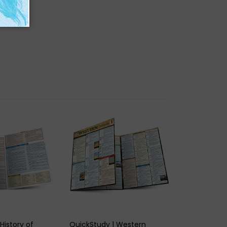
K VIEW
QUICK VIEW
History of
QuickStudy | Western