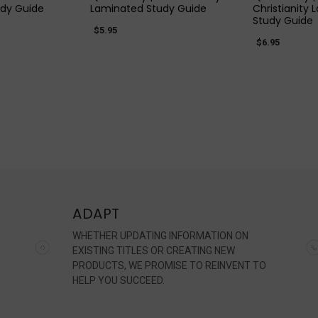
dy Guide
Laminated Study Guide
Christianity
Study Guide
$5.95
$6.95
ADAPT
WHETHER UPDATING INFORMATION ON
EXISTING TITLES OR CREATING NEW
PRODUCTS, WE PROMISE TO REINVENT TO
HELP YOU SUCCEED.