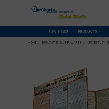
NEW TITLES
PRODUCTS
HOME
HUMANITIES & LIBERAL ARTS
QUICKSTUDY | 