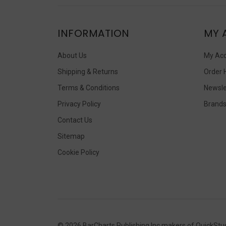
INFORMATION
MY 
About Us
My Ac
Shipping & Returns
Order 
Terms & Conditions
Newsle
Privacy Policy
Brand
Contact Us
Sitemap
Cookie Policy
©
2026
BarCharts Publishing Inc makers of QuickStu