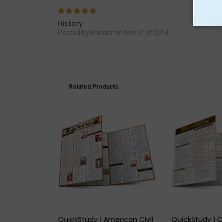
5
Exce
History
Posted by Randor on Nov 21st 2014
Related Products
QUICK VIEW
QUICK
QuickStudy | American Civil
QuickStudy | C