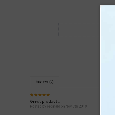
Reviews (2)
5
I or
guide
Great product...
Posted by reginald on Nov 7th 2019