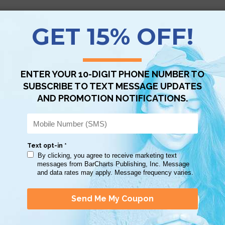
Scan QR with a mobile device to bring you to this page.
Copy AI Prompt
Download AI Prompt
Use with…
iginally purchased these study guides at the Smithsonian African Ameri
 gives viewers an in-depth history of Black History in this country.