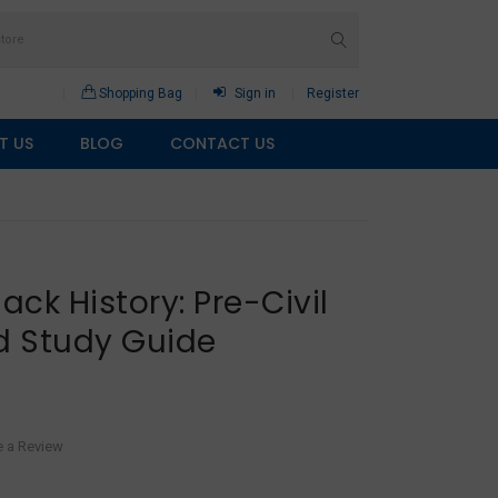
Shopping Bag
Sign in
Register
T US
BLOG
CONTACT US
ack History: Pre-Civil
d Study Guide
e a Review