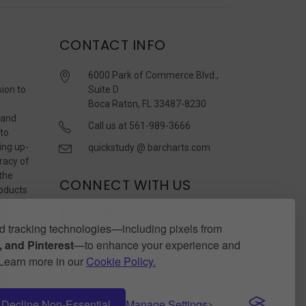
CONTACT INFO
6000 Park of Commerce Blvd.,
sion to
Suite D
Boca Raton, FL 33487-8230
 and
Call us at 561-989-3666
 to
ing up-
quickstudy @ barcharts.com
racy of
 the
CONNECT WITH US
roducts
r
 tracking technologies—including pixels from
 and Pinterest
—to enhance your experience and
. Learn more in our
Cookie Policy.
Decline Non-Essential
Manage Settings