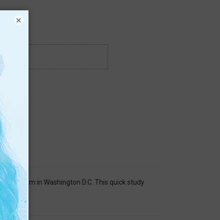
×
can Museum in Washington D.C. This quick study