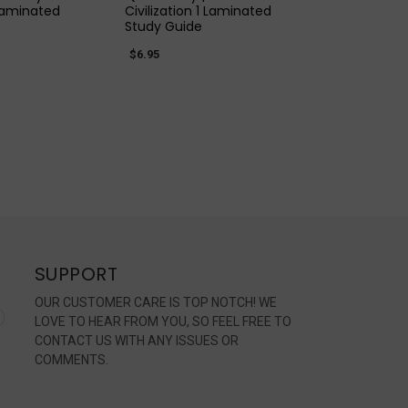
 Laminated
Civilization 1 Laminated
Study Guide
$6.95
SUPPORT
OUR CUSTOMER CARE IS TOP NOTCH! WE
LOVE TO HEAR FROM YOU, SO FEEL FREE TO
CONTACT US WITH ANY ISSUES OR
COMMENTS.