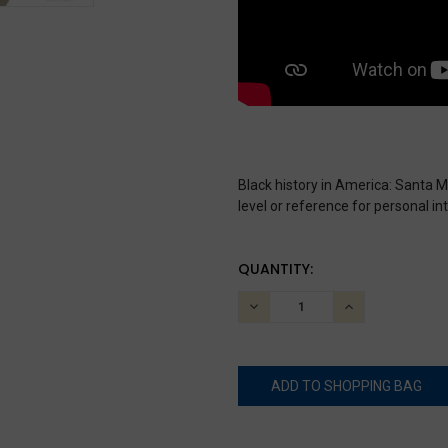
Black history in America: Santa M
level or reference for personal int
CURRENT
QUANTITY:
STOCK:
DECREASE
INCREASE
QUANTITY:
QUANTITY: