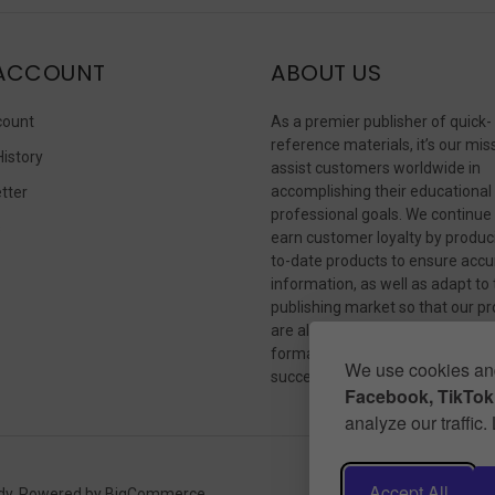
ACCOUNT
ABOUT US
count
As a premier publisher of quick-
reference materials, it’s our mis
History
assist customers worldwide in
accomplishing their educational
tter
professional goals. We continue
s
earn customer loyalty by produc
to-date products to ensure accu
information, as well as adapt to
publishing market so that our p
are always available in whateve
format our customers need to
We use cookies and
succeed.
Facebook, TikTok,
analyze our traffic
Accept All
dy.
Powered by
BigCommerce
.