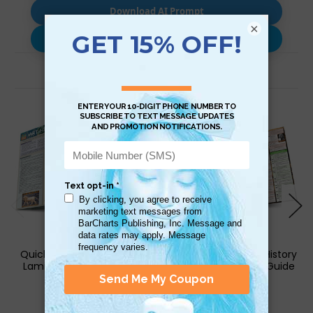
Download AI Prompt
×
Use with…
Related Products
QuickStudy | Art History 1
QuickStudy | World History
Laminated Study Guide
2 Laminated Study Guide
$6.95
$6.95