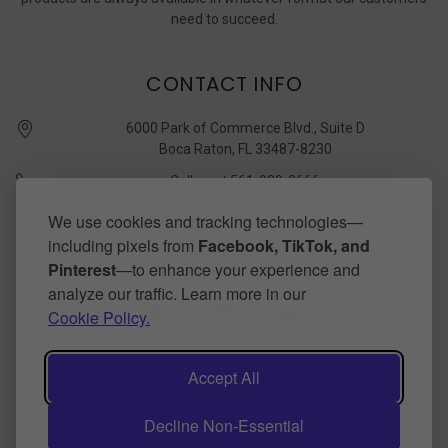
need to succeed.
CONTACT INFO
6000 Park of Commerce Blvd., Suite D
Boca Raton, FL 33487-8230
Call us at 561-989-3666
quickstudy @ barcharts.com
We use cookies and tracking technologies—
including pixels from
Facebook, TikTok, and
CONNECT WITH US
Pinterest
—to enhance your experience and
analyze our traffic. Learn more in our
Cookie Policy.
Accept All
Decline Non-Essential
©
2026
BarCharts Publishing Inc makers of QuickStudy.
Powered by
BigCommerce
.