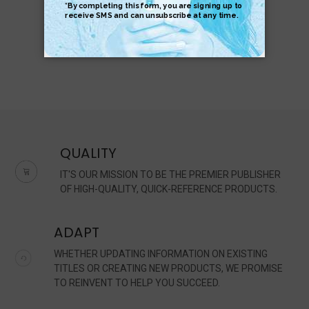
QUALITY
IT'S OUR MISSION TO BE THE PREMIER PUBLISHER
OF HIGH-QUALITY, QUICK-REFERENCE PRODUCTS.
ADAPT
WHETHER UPDATING INFORMATION ON EXISTING
TITLES OR CREATING NEW PRODUCTS, WE PROMISE
TO REINVENT TO HELP YOU SUCCEED.