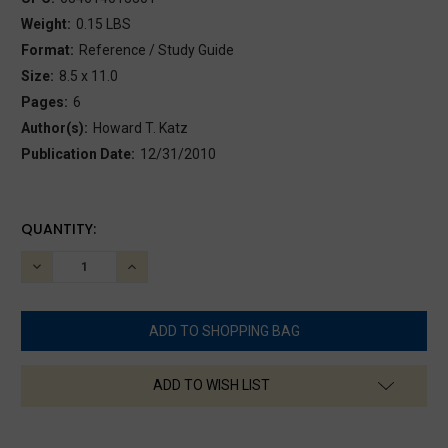
Weight:
0.15 LBS
Format:
Reference / Study Guide
Size:
8.5 x 11.0
Pages:
6
Author(s):
Howard T. Katz
Publication Date:
12/31/2010
CURRENT
QUANTITY:
STOCK:
DECREASE
INCREASE
QUANTITY:
QUANTITY:
ADD TO WISH LIST