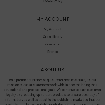
Cookie Policy
MY ACCOUNT
My Account
Order History
Newsletter
Brands
ABOUT US
As a premier publisher of quick-reference materials, it’s our
mission to assist customers worldwide in accomplishing their
educational and professional goals. We continue to earn customer
loyalty by producing up-to-date products to ensure accuracy of
information, as well as adapt to the publishing market so that our
products are always available in whatever format our customers