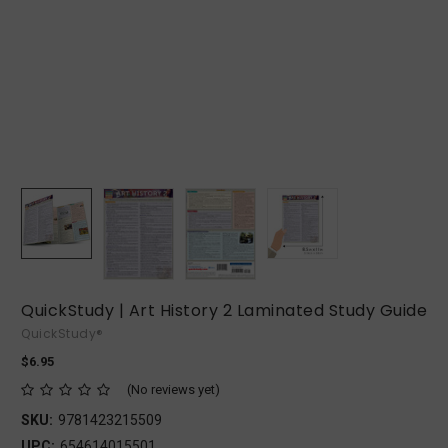
QuickStudy | Art History 2 Laminated Study Guide
QuickStudy®
$6.95
(No reviews yet)
SKU:
9781423215509
UPC:
654614015501