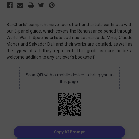
BarCharts' comprehensive tour of art and artists continues with
our 3-panel guide, which covers the Renaissance period through
World War II. Specific artists such as Leonardo da Vinci, Claude
Monet and Salvador Dali and their works are detailed, as well as
the types of art they represent. This guide is sure to be a
welcome addition to any art lover's bookshelf.
Scan QR with a mobile device to bring you to
this page.
Copy AI Prompt