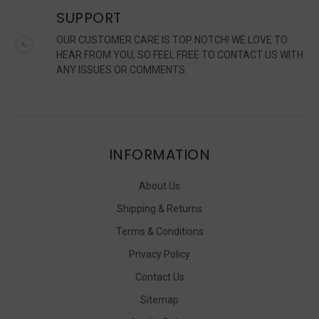
SUPPORT
OUR CUSTOMER CARE IS TOP NOTCH! WE LOVE TO
HEAR FROM YOU, SO FEEL FREE TO CONTACT US WITH
ANY ISSUES OR COMMENTS.
INFORMATION
About Us
Shipping & Returns
Terms & Conditions
Privacy Policy
Contact Us
Sitemap