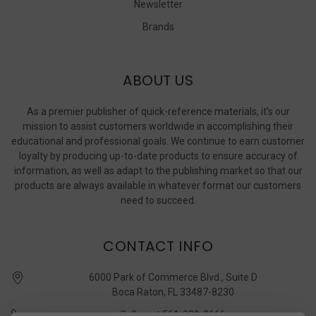
Newsletter
Brands
ABOUT US
As a premier publisher of quick-reference materials, it’s our
mission to assist customers worldwide in accomplishing their
educational and professional goals. We continue to earn customer
loyalty by producing up-to-date products to ensure accuracy of
information, as well as adapt to the publishing market so that our
products are always available in whatever format our customers
need to succeed.
CONTACT INFO
6000 Park of Commerce Blvd., Suite D
Boca Raton, FL 33487-8230
Call us at 561-989-3666