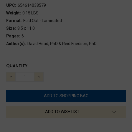
UPC:
654614038579
Weight:
0.15 LBS
Format:
Fold Out - Laminated
Size:
8.5 x 11.0
Pages:
6
Author(s):
David Head, PhD & Reid Friedson, PhD
CURRENT
QUANTITY:
STOCK:
DECREASE
INCREASE
QUANTITY:
QUANTITY:
ADD TO WISH LIST