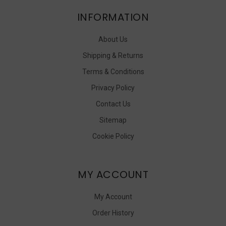
INFORMATION
About Us
Shipping & Returns
Terms & Conditions
Privacy Policy
Contact Us
Sitemap
Cookie Policy
MY ACCOUNT
My Account
Order History