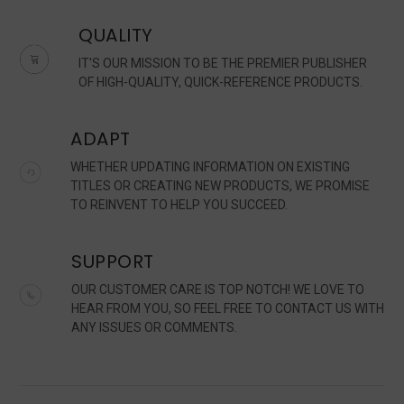
QUALITY
IT'S OUR MISSION TO BE THE PREMIER PUBLISHER
OF HIGH-QUALITY, QUICK-REFERENCE PRODUCTS.
ADAPT
WHETHER UPDATING INFORMATION ON EXISTING
TITLES OR CREATING NEW PRODUCTS, WE PROMISE
TO REINVENT TO HELP YOU SUCCEED.
SUPPORT
OUR CUSTOMER CARE IS TOP NOTCH! WE LOVE TO
HEAR FROM YOU, SO FEEL FREE TO CONTACT US WITH
ANY ISSUES OR COMMENTS.