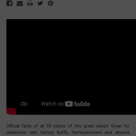
Official facts of all 50 states of this great nation. Great for
classroom use, history buffs, homeschoolers and anyone