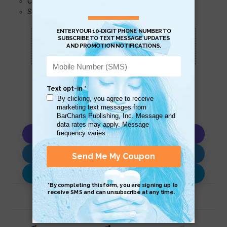
Crop, Nut, Food, Beverage
Shell, Stone, Fossil
Scan QR with a mobile device to bring you to
this page.
Copy AI Prompt
Download AI Prompt
Use with…
Related Products