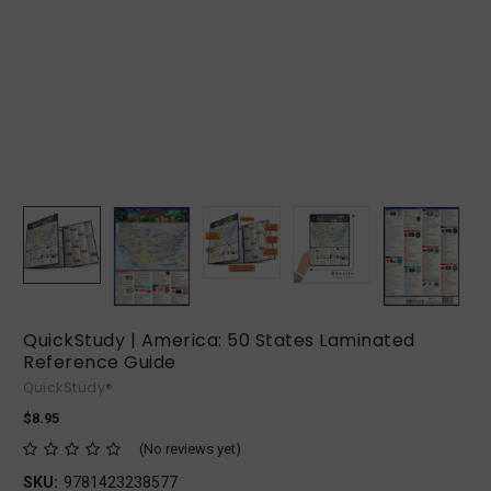
QuickStudy | America: 50 States Laminated
Reference Guide
QuickStudy®
$8.95
(No reviews yet)
SKU:
9781423238577