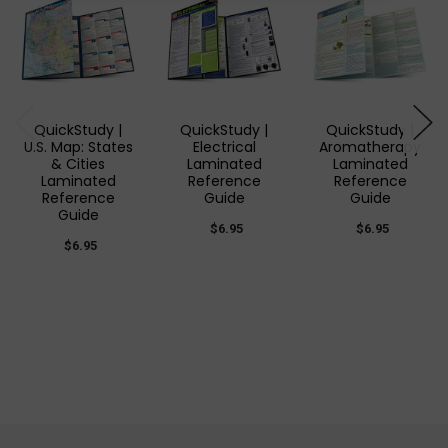
QuickStudy |
QuickStudy |
QuickStudy |
U.S. Map: States
Electrical
Aromatherapy
& Cities
Laminated
Laminated
Laminated
Reference
Reference
Reference
Guide
Guide
Guide
$6.95
$6.95
$6.95