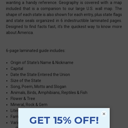
wanting a handy reference. Geography is covered with a map
included that is a companion to our large U.S. wall map. The
shape of each state is also shown for each entry, plus state flags
and state seals organized in 6 indestructible laminated pages.
Designed to find facts fast, it's the quickest way to know more
about America.
6-page laminated guide includes:
Origin of State's Name & Nickname
Capital
Date the State Entered the Union
Size of the State
Song, Poem, Motto and Slogan
Animals, Birds, Amphibians, Reptiles & Fish
Flower & Tree
Mineral, Rock & Gem
Literature, Movies & TV Shows Set in the State
×
Famous People
Variety of Facts Based on Popularity in the State