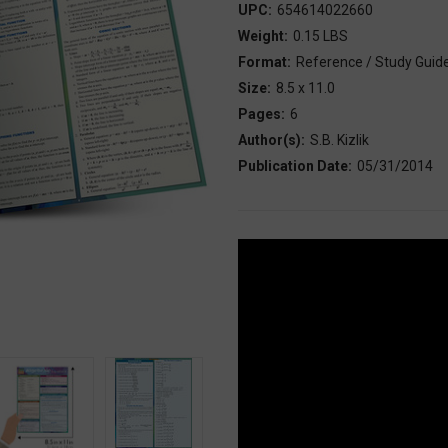
UPC:
654614022660
Weight:
0.15 LBS
Format:
Reference / Study Guid
Size:
8.5 x 11.0
Pages:
6
Author(s):
S.B. Kizlik
Publication Date:
05/31/2014