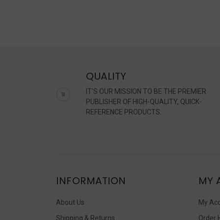
QUALITY
IT'S OUR MISSION TO BE THE PREMIER
PUBLISHER OF HIGH-QUALITY, QUICK-
REFERENCE PRODUCTS.
INFORMATION
MY 
About Us
My Ac
Shipping & Returns
Order 