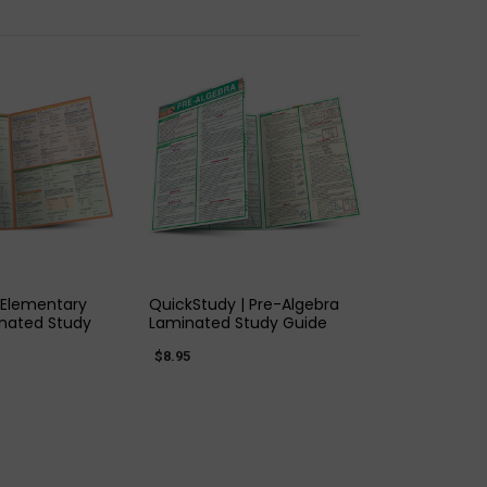
K VIEW
QUICK VIEW
 Elementary
QuickStudy | Pre-Algebra
nated Study
Laminated Study Guide
$8.95