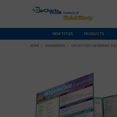
NEW TITLES
PRODUCTS
HOME
ENGINEERING
QUICKSTUDY | ALGEBRAIC EQU