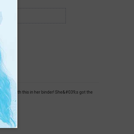
l year with this in her binder! She&#039;s got the