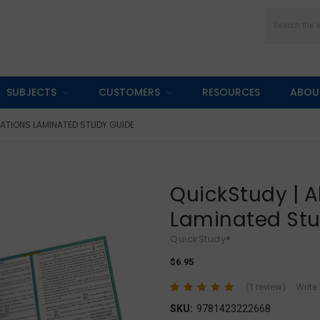
Search
SUBJECTS
CUSTOMERS
RESOURCES
ABOU
ATIONS LAMINATED STUDY GUIDE
QuickStudy | A
Laminated St
QuickStudy®
$6.95
(1 review)
Write
SKU:
9781423222668