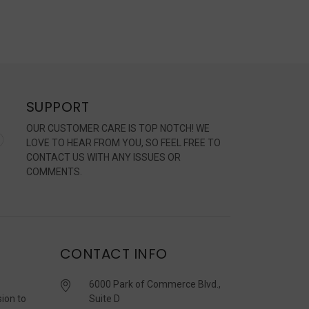
SUPPORT
OUR CUSTOMER CARE IS TOP NOTCH! WE
LOVE TO HEAR FROM YOU, SO FEEL FREE TO
CONTACT US WITH ANY ISSUES OR
COMMENTS.
CONTACT INFO
6000 Park of Commerce Blvd.,
sion to
Suite D