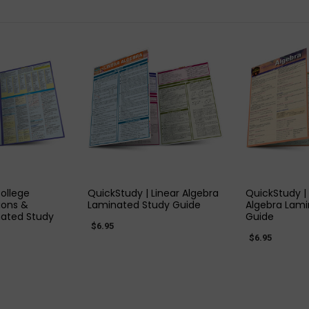
 VIEW
QUICK VIEW
QUIC
ollege
QuickStudy | Linear Algebra
QuickStudy |
ions &
Laminated Study Guide
Algebra Lami
ated Study
Guide
$6.95
$6.95