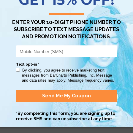
Scan QR with a mobile device to bring you to this page.
Copy AI Prompt
Download AI Prompt
Use with…
 intimidates my daughter...she felt much more secure starting the schoo
s at her fingertips.