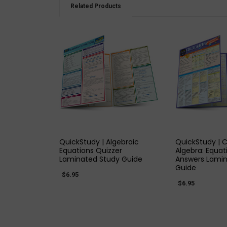
Related Products
QUICK VIEW
QUICK
QuickStudy | Algebraic
QuickStudy | C
Equations Quizzer
Algebra: Equat
Laminated Study Guide
Answers Lamin
Guide
$6.95
$6.95