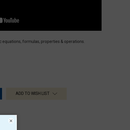
ic equations, formulas, properties & operations.
ADD TO WISH LIST
×