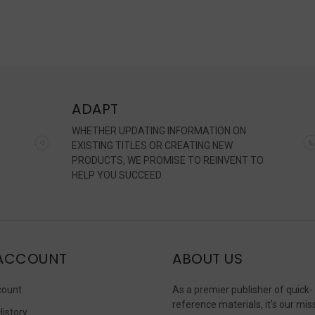
ADAPT
WHETHER UPDATING INFORMATION ON
EXISTING TITLES OR CREATING NEW
PRODUCTS, WE PROMISE TO REINVENT TO
HELP YOU SUCCEED.
ACCOUNT
ABOUT US
count
As a premier publisher of quick-
reference materials, it’s our mis
History