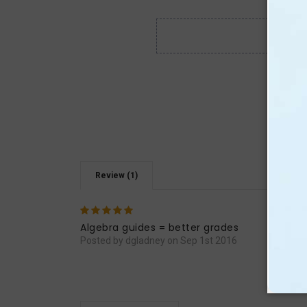
Review (1)
5
Math
basic
Algebra guides = better grades
Posted by dgladney on Sep 1st 2016