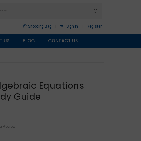
Shopping Bag
Sign in
Register
T US
BLOG
CONTACT US
lgebraic Equations
udy Guide
 a Review