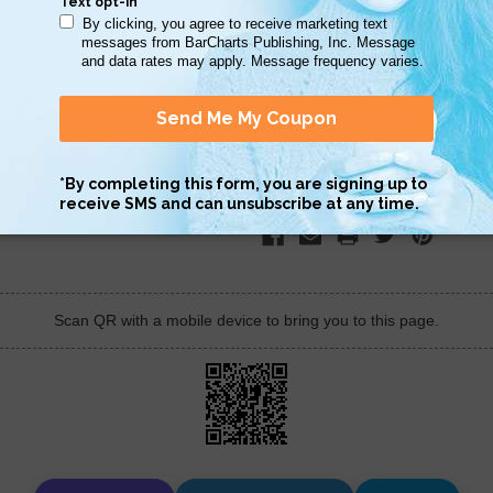
STOCK:
DECREASE
INCREASE
QUANTITY:
QUANTITY:
Scan QR with a mobile device to bring you to this page.