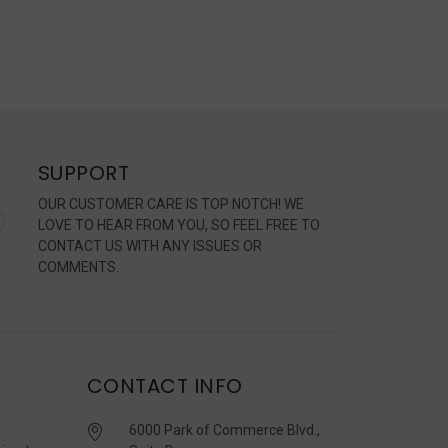
SUPPORT
OUR CUSTOMER CARE IS TOP NOTCH! WE
LOVE TO HEAR FROM YOU, SO FEEL FREE TO
CONTACT US WITH ANY ISSUES OR
COMMENTS.
CONTACT INFO
6000 Park of Commerce Blvd.,