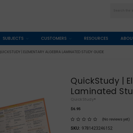
Search
SUBJECTS
CUSTOMERS
RESOURCES
ABOU
QUICKSTUDY | ELEMENTARY ALGEBRA LAMINATED STUDY GUIDE
QuickStudy | 
Laminated St
QuickStudy®
$6.95
(No reviews yet)
SKU:
9781423246152