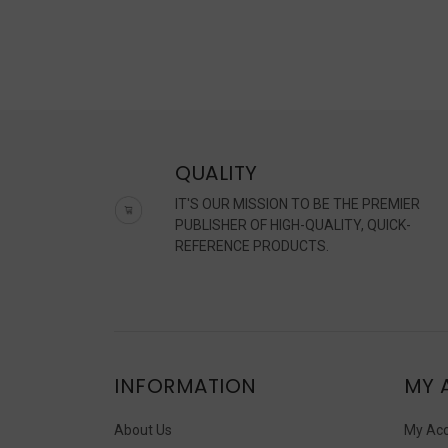
QUALITY
IT'S OUR MISSION TO BE THE PREMIER
PUBLISHER OF HIGH-QUALITY, QUICK-
REFERENCE PRODUCTS.
INFORMATION
MY 
About Us
My Ac