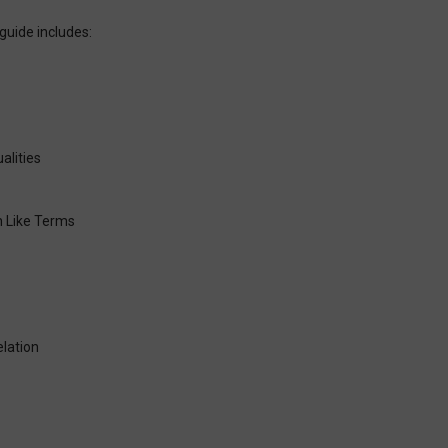
guide includes:
alities
h Like Terms
lation