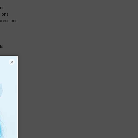
ons
sions
pressions
ts
×