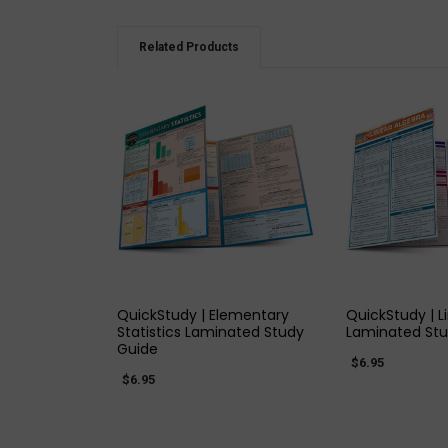
Related Products
QUICK VIEW
QUICK
QuickStudy | Elementary
QuickStudy | L
Statistics Laminated Study
Laminated Stu
Guide
$6.95
$6.95