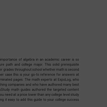
e importance of algebra in an academic career is so
ure path and college major. This solid prerequisite
ter grades throughout school whether math is second
ther case this is your go-to reference for answers at
y laminated pages. The math experts at ExpoLog, who
lishing companies and who have authored many best
ckStudy math guides authored the targeted content
ou need at a price lower than any college level study
ing it easy to add this guide to your college success