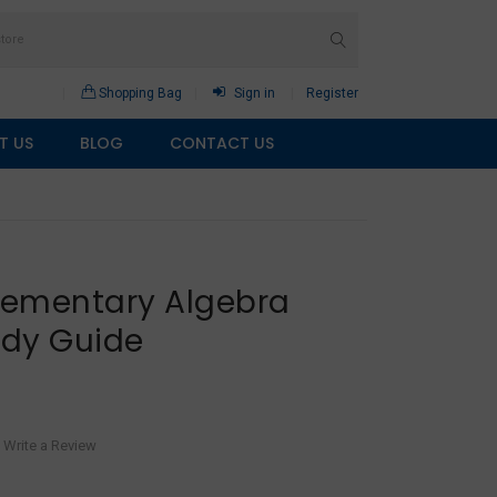
Shopping Bag
Sign in
Register
T US
BLOG
CONTACT US
Elementary Algebra
udy Guide
Write a Review