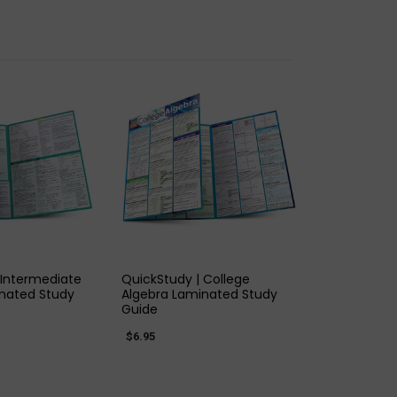
K VIEW
QUICK VIEW
 Intermediate
QuickStudy | College
nated Study
Algebra Laminated Study
Guide
$6.95