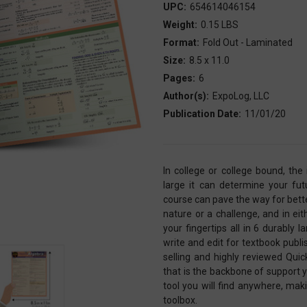
UPC:
654614046154
Weight:
0.15 LBS
Format:
Fold Out - Laminated
Size:
8.5 x 11.0
Pages:
6
Author(s):
ExpoLog, LLC
Publication Date:
11/01/20
In college or college bound, th
large it can determine your fut
course can pave the way for bet
nature or a challenge, and in ei
your fingertips all in 6 durabl
write and edit for textbook pub
selling and highly reviewed Qui
that is the backbone of support y
tool you will find anywhere, mak
toolbox.