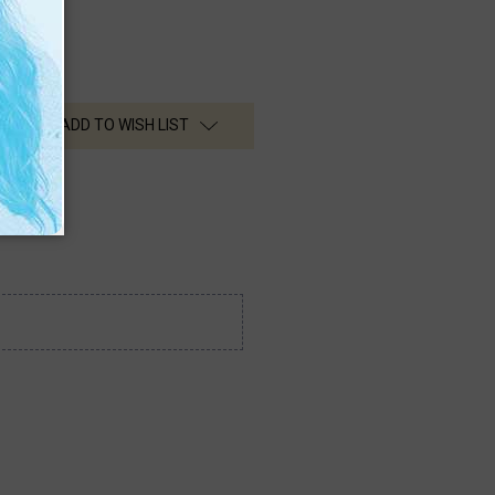
ADD TO WISH LIST