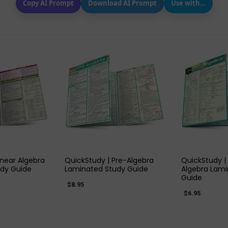
Copy AI Prompt
Download AI Prompt
Use with…
 VIEW
QUICK VIEW
QUIC
inear Algebra
QuickStudy | Pre-Algebra
QuickStudy |
dy Guide
Laminated Study Guide
Algebra Lami
Guide
$8.95
$6.95