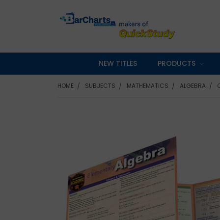
NEW TITLES
PRODUCTS
HOME
SUBJECTS
MATHEMATICS
ALGEBRA