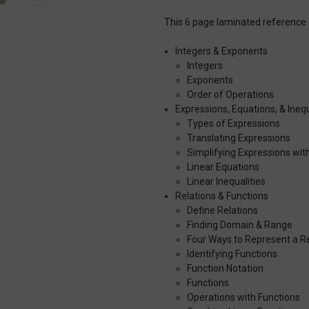
This 6 page laminated reference 
Integers & Exponents
Integers
Exponents
Order of Operations
Expressions, Equations, & Inequ
Types of Expressions
Translating Expressions
Simplifying Expressions wit
Linear Equations
Linear Inequalities
Relations & Functions
Define Relations
Finding Domain & Range
Four Ways to Represent a Re
Identifying Functions
Function Notation
Functions
Operations with Functions