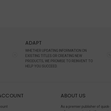
ADAPT
WHETHER UPDATING INFORMATION ON
EXISTING TITLES OR CREATING NEW
PRODUCTS, WE PROMISE TO REINVENT TO
HELP YOU SUCCEED.
ACCOUNT
ABOUT US
count
As a premier publisher of quick-