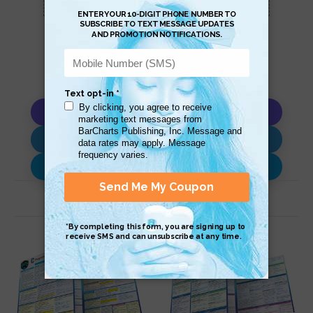
Copy AI Prompt
Download AI Prompt
Use with…
Related Products