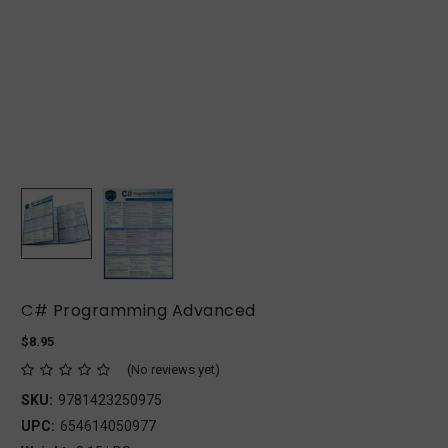
C# Programming Advanced
$8.95
(No reviews yet)
SKU:
9781423250975
UPC:
654614050977