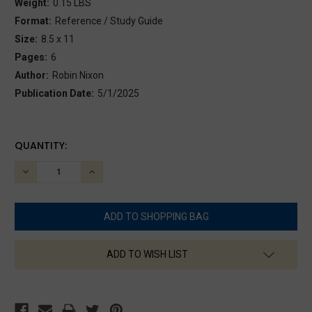
Weight:
0.15 LBS
Format:
Reference / Study Guide
Size:
8.5 x 11
Pages:
6
Author:
Robin Nixon
Publication Date:
5/1/2025
CURRENT
QUANTITY:
STOCK:
DECREASE
INCREASE
QUANTITY:
QUANTITY:
ADD TO WISH LIST