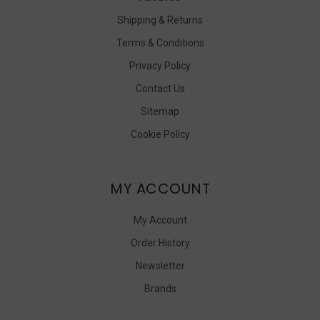
Shipping & Returns
Terms & Conditions
Privacy Policy
Contact Us
Sitemap
Cookie Policy
MY ACCOUNT
My Account
Order History
Newsletter
Brands