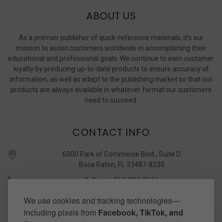
ABOUT US
As a premier publisher of quick-reference materials, it’s our
mission to assist customers worldwide in accomplishing their
educational and professional goals. We continue to earn customer
loyalty by producing up-to-date products to ensure accuracy of
information, as well as adapt to the publishing market so that our
products are always available in whatever format our customers
need to succeed.
CONTACT INFO
6000 Park of Commerce Blvd., Suite D
Boca Raton, FL 33487-8230
Call us at 561-989-3666
quickstudy @ barcharts.com
We use cookies and tracking technologies—
including pixels from
Facebook, TikTok, and