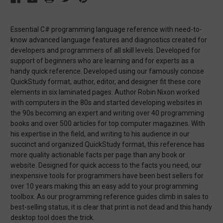
Essential C# programming language reference with need-to-
know advanced language features and diagnostics created for
developers and programmers of all skill levels. Developed for
support of beginners who are learning and for experts as a
handy quick reference. Developed using our famously concise
QuickStudy format, author, editor, and designer fit these core
elements in six laminated pages. Author Robin Nixon worked
with computers in the 80s and started developing websites in
the 90s becoming an expert and writing over 40 programming
books and over 500 articles for top computer magazines. With
his expertise in the field, and writing to his audience in our
succinct and organized QuickStudy format, this reference has
more quality actionable facts per page than any book or
website. Designed for quick access to the facts you need, our
inexpensive tools for programmers have been best sellers for
over 10 years making this an easy add to your programming
toolbox. As our programming reference guides climb in sales to
best-selling status, it is clear that print is not dead and this handy
desktop tool does the trick.