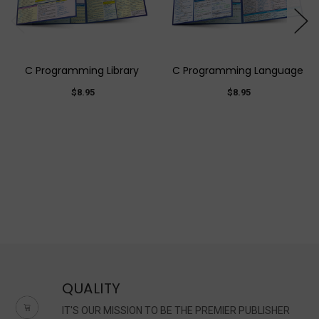
C Programming Library
C Programming Language
$8.95
$8.95
QUALITY
IT'S OUR MISSION TO BE THE PREMIER PUBLISHER