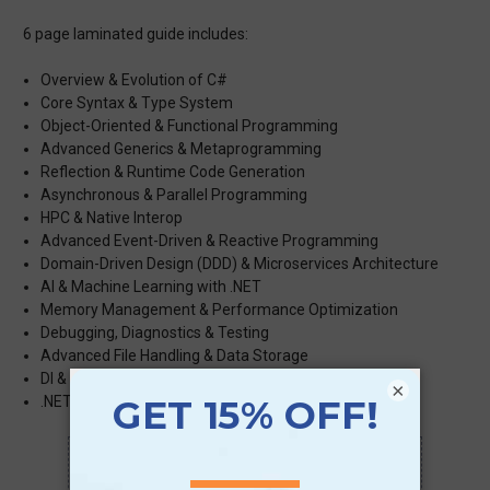
6 page laminated guide includes:
Overview & Evolution of C#
Core Syntax & Type System
Object-Oriented & Functional Programming
Advanced Generics & Metaprogramming
Reflection & Runtime Code Generation
Asynchronous & Parallel Programming
HPC & Native Interop
Advanced Event-Driven & Reactive Programming
Domain-Driven Design (DDD) & Microservices Architecture
AI & Machine Learning with .NET
Memory Management & Performance Optimization
Debugging, Diagnostics & Testing
Advanced File Handling & Data Storage
DI & Application Architecture
×
.NET 6/7/8 & Beyond
Scan QR with a mobile device to bring you to
this page.