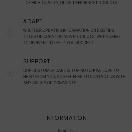
OF HIGH-QUALITY, QUICK-REFERENCE PRODUCTS.
ADAPT
WHETHER UPDATING INFORMATION ON EXISTING
TITLES OR CREATING NEW PRODUCTS, WE PROMISE
TO REINVENT TO HELP YOU SUCCEED.
SUPPORT
OUR CUSTOMER CARE IS TOP NOTCH! WE LOVE TO
HEAR FROM YOU, SO FEEL FREE TO CONTACT US WITH
ANY ISSUES OR COMMENTS.
INFORMATION
About Us