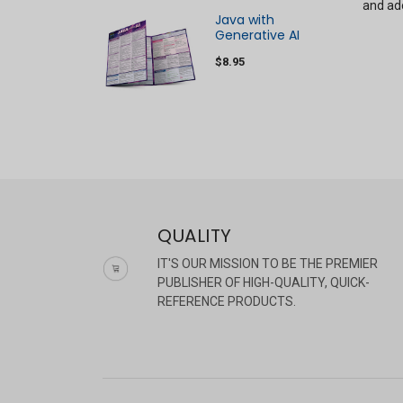
and ado
Java with
Generative AI
$8.95
QUALITY
IT'S OUR MISSION TO BE THE PREMIER
PUBLISHER OF HIGH-QUALITY, QUICK-
REFERENCE PRODUCTS.