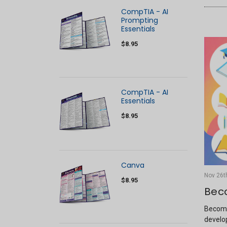
CompTIA - AI
Prompting
Essentials
$8.95
CompTIA - AI
Essentials
$8.95
Canva
Nov 26t
$8.95
Bec
Becomi
develop