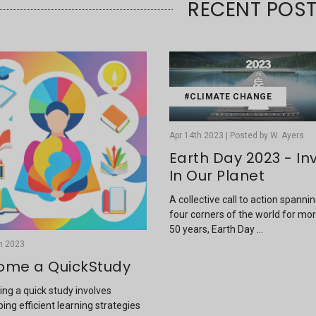
RECENT POS
#CLIMATE CHANGE
Apr 14th 2023 | Posted by W. Ayers
Earth Day 2023 - In
In Our Planet
A collective call to action spanni
four corners of the world for mo
50 years, Earth Day …
h 2023
ome a QuickStudy
ng a quick study involves
ing efficient learning strategies