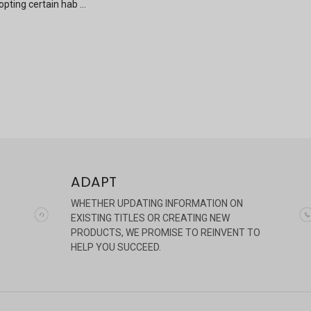
pting certain hab …
ADAPT
WHETHER UPDATING INFORMATION ON
EXISTING TITLES OR CREATING NEW
PRODUCTS, WE PROMISE TO REINVENT TO
HELP YOU SUCCEED.