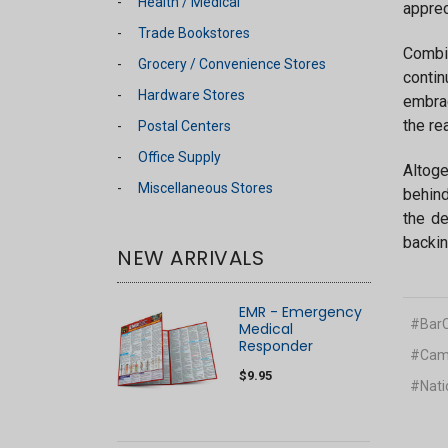
Health / Medical
apprec
Trade Bookstores
Combin
Grocery / Convenience Stores
contin
Hardware Stores
embrac
the re
Postal Centers
Office Supply
Altoge
Miscellaneous Stores
behind
the de
backin
NEW ARRIVALS
EMR - Emergency
#BarC
Medical
Responder
#Camp
$9.95
#Nati