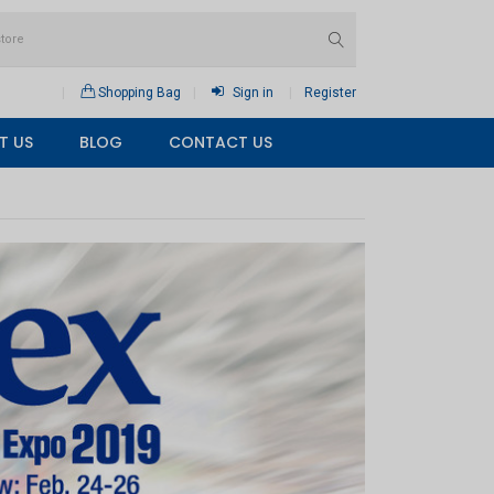
Shopping Bag
Sign in
Register
T US
BLOG
CONTACT US