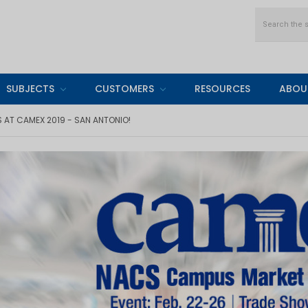
Search
SUBJECTS
CUSTOMERS
RESOURCES
ABOU
AT CAMEX 2019 - SAN ANTONIO!