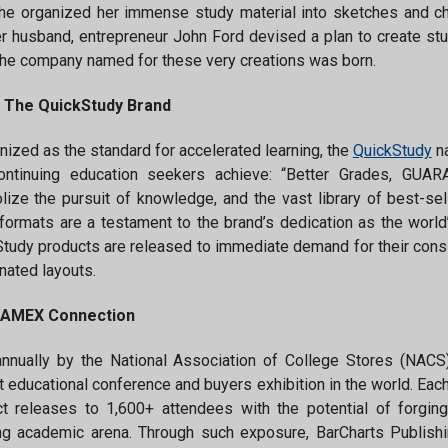
e organized her immense study material into sketches and ch
r husband, entrepreneur John Ford devised a plan to create st
 the company named for these very creations was born.
 The QuickStudy Brand
ized as the standard for accelerated learning, the
QuickStudy
na
ontinuing education seekers achieve: “Better Grades, GUARAN
ize the pursuit of knowledge, and the vast library of best-se
formats are a testament to the brand’s dedication as the world
tudy products are released to immediate demand for their consist
nated layouts.
AMEX Connection
annually by the National Association of College Stores (NAC
t educational conference and buyers exhibition in the world. E
t releases to 1,600+ attendees with the potential of forgin
g academic arena. Through such exposure, BarCharts Publishi