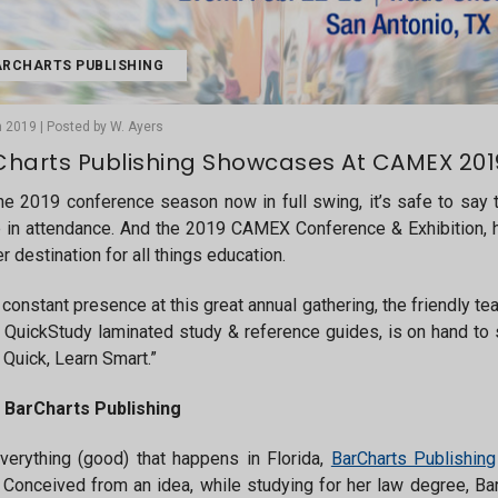
RCHARTS PUBLISHING
 2019 | Posted by W. Ayers
harts Publishing Showcases At CAMEX 2019
he 2019 conference season now in full swing, it’s safe to say th
e in attendance. And the 2019 CAMEX Conference & Exhibition, h
r destination for all things education.
 constant presence at this great annual gathering, the friendly t
f QuickStudy laminated study & reference guides, is on hand to
 Quick, Learn Smart.”
 BarCharts Publishing
verything (good) that happens in Florida,
BarCharts Publishing
 Conceived from an idea, while studying for her law degree, B