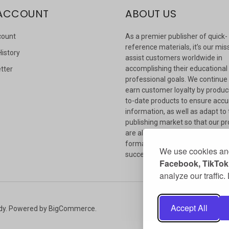
ACCOUNT
ABOUT US
count
As a premier publisher of quick-
reference materials, it’s our mis
History
assist customers worldwide in
accomplishing their educational
tter
professional goals. We continue
s
earn customer loyalty by produc
to-date products to ensure accu
information, as well as adapt to
publishing market so that our p
are always available in whateve
format our customers need to
We use cookies and
succeed.
Facebook, TikTok,
analyze our traffic
Accept All
dy.
Powered by
BigCommerce
.