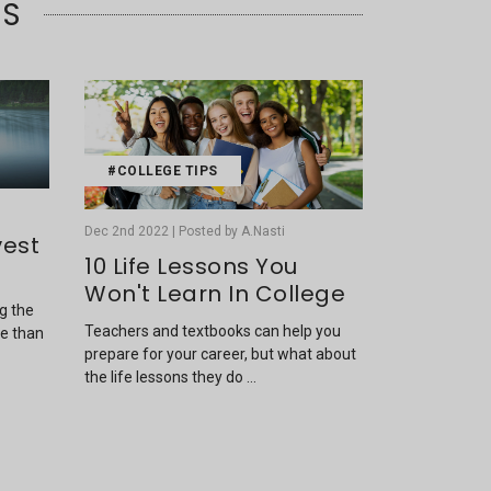
TS
#COLLEGE TIPS
Dec 2nd 2022 | Posted by A.Nasti
vest
10 Life Lessons You
Won't Learn In College
ng the
Teachers and textbooks can help you
re than
prepare for your career, but what about
the life lessons they do …