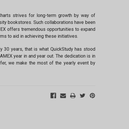
×
harts strives for long-term growth by way of
sity bookstores. Such collaborations have been
MEX offers tremendous opportunities to expand
 to aid in achieving these initiatives.
rly 30 years, that is what QuickStudy has stood
CAMEX year in and year out. The dedication is in
fer, we make the most of the yearly event by