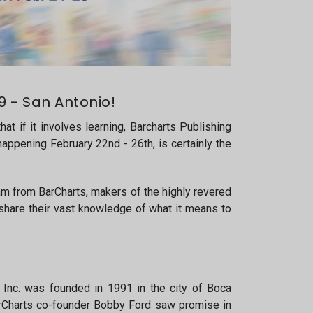
 - San Antonio!
at if it involves learning, Barcharts Publishing
appening February 22nd - 26th, is certainly the
eam from BarCharts, makers of the highly revered
 share their vast knowledge of what it means to
Inc. was founded in 1991 in the city of Boca
arCharts co-founder Bobby Ford saw promise in