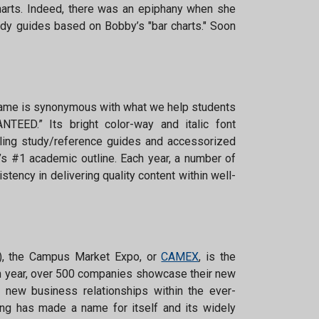
arts. Indeed, there was an epiphany when she
udy guides based on Bobby’s "bar charts." Soon
me is synonymous with what we help students
TEED.” Its bright color-way and italic font
lling study/reference guides and accessorized
’s #1 academic outline. Each year, a number of
ency in delivering quality content within well-
S), the Campus Market Expo, or
CAMEX
, is the
ach year, over 500 companies showcase their new
g new business relationships within the ever-
ng has made a name for itself and its widely