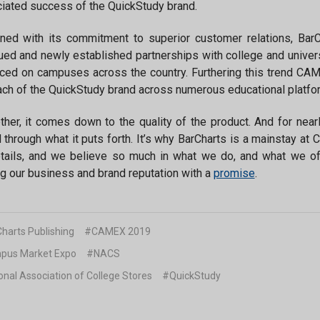
iated success of the QuickStudy brand.
ed with its commitment to superior customer relations, BarC
ued and newly established partnerships with college and univer
ed on campuses across the country. Furthering this trend CA
ach of the QuickStudy brand across numerous educational platforms
ther, it comes down to the quality of the product. And for nea
 through what it puts forth. It’s why BarCharts is a mainstay at 
tails, and we believe so much in what we do, and what we of
g our business and brand reputation with a
promise
.
harts Publishing
#CAMEX 2019
us Market Expo
#NACS
onal Association of College Stores
#QuickStudy