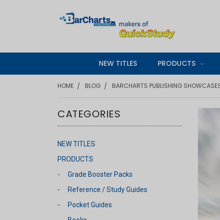
NEW TITLES
PRODUCTS
HOME
BLOG
BARCHARTS PUBLISHING SHOWCASES 
CATEGORIES
NEW TITLES
PRODUCTS
Grade Booster Packs
Reference / Study Guides
Pocket Guides
Books