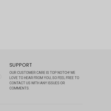
SUPPORT
OUR CUSTOMER CARE IS TOP NOTCH! WE
LOVE TO HEAR FROM YOU, SO FEEL FREE TO
CONTACT US WITH ANY ISSUES OR
COMMENTS.