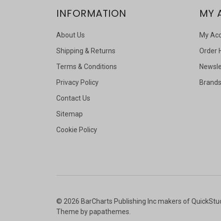
INFORMATION
MY 
About Us
My Ac
Shipping & Returns
Order 
Terms & Conditions
Newsle
Privacy Policy
Brand
Contact Us
Sitemap
Cookie Policy
©
2026
BarCharts Publishing Inc makers of QuickStu
Theme by
papathemes
.