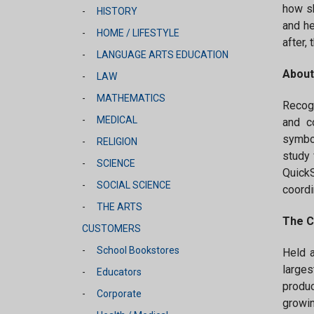
how sh
HISTORY
and he
HOME / LIFESTYLE
after,
LANGUAGE ARTS EDUCATION
About
LAW
MATHEMATICS
Recogn
MEDICAL
and c
symbol
RELIGION
study 
SCIENCE
QuickS
SOCIAL SCIENCE
coordi
THE ARTS
The C
CUSTOMERS
School Bookstores
Held 
larges
Educators
produc
Corporate
growin