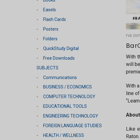
Easels
#BA
Flash Cards
Posters
Feb 26th
Folders
BarC
QuickStudy Digital
With t
Free Downloads
will b
SUBJECTS
premie
Communications
With a
BUSINESS / ECONOMICS
line o
COMPUTER TECHNOLOGY
“Learn
EDUCATIONAL TOOLS
About
ENGINEERING TECHNOLOGY
FOREIGN LANGUAGE STUDIES
Like e
HEALTH / WELLNESS
Raton.