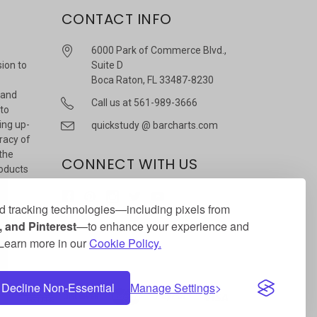
CONTACT INFO
6000 Park of Commerce Blvd.,
sion to
Suite D
Boca Raton, FL 33487-8230
 and
Call us at 561-989-3666
 to
ing up-
quickstudy @ barcharts.com
racy of
 the
CONNECT WITH US
roducts
r
 tracking technologies—including pixels from
 and Pinterest
—to enhance your experience and
. Learn more in our
Cookie Policy.
Decline Non-Essential
Manage Settings