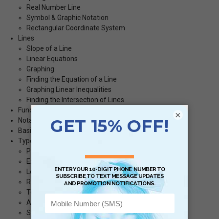
Real Number Line
Symbol & Graphic Notation
Rectangular Coordinate System
Lines
Slope of a Line
Linear Equations
Graphing
Finding the Equation of a Line
Graphing Linear Inequalities
Finding the Intersection of Lines
Functions
×
Notation
Basic Concepts
Types of Functions
Polynomial Functions
Exponential Functions
Logarithmic Functions
Rational Functions
To Graph
Asymptotes
Symmetry