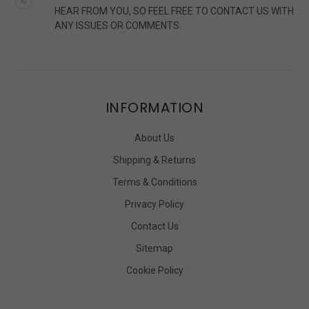
HEAR FROM YOU, SO FEEL FREE TO CONTACT US WITH
ANY ISSUES OR COMMENTS.
INFORMATION
About Us
Shipping & Returns
Terms & Conditions
Privacy Policy
Contact Us
Sitemap
Cookie Policy