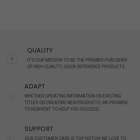
QUALITY
IT'S OUR MISSION TO BE THE PREMIER PUBLISHER
OF HIGH-QUALITY, QUICK-REFERENCE PRODUCTS.
ADAPT
WHETHER UPDATING INFORMATION ON EXISTING
TITLES OR CREATING NEW PRODUCTS, WE PROMISE
TO REINVENT TO HELP YOU SUCCEED.
SUPPORT
OUR CUSTOMER CARE IS TOP NOTCH! WE LOVE TO