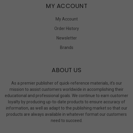
MY ACCOUNT
My Account
Order History
Newsletter
Brands
ABOUT US
As a premier publisher of quick-reference materials, it’s our
mission to assist customers worldwide in accomplishing their
educational and professional goals. We continue to earn customer
loyalty by producing up-to-date products to ensure accuracy of
information, as well as adapt to the publishing market so that our
products are always available in whatever format our customers
need to succeed.