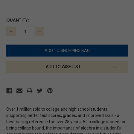
CURRENT
QUANTITY:
STOCK:
DECREASE
INCREASE
QUANTITY:
QUANTITY:
ADD TO WISH LIST
Over 1 million sold to college and high school students
supporting better test scores, grades, and improved skills - a
best-selling reference for over 25 years. As a college student or
being college bound, the importance of algebra in a student’s