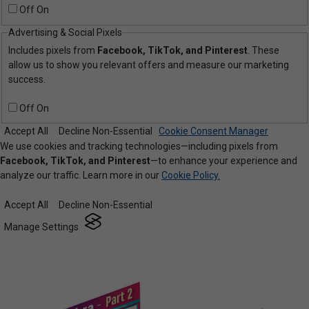
Off
On
Advertising & Social Pixels
Includes pixels from
Facebook, TikTok, and Pinterest
. These
allow us to show you relevant offers and measure our marketing
success.
Off
On
Accept All
Decline Non-Essential
Cookie Consent Manager
We use cookies and tracking technologies—including pixels from
Facebook, TikTok, and Pinterest
—to enhance your experience and
analyze our traffic. Learn more in our
Cookie Policy.
Accept All
Decline Non-Essential
Manage Settings