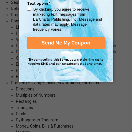
Sequences & Series
Definitions
Properties of Sums, Sequences & Series
Conic Sections
Line – Equation – Graph Example
Horizontal Line – Equation – Graph Example
Vertical Line – Equation – Graph Example
Parabola – Equation – Standard Form - Graph Example
Parabola – Equation – Standard Form - Graph Example
Circle - Equation – Graph Example
Ellipse - Equation – Graph Example
Hyperbola - Equation – Graph Example
Hyperbola - Equation – Graph Example
Problem Solving – Includes Notations, Formulas
Directions
Multiples of Numbers
Rectangles
Triangles
Circle
Pythagorean Theorem
Money, Coins, Bills & Purchases