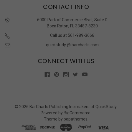
CONTACT INFO
6000 Park of Commerce Blvd., Suite D
Boca Raton, FL 33487-8230
Call us at 561-989-3666
quickstudy @ barcharts.com
CONNECT WITH US
©
2026
BarCharts Publishing Inc makers of QuickStudy.
Powered by
BigCommerce
.
Theme by
papathemes
.