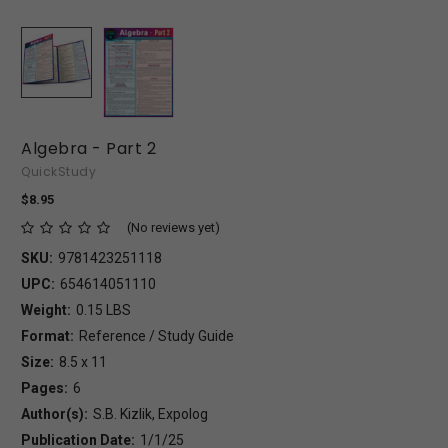
Algebra - Part 2
QuickStudy
$8.95
(No reviews yet)
SKU:
9781423251118
UPC:
654614051110
Weight:
0.15 LBS
Format:
Reference / Study Guide
Size:
8.5 x 11
Pages:
6
Author(s):
S.B. Kizlik, Expolog
Publication Date:
1/1/25