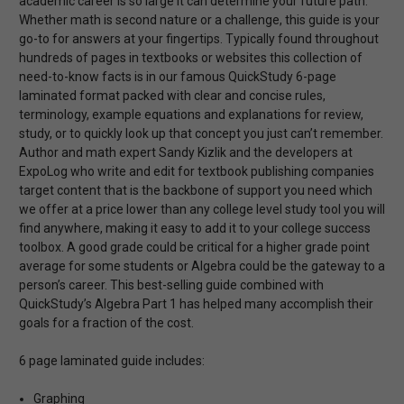
academic career is so large it can determine your future path.
Whether math is second nature or a challenge, this guide is your
go-to for answers at your fingertips. Typically found throughout
hundreds of pages in textbooks or websites this collection of
need-to-know facts is in our famous QuickStudy 6-page
laminated format packed with clear and concise rules,
terminology, example equations and explanations for review,
study, or to quickly look up that concept you just can’t remember.
Author and math expert Sandy Kizlik and the developers at
ExpoLog who write and edit for textbook publishing companies
target content that is the backbone of support you need which
we offer at a price lower than any college level study tool you will
find anywhere, making it easy to add it to your college success
toolbox. A good grade could be critical for a higher grade point
average for some students or Algebra could be the gateway to a
person’s career. This best-selling guide combined with
QuickStudy’s Algebra Part 1 has helped many accomplish their
goals for a fraction of the cost.
6 page laminated guide includes:
Graphing