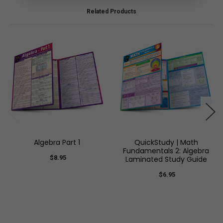
Related Products
Algebra Part 1
QuickStudy | Math
Fundamentals 2: Algebra
$8.95
Laminated Study Guide
$6.95