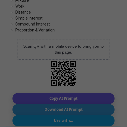
Mixture
Work
Distance
Simple Interest
Compound Interest
Proportion & Variation
Scan QR with a mobile device to bring you to
this page.
Copy AI Prompt
Download AI Prompt
Use with…