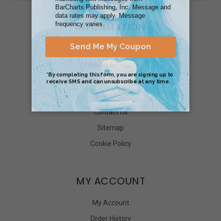
INFORMATION
About Us
Shipping & Returns
Terms & Conditions
Privacy Policy
Contact Us
Sitemap
Cookie Policy
MY ACCOUNT
My Account
Order History