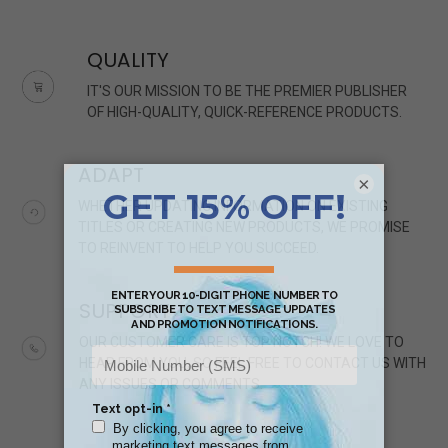
QUALITY
IT'S OUR MISSION TO BE THE PREMIER PUBLISHER
OF HIGH-QUALITY, QUICK-REFERENCE PRODUCTS.
ADAPT
×
WHETHER UPDATING INFORMATION ON EXISTING
TITLES OR CREATING NEW PRODUCTS, WE PROMISE
TO REINVENT TO HELP YOU SUCCEED.
SUPPORT
OUR CUSTOMER CARE IS TOP NOTCH! WE LOVE TO
HEAR FROM YOU, SO FEEL FREE TO CONTACT US WITH
ANY ISSUES OR COMMENTS.