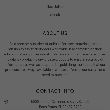
Newsletter
Brands
ABOUT US
As a premier publisher of quick-reference materials, it’s our
mission to assist customers worldwide in accomplishing their
educational and professional goals. We continue to earn customer
loyalty by producing up-to-date products to ensure accuracy of
information, as well as adapt to the publishing market so that our
products are always available in whatever format our customers
need to succeed.
CONTACT INFO
6000 Park of Commerce Blvd., Suite D
Boca Raton, FL 33487-8230