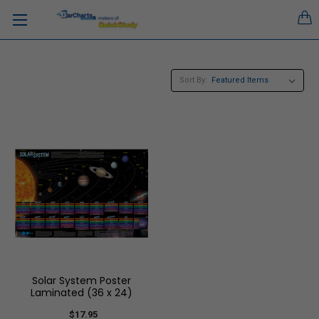
Sort By:
Solar System Poster
Laminated (36 x 24)
$17.95