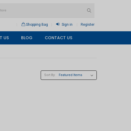
Shopping Bag
Sign in
Register
T US
BLOG
CONTACT US
Sort By: