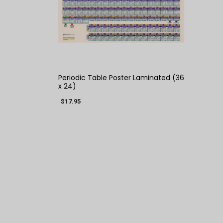
QUICK VIEW
Periodic Table Poster Laminated (36
x 24)
$17.95