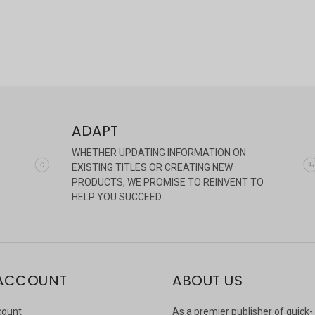
ADAPT
WHETHER UPDATING INFORMATION ON
EXISTING TITLES OR CREATING NEW
PRODUCTS, WE PROMISE TO REINVENT TO
HELP YOU SUCCEED.
ACCOUNT
ABOUT US
count
As a premier publisher of quick-