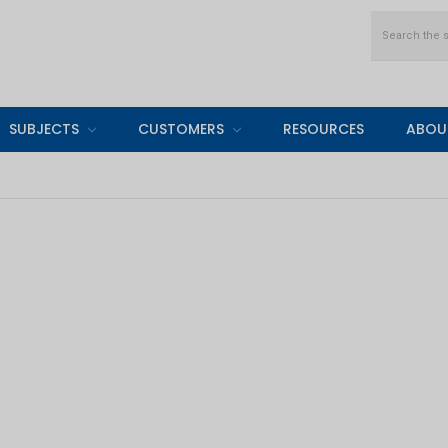
Search
SUBJECTS
CUSTOMERS
RESOURCES
ABOU