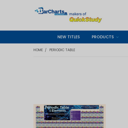
NEW TITLES
PRODUCTS
HOME
PERIODIC TABLE