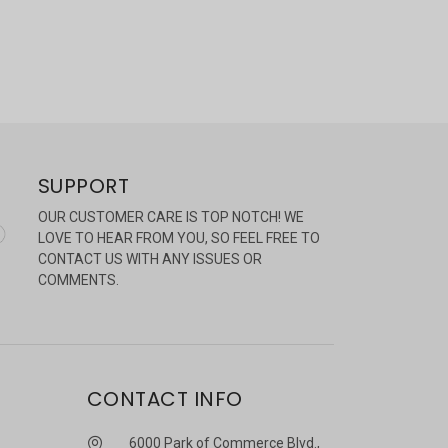
SUPPORT
OUR CUSTOMER CARE IS TOP NOTCH! WE
LOVE TO HEAR FROM YOU, SO FEEL FREE TO
CONTACT US WITH ANY ISSUES OR
COMMENTS.
CONTACT INFO
6000 Park of Commerce Blvd.,