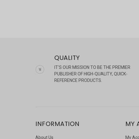
QUALITY
IT'S OUR MISSION TO BE THE PREMIER
PUBLISHER OF HIGH-QUALITY, QUICK-
REFERENCE PRODUCTS.
INFORMATION
MY 
About Us
My Ac