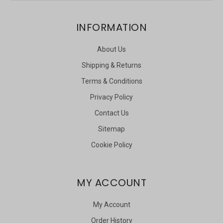
INFORMATION
About Us
Shipping & Returns
Terms & Conditions
Privacy Policy
Contact Us
Sitemap
Cookie Policy
MY ACCOUNT
My Account
Order History