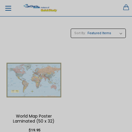
Sort By:
World Map Poster
Laminated (50 x 32)
$19.95