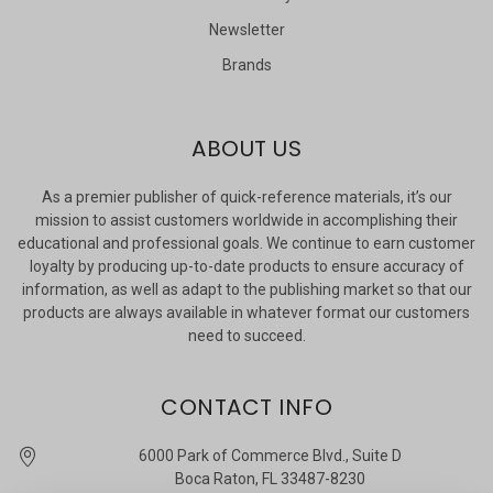
Newsletter
Brands
ABOUT US
As a premier publisher of quick-reference materials, it’s our
mission to assist customers worldwide in accomplishing their
educational and professional goals. We continue to earn customer
loyalty by producing up-to-date products to ensure accuracy of
information, as well as adapt to the publishing market so that our
products are always available in whatever format our customers
need to succeed.
CONTACT INFO
6000 Park of Commerce Blvd., Suite D
Boca Raton, FL 33487-8230