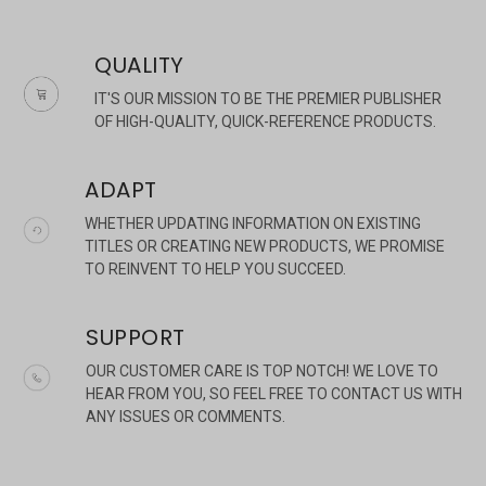
QUALITY
IT'S OUR MISSION TO BE THE PREMIER PUBLISHER
OF HIGH-QUALITY, QUICK-REFERENCE PRODUCTS.
ADAPT
×
WHETHER UPDATING INFORMATION ON EXISTING
TITLES OR CREATING NEW PRODUCTS, WE PROMISE
TO REINVENT TO HELP YOU SUCCEED.
SUPPORT
OUR CUSTOMER CARE IS TOP NOTCH! WE LOVE TO
HEAR FROM YOU, SO FEEL FREE TO CONTACT US WITH
ANY ISSUES OR COMMENTS.