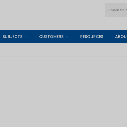
Search
SUBJECTS
CUSTOMERS
RESOURCES
ABOU