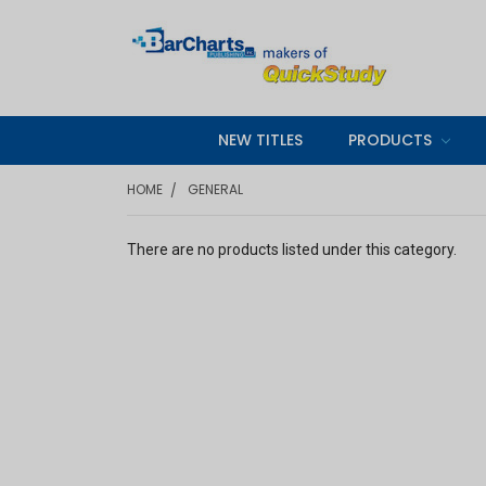
NEW TITLES
PRODUCTS
HOME
GENERAL
There are no products listed under this category.