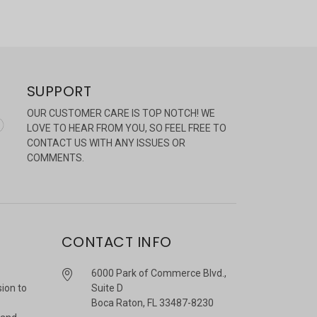
SUPPORT
OUR CUSTOMER CARE IS TOP NOTCH! WE
LOVE TO HEAR FROM YOU, SO FEEL FREE TO
CONTACT US WITH ANY ISSUES OR
COMMENTS.
CONTACT INFO
6000 Park of Commerce Blvd.,
sion to
Suite D
Boca Raton, FL 33487-8230