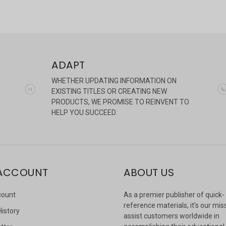
ADAPT
WHETHER UPDATING INFORMATION ON
EXISTING TITLES OR CREATING NEW
PRODUCTS, WE PROMISE TO REINVENT TO
HELP YOU SUCCEED.
ACCOUNT
ABOUT US
count
As a premier publisher of quick-
reference materials, it’s our mis
History
assist customers worldwide in