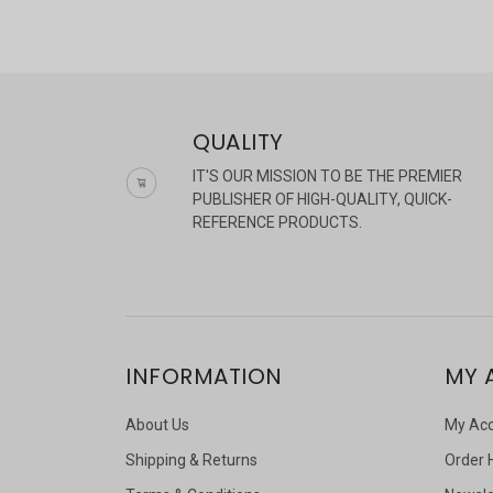
QUALITY
IT'S OUR MISSION TO BE THE PREMIER
PUBLISHER OF HIGH-QUALITY, QUICK-
REFERENCE PRODUCTS.
INFORMATION
MY 
About Us
My Ac
Shipping & Returns
Order 