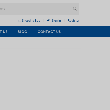
Shopping Bag
Sign in
Register
T US
BLOG
CONTACT US