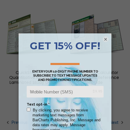
×
QuickStudy | GRE:
TI-84 Plus Calculator
Quantitative Reasoning
Laminated Reference
Laminated Study Guide
Guide
$6.95
$9.95
1
2
3
Previous
Next