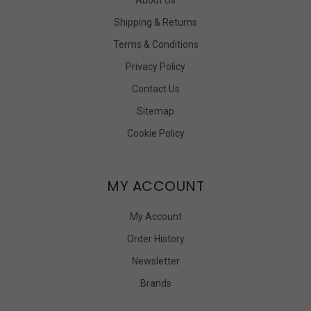
Shipping & Returns
Terms & Conditions
Privacy Policy
Contact Us
Sitemap
Cookie Policy
MY ACCOUNT
My Account
Order History
Newsletter
Brands