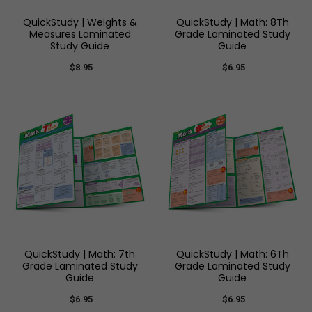
QuickStudy | Weights &
QuickStudy | Math: 8Th
Measures Laminated
Grade Laminated Study
Study Guide
Guide
$8.95
$6.95
QuickStudy | Math: 7th
QuickStudy | Math: 6Th
Grade Laminated Study
Grade Laminated Study
Guide
Guide
$6.95
$6.95