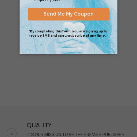
QUALITY
IT'S OUR MISSION TO BE THE PREMIER PUBLISHER