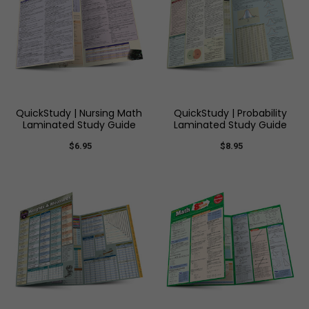
QuickStudy | Nursing Math
QuickStudy | Probability
Laminated Study Guide
Laminated Study Guide
$6.95
$8.95