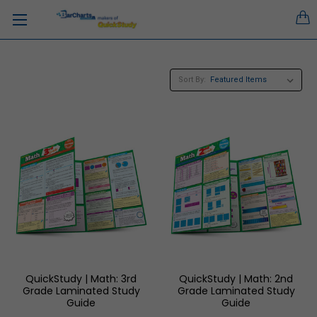
Sort By:
QuickStudy | Math: 3rd
QuickStudy | Math: 2nd
Grade Laminated Study
Grade Laminated Study
Guide
Guide