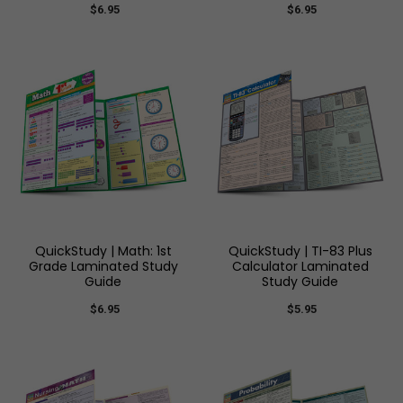
$6.95
$6.95
QuickStudy | Math: 1st
QuickStudy | TI-83 Plus
Grade Laminated Study
Calculator Laminated
Guide
Study Guide
$6.95
$5.95