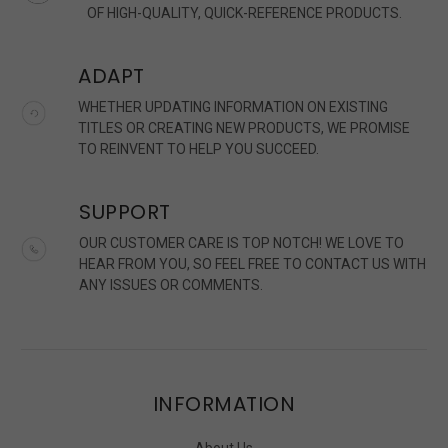
OF HIGH-QUALITY, QUICK-REFERENCE PRODUCTS.
ADAPT
WHETHER UPDATING INFORMATION ON EXISTING
TITLES OR CREATING NEW PRODUCTS, WE PROMISE
TO REINVENT TO HELP YOU SUCCEED.
SUPPORT
OUR CUSTOMER CARE IS TOP NOTCH! WE LOVE TO
HEAR FROM YOU, SO FEEL FREE TO CONTACT US WITH
ANY ISSUES OR COMMENTS.
INFORMATION
About Us