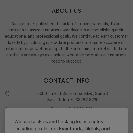
ABOUT US
As a premier publisher of quick-reference materials, it’s our
mission to assist customers worldwide in accomplishing their
educational and professional goals. We continue to earn customer
loyalty by producing up-to-date products to ensure accuracy of
information, as well as adapt to the publishing market so that our
products are always available in whatever format our customers
need to succeed.
CONTACT INFO
6000 Park of Commerce Blvd., Suite D
Boca Raton, FL 33487-8230
Call us at 561-989-3666
quickstudy @ barcharts.com
We use cookies and tracking technologies—
including pixels from
Facebook, TikTok, and