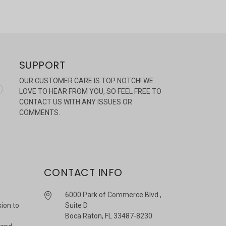
SUPPORT
OUR CUSTOMER CARE IS TOP NOTCH! WE
LOVE TO HEAR FROM YOU, SO FEEL FREE TO
CONTACT US WITH ANY ISSUES OR
COMMENTS.
CONTACT INFO
6000 Park of Commerce Blvd.,
sion to
Suite D
Boca Raton, FL 33487-8230