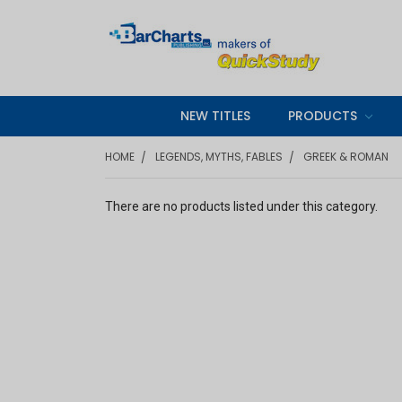
NEW TITLES
PRODUCTS
HOME
LEGENDS, MYTHS, FABLES
GREEK & ROMAN
There are no products listed under this category.