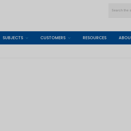
Search
SUBJECTS
CUSTOMERS
RESOURCES
ABOU