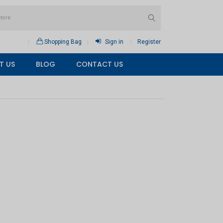
Shopping Bag
Sign in
Register
T US
BLOG
CONTACT US