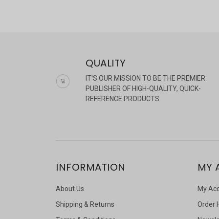
QUALITY
IT'S OUR MISSION TO BE THE PREMIER
PUBLISHER OF HIGH-QUALITY, QUICK-
REFERENCE PRODUCTS.
INFORMATION
MY 
About Us
My Ac
Shipping & Returns
Order 