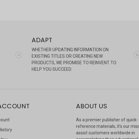
ADAPT
WHETHER UPDATING INFORMATION ON
EXISTING TITLES OR CREATING NEW
PRODUCTS, WE PROMISE TO REINVENT TO
HELP YOU SUCCEED.
ACCOUNT
ABOUT US
count
As a premier publisher of quick-
reference materials, it’s our mis
History
assist customers worldwide in