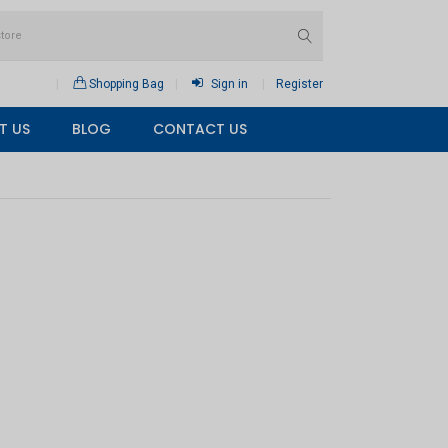
Shopping Bag
Sign in
Register
T US
BLOG
CONTACT US
×