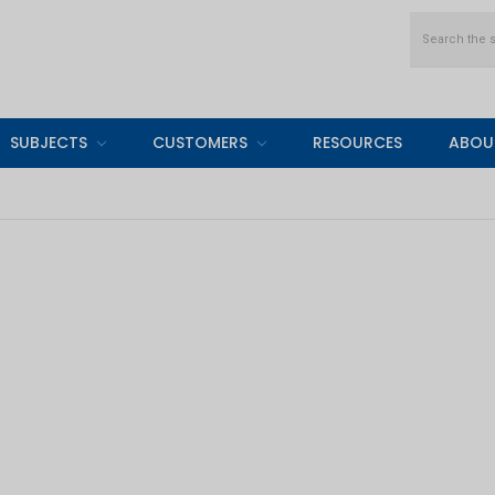
Search
SUBJECTS
CUSTOMERS
RESOURCES
ABOU