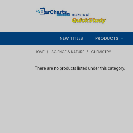
NEW TITLES
PRODUCTS
HOME
SCIENCE & NATURE
CHEMISTRY
There are no products listed under this category.