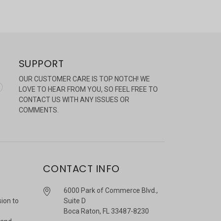
SUPPORT
OUR CUSTOMER CARE IS TOP NOTCH! WE
LOVE TO HEAR FROM YOU, SO FEEL FREE TO
CONTACT US WITH ANY ISSUES OR
COMMENTS.
CONTACT INFO
6000 Park of Commerce Blvd.,
sion to
Suite D
Boca Raton, FL 33487-8230