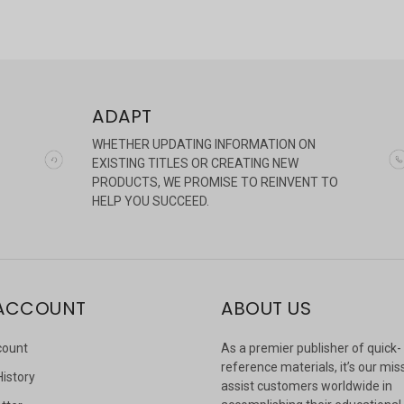
ADAPT
WHETHER UPDATING INFORMATION ON
EXISTING TITLES OR CREATING NEW
PRODUCTS, WE PROMISE TO REINVENT TO
HELP YOU SUCCEED.
ACCOUNT
ABOUT US
count
As a premier publisher of quick-
reference materials, it’s our mis
History
assist customers worldwide in