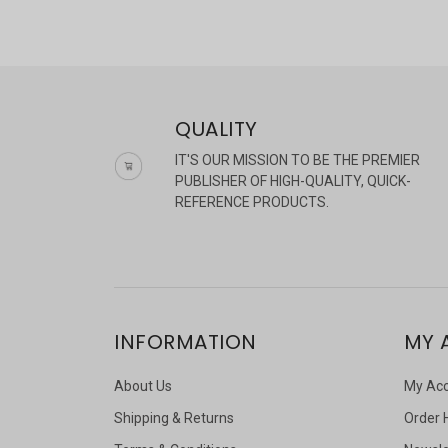
QUALITY
IT'S OUR MISSION TO BE THE PREMIER
PUBLISHER OF HIGH-QUALITY, QUICK-
REFERENCE PRODUCTS.
INFORMATION
MY 
About Us
My Ac
Shipping & Returns
Order 