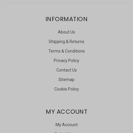
INFORMATION
About Us
Shipping & Returns
Terms & Conditions
Privacy Policy
Contact Us
Sitemap
Cookie Policy
MY ACCOUNT
My Account