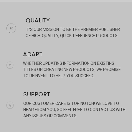
QUALITY
IT'S OUR MISSION TO BE THE PREMIER PUBLISHER
OF HIGH-QUALITY, QUICK-REFERENCE PRODUCTS.
ADAPT
WHETHER UPDATING INFORMATION ON EXISTING
TITLES OR CREATING NEW PRODUCTS, WE PROMISE
TO REINVENT TO HELP YOU SUCCEED.
SUPPORT
OUR CUSTOMER CARE IS TOP NOTCH! WE LOVE TO
HEAR FROM YOU, SO FEEL FREE TO CONTACT US WITH
ANY ISSUES OR COMMENTS.