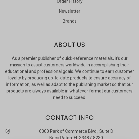
Order History
Newsletter
Brands
ABOUT US
As a premier publisher of quick-reference materials, it’s our
mission to assist customers worldwide in accomplishing their
educational and professional goals. We continue to earn customer
loyalty by producing up-to-date products to ensure accuracy of
information, as well as adapt to the publishing market so that our
products are always available in whatever format our customers
need to succeed.
CONTACT INFO
6000 Park of Commerce Blvd., Suite D
Boca Raton, FL 33487-8230