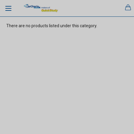
There are no products listed under this category.