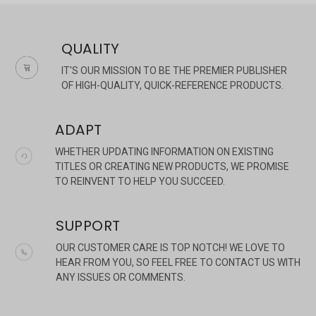
QUALITY
IT'S OUR MISSION TO BE THE PREMIER PUBLISHER
OF HIGH-QUALITY, QUICK-REFERENCE PRODUCTS.
ADAPT
WHETHER UPDATING INFORMATION ON EXISTING
TITLES OR CREATING NEW PRODUCTS, WE PROMISE
TO REINVENT TO HELP YOU SUCCEED.
SUPPORT
OUR CUSTOMER CARE IS TOP NOTCH! WE LOVE TO
HEAR FROM YOU, SO FEEL FREE TO CONTACT US WITH
ANY ISSUES OR COMMENTS.