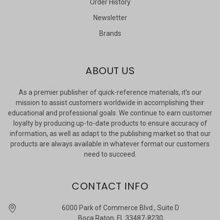
Order History
Newsletter
Brands
ABOUT US
As a premier publisher of quick-reference materials, it’s our
mission to assist customers worldwide in accomplishing their
educational and professional goals. We continue to earn customer
loyalty by producing up-to-date products to ensure accuracy of
information, as well as adapt to the publishing market so that our
products are always available in whatever format our customers
need to succeed.
CONTACT INFO
6000 Park of Commerce Blvd., Suite D
Boca Raton, FL 33487-8230