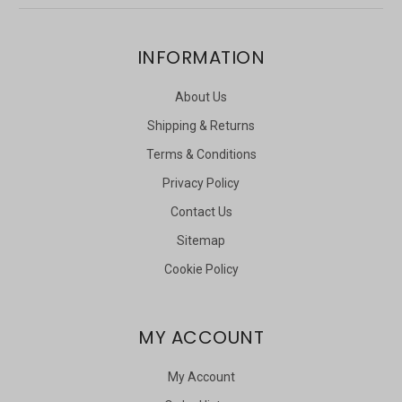
INFORMATION
About Us
Shipping & Returns
Terms & Conditions
Privacy Policy
Contact Us
Sitemap
Cookie Policy
MY ACCOUNT
My Account