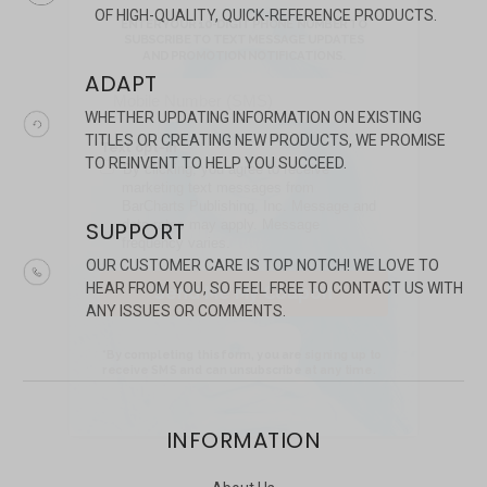
OF HIGH-QUALITY, QUICK-REFERENCE PRODUCTS.
ADAPT
WHETHER UPDATING INFORMATION ON EXISTING
TITLES OR CREATING NEW PRODUCTS, WE PROMISE
TO REINVENT TO HELP YOU SUCCEED.
SUPPORT
OUR CUSTOMER CARE IS TOP NOTCH! WE LOVE TO
HEAR FROM YOU, SO FEEL FREE TO CONTACT US WITH
ANY ISSUES OR COMMENTS.
INFORMATION