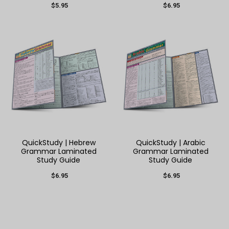
$5.95
$6.95
QuickStudy | Hebrew
QuickStudy | Arabic
Grammar Laminated
Grammar Laminated
Study Guide
Study Guide
$6.95
$6.95