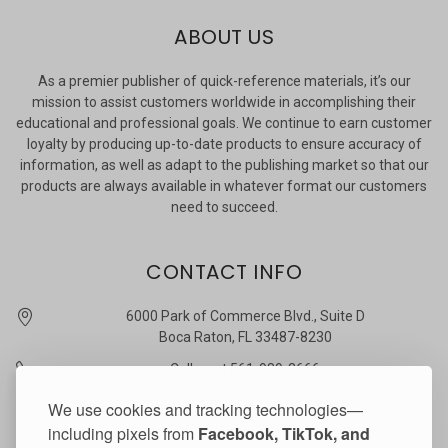
ABOUT US
As a premier publisher of quick-reference materials, it’s our
mission to assist customers worldwide in accomplishing their
educational and professional goals. We continue to earn customer
loyalty by producing up-to-date products to ensure accuracy of
information, as well as adapt to the publishing market so that our
products are always available in whatever format our customers
need to succeed.
CONTACT INFO
6000 Park of Commerce Blvd., Suite D
Boca Raton, FL 33487-8230
Call us at 561-989-3666
quickstudy @ barcharts.com
We use cookies and tracking technologies—
including pixels from
Facebook, TikTok, and