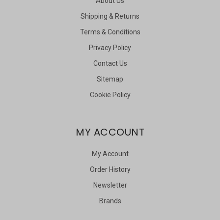
About Us
Shipping & Returns
Terms & Conditions
Privacy Policy
Contact Us
Sitemap
Cookie Policy
MY ACCOUNT
My Account
Order History
Newsletter
Brands