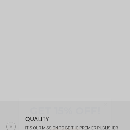
×
QUALITY
IT'S OUR MISSION TO BE THE PREMIER PUBLISHER