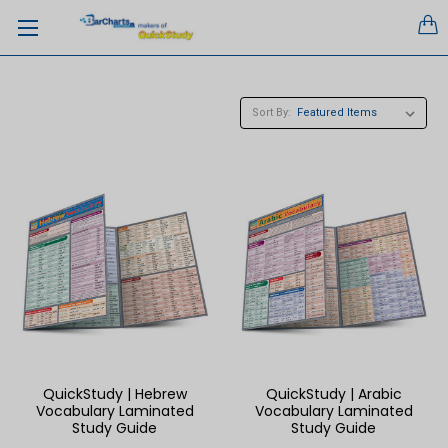
Sort By:
QuickStudy | Hebrew
QuickStudy | Arabic
Vocabulary Laminated
Vocabulary Laminated
Study Guide
Study Guide