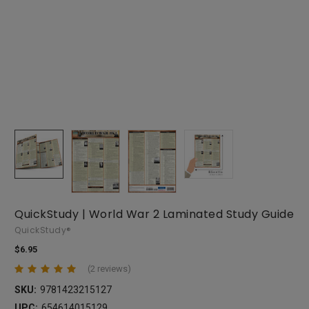
QuickStudy | World War 2 Laminated Study Guide
QuickStudy®
$6.95
(2 reviews)
SKU:
9781423215127
UPC:
654614015129