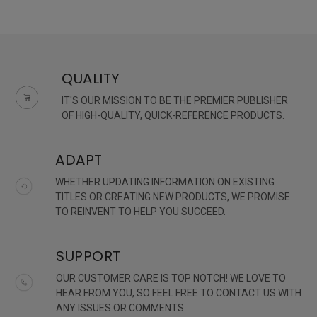
QUALITY
IT'S OUR MISSION TO BE THE PREMIER PUBLISHER
OF HIGH-QUALITY, QUICK-REFERENCE PRODUCTS.
ADAPT
WHETHER UPDATING INFORMATION ON EXISTING
TITLES OR CREATING NEW PRODUCTS, WE PROMISE
TO REINVENT TO HELP YOU SUCCEED.
SUPPORT
OUR CUSTOMER CARE IS TOP NOTCH! WE LOVE TO
HEAR FROM YOU, SO FEEL FREE TO CONTACT US WITH
ANY ISSUES OR COMMENTS.