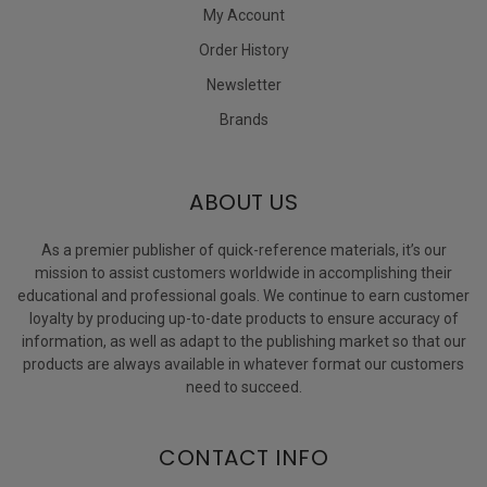
My Account
Order History
Newsletter
Brands
ABOUT US
As a premier publisher of quick-reference materials, it’s our
mission to assist customers worldwide in accomplishing their
educational and professional goals. We continue to earn customer
loyalty by producing up-to-date products to ensure accuracy of
information, as well as adapt to the publishing market so that our
products are always available in whatever format our customers
need to succeed.
CONTACT INFO