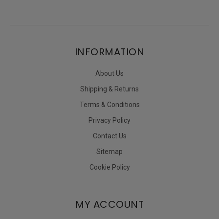
INFORMATION
About Us
Shipping & Returns
Terms & Conditions
Privacy Policy
Contact Us
Sitemap
Cookie Policy
MY ACCOUNT