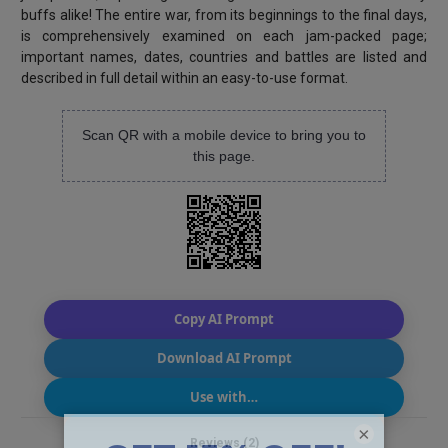
buffs alike! The entire war, from its beginnings to the final days,
is comprehensively examined on each jam-packed page;
important names, dates, countries and battles are listed and
described in full detail within an easy-to-use format.
Scan QR with a mobile device to bring you to
this page.
Copy AI Prompt
Download AI Prompt
Use with…
×
Reviews (2)