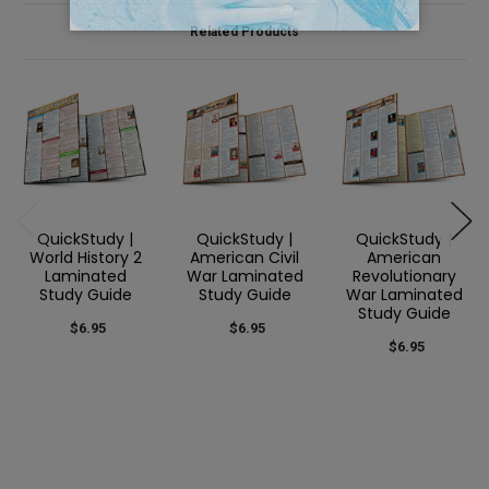
Related Products
QuickStudy |
QuickStudy |
QuickStudy |
World History 2
American Civil
American
Laminated
War Laminated
Revolutionary
Study Guide
Study Guide
War Laminated
Study Guide
$6.95
$6.95
$6.95