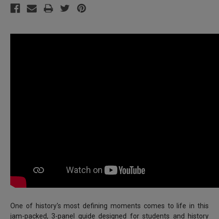
One of history's most defining moments comes to life in this
jam-packed, 3-panel guide designed for students and history