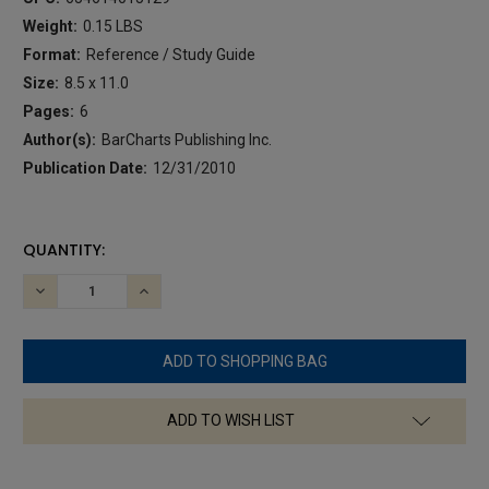
Weight:
0.15 LBS
Format:
Reference / Study Guide
Size:
8.5 x 11.0
Pages:
6
Author(s):
BarCharts Publishing Inc.
Publication Date:
12/31/2010
CURRENT
QUANTITY:
STOCK:
DECREASE
INCREASE
QUANTITY:
QUANTITY:
ADD TO WISH LIST