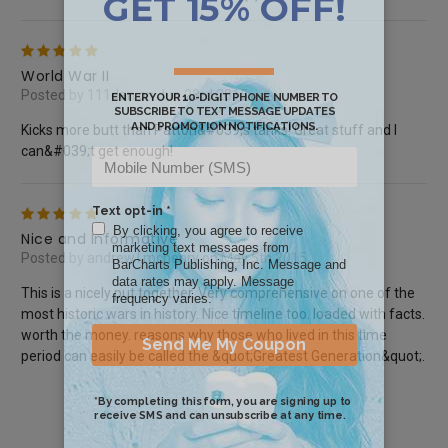
5
World War II
Posted by 111dan on Jun 23rd 2015
Kicks more butt than Patton&#039;s tanks! Great stuff and I
can&#039;t get enough!
5
Nice and Informative
Posted by andrew.l.mchenry on May 5th 2015
This is a nicely put together. Very comprehensive on one of the
most historic wars in history. Nice timeline too. loaded with facts.
worth the money. reasons why those who lived in this time
period can easily be called the &quot;Greatest Generation&quot;.