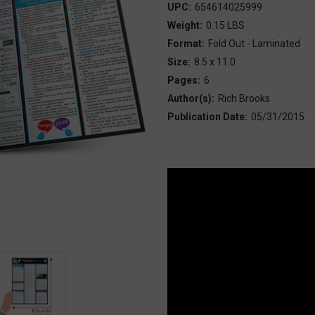
UPC:
654614025999
Weight:
0.15 LBS
Format:
Fold Out - Laminated
Size:
8.5 x 11.0
Pages:
6
Author(s):
Rich Brooks
Publication Date:
05/31/2015