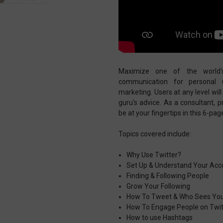
Maximize one of the world'
communication for personal u
marketing. Users at any level wi
guru's advice. As a consultant, 
be at your fingertips in this 6-pa
Topics covered include:
Why Use Twitter?
Set Up & Understand Your Acc
Finding & Following People
Grow Your Following
How To Tweet & Who Sees Yo
How To Engage People on Twit
How to use Hashtags