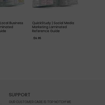
K VIEW
QUICK VIEW
Local Business
QuickStudy | Social Media
aminated
Marketing Laminated
uide
Reference Guide
$6.95
SUPPORT
OUR CUSTOMER CARE IS TOP NOTCH! WE