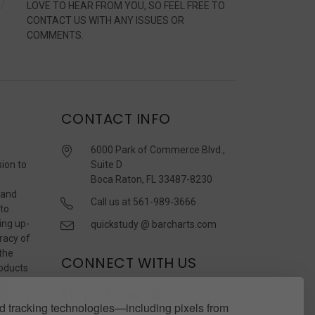
LOVE TO HEAR FROM YOU, SO FEEL FREE TO
CONTACT US WITH ANY ISSUES OR
COMMENTS.
CONTACT INFO
6000 Park of Commerce Blvd.,
sion to
Suite D
Boca Raton, FL 33487-8230
 and
Call us at 561-989-3666
 to
ing up-
quickstudy @ barcharts.com
racy of
 the
CONNECT WITH US
roducts
r
 tracking technologies—including pixels from