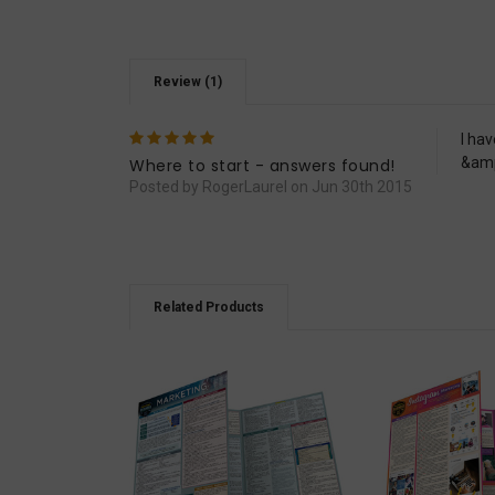
Review (1)
5
I ha
&amp;
Where to start - answers found!
Posted by RogerLaurel on Jun 30th 2015
Related Products