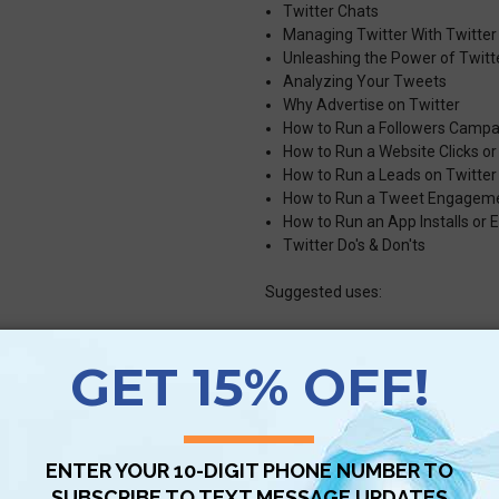
Twitter Chats
Managing Twitter With Twitter 
Unleashing the Power of Twitt
Analyzing Your Tweets
Why Advertise on Twitter
How to Run a Followers Campa
How to Run a Website Clicks o
How to Run a Leads on Twitte
How to Run a Tweet Engagem
How to Run an App Installs o
Twitter Do's & Don'ts
Suggested uses:
Personal – much of this guid
account
Business – maximize ROI for
social media marketing, even 
Consultants – provide as a su
courses, conferences, training 