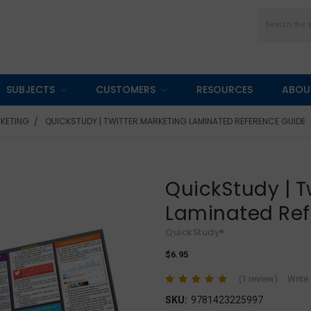
Search
SUBJECTS
CUSTOMERS
RESOURCES
ABOU
KETING
QUICKSTUDY | TWITTER MARKETING LAMINATED REFERENCE GUIDE
QuickStudy | T
Laminated Ref
QuickStudy®
$6.95
(1 review)
Write
SKU:
9781423225997