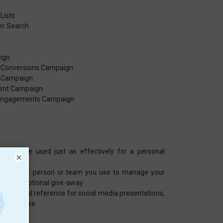
Lists
er Search
ign
r Conversions Campaign
r Campaign
ent Campaign
r Engagements Campaign
e can be used just as effectively for a personal
×
 whatever person or team you use to manage your
you, promotional give-away
pplemental reference for social media presentations,
and the like