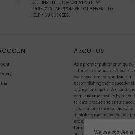
EXISTING TITLES OR CREATING NEW
PRODUCTS, WE PROMISE TO REINVENT TO
HELP YOU SUCCEED.
ACCOUNT
ABOUT US
count
As a premier publisher of quick-
reference materials, it’s our mis
History
assist customers worldwide in
accomplishing their educational
tter
professional goals. We continue
s
earn customer loyalty by produc
to-date products to ensure accu
information, as well as adapt to
publishing market so that our p
are always available in whateve
format our customers need to
We use cookies and
succeed.