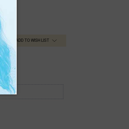
ADD TO WISH LIST