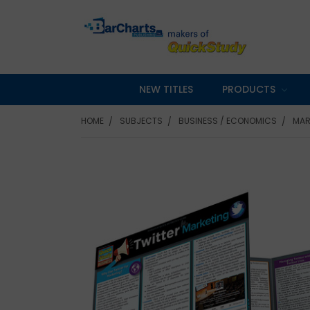
NEW TITLES
PRODUCTS
HOME
SUBJECTS
BUSINESS / ECONOMICS
MAR