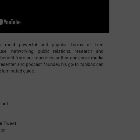
s most powerful and popular forms of free
se, networking, public relations, research and
ll benefit from our marketing author and social media
presenter and podcast founder, his go-to toolbox can
ge laminated guide.
ount
ur Tweet
ter