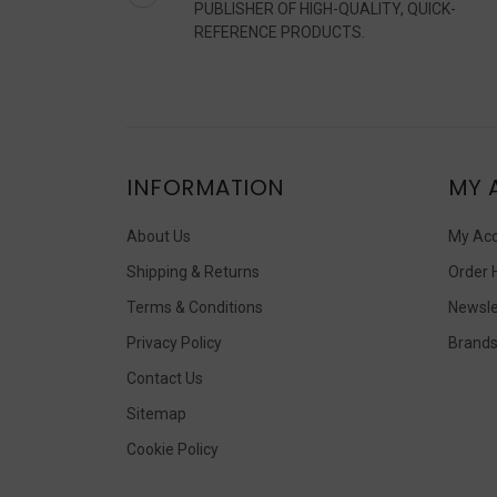
PUBLISHER OF HIGH-QUALITY, QUICK-
REFERENCE PRODUCTS.
INFORMATION
MY 
About Us
My Ac
Shipping & Returns
Order 
Terms & Conditions
Newsle
Privacy Policy
Brand
Contact Us
Sitemap
Cookie Policy