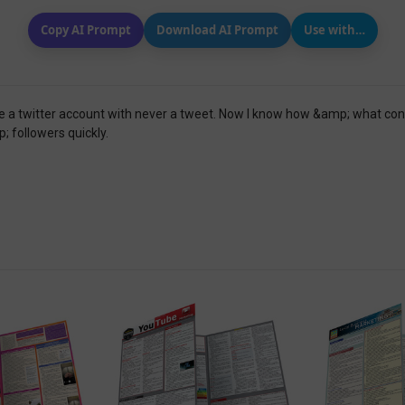
Copy AI Prompt
Download AI Prompt
Use with…
ve a twitter account with never a tweet. Now I know how &amp; what conte
 followers quickly.