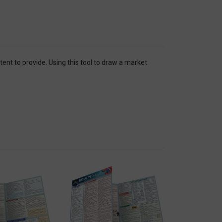
nt to provide. Using this tool to draw a market