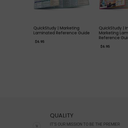
QUICK VIEW
QUICK
QuickStudy | Marketing
QuickStudy | 
Laminated Reference Guide
Marketing Lam
Reference Gu
$6.95
$6.95
QUALITY
IT'S OUR MISSION TO BE THE PREMIER