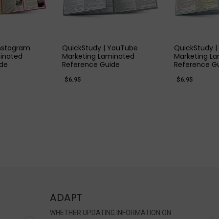
 VIEW
QUICK VIEW
QUIC
Instagram
QuickStudy | YouTube
QuickStudy | 
inated
Marketing Laminated
Marketing L
ide
Reference Guide
Reference G
$6.95
$6.95
ADAPT
WHETHER UPDATING INFORMATION ON