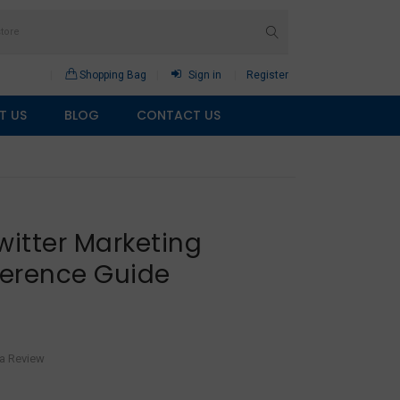
Shopping Bag
Sign in
Register
T US
BLOG
CONTACT US
witter Marketing
erence Guide
 a Review