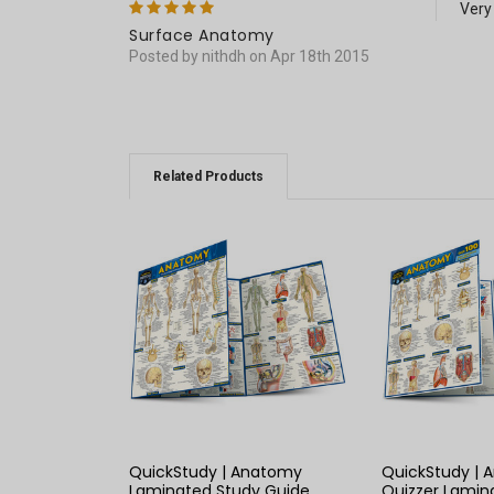
5
Very
Surface Anatomy
Posted by nithdh on Apr 18th 2015
Related Products
QUICK VIEW
QUICK
QuickStudy | Anatomy
QuickStudy |
Laminated Study Guide
Quizzer Lamin