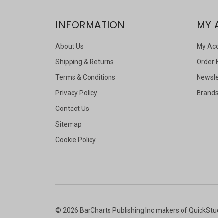
INFORMATION
MY 
About Us
My Ac
Shipping & Returns
Order 
Terms & Conditions
Newsle
Privacy Policy
Brand
Contact Us
Sitemap
Cookie Policy
©
2026
BarCharts Publishing Inc makers of QuickStu