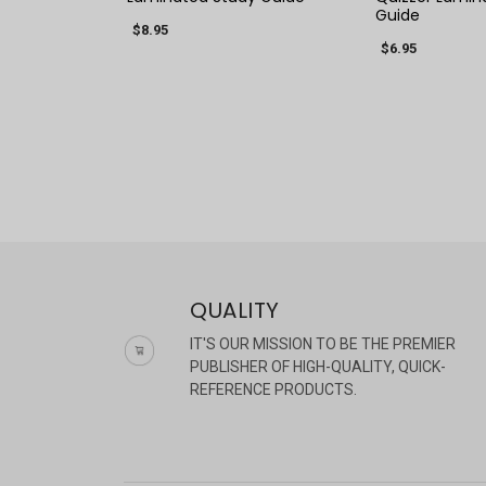
Guide
$8.95
$6.95
QUALITY
IT'S OUR MISSION TO BE THE PREMIER
PUBLISHER OF HIGH-QUALITY, QUICK-
REFERENCE PRODUCTS.