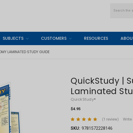
Search
SUBJECTS
CUSTOMERS
RESOURCES
ABOU
OMY LAMINATED STUDY GUIDE
QuickStudy | 
Laminated St
QuickStudy®
$4.95
(1 review)
Write
SKU:
9781572228146