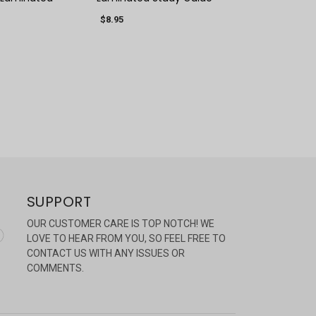
$8.95
SUPPORT
OUR CUSTOMER CARE IS TOP NOTCH! WE
LOVE TO HEAR FROM YOU, SO FEEL FREE TO
CONTACT US WITH ANY ISSUES OR
COMMENTS.