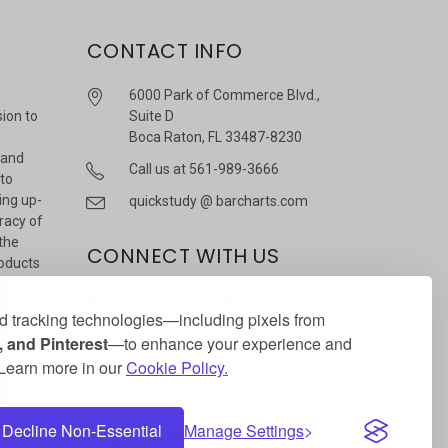
CONTACT INFO
6000 Park of Commerce Blvd.,
sion to
Suite D
Boca Raton, FL 33487-8230
 and
Call us at 561-989-3666
 to
ing up-
quickstudy @ barcharts.com
racy of
 the
CONNECT WITH US
roducts
r
 tracking technologies—including pixels from
 and Pinterest
—to enhance your experience and
. Learn more in our
Cookie Policy.
Decline Non-Essential
Manage Settings