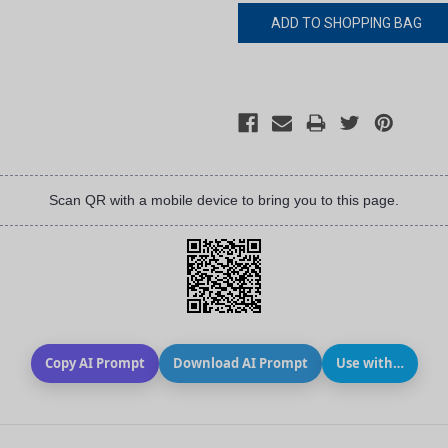
Scan QR with a mobile device to bring you to this page.
Copy AI Prompt
Download AI Prompt
Use with…