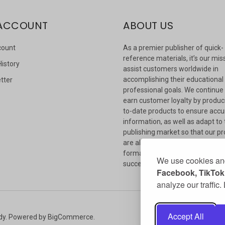
ACCOUNT
ABOUT US
count
As a premier publisher of quick-
reference materials, it’s our mis
History
assist customers worldwide in
accomplishing their educational
tter
professional goals. We continue
s
earn customer loyalty by produc
to-date products to ensure accu
information, as well as adapt to
publishing market so that our p
are always available in whateve
format our customers need to
We use cookies and
succeed.
Facebook, TikTok,
analyze our traffic
Accept All
dy.
Powered by
BigCommerce
.