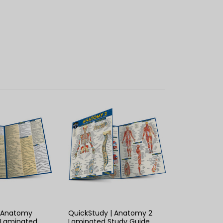
K VIEW
QUICK VIEW
| Anatomy
QuickStudy | Anatomy 2
 Laminated
Laminated Study Guide