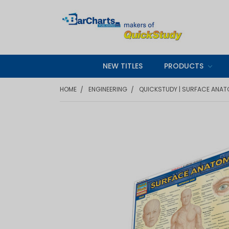
NEW TITLES
PRODUCTS
HOME
ENGINEERING
QUICKSTUDY | SURFACE ANAT