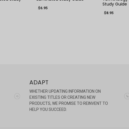
Study Guide
$6.95
$8.95
ADAPT
WHETHER UPDATING INFORMATION ON
EXISTING TITLES OR CREATING NEW
PRODUCTS, WE PROMISE TO REINVENT TO
HELP YOU SUCCEED.