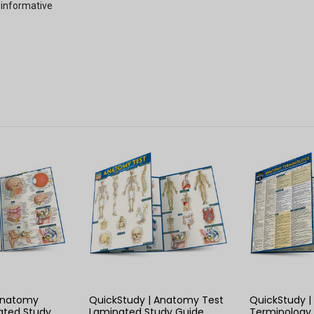
 informative
 VIEW
QUICK VIEW
QUIC
 Anatomy
QuickStudy | Anatomy Test
QuickStudy 
ated Study
Laminated Study Guide
Terminology