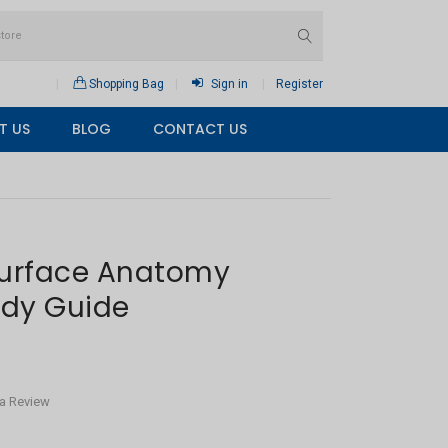
Shopping Bag
Sign in
Register
T US
BLOG
CONTACT US
Surface Anatomy
udy Guide
 a Review