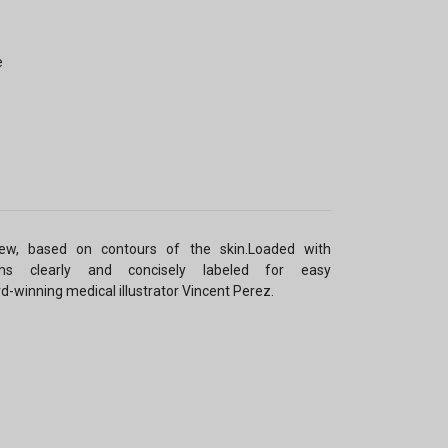
e
ew, based on contours of the skin.Loaded with
grams clearly and concisely labeled for easy
ard-winning medical illustrator Vincent Perez.