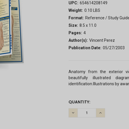
UPC:
654614208149
Weight:
0.10 LBS
Format:
Reference / Study Guid
Size:
8.5 x 11.0
Pages:
4
Author(s):
Vincent Perez
Publication Date:
05/27/2003
Anatomy from the exterior vi
beautifully illustrated dia
identification.Illustrations by aw
CURRENT
QUANTITY:
STOCK:
DECREASE
INCREASE
QUANTITY:
QUANTITY: