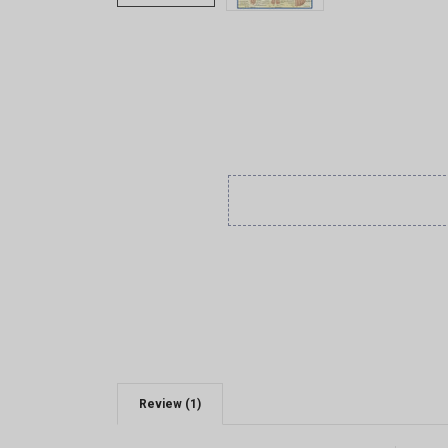
Review (1)