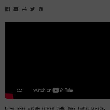
Drives more website referral traffic than Twitter, LinkedIn,