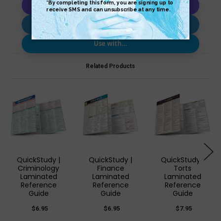
Copy AI Prompt
Download AI Prompt
Use with…
Related Products
QuickStudy |
QuickStudy |
QuickStudy |
Criminology
Finance
Torts
Laminated
Laminated
Laminated
Reference
Reference
Reference
Guide
Guide
Guide
$6.95
$6.95
$7.95