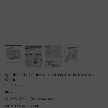
QuickStudy | Pinterest Laminated Reference
Guide
QuickStudy®
$6.95
(No reviews yet)
SKU:
9781423228608