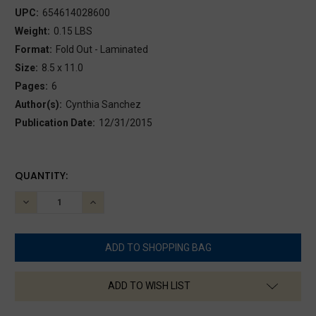
UPC:
654614028600
Weight:
0.15 LBS
Format:
Fold Out - Laminated
Size:
8.5 x 11.0
Pages:
6
Author(s):
Cynthia Sanchez
Publication Date:
12/31/2015
CURRENT
QUANTITY:
STOCK:
DECREASE
INCREASE
QUANTITY:
QUANTITY:
ADD TO WISH LIST