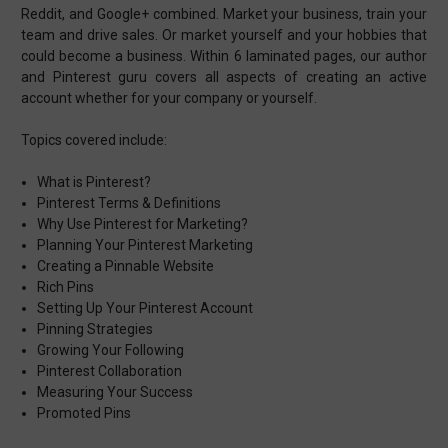
Reddit, and Google+ combined. Market your business, train your
team and drive sales. Or market yourself and your hobbies that
could become a business. Within 6 laminated pages, our author
and Pinterest guru covers all aspects of creating an active
account whether for your company or yourself.
Topics covered include:
What is Pinterest?
Pinterest Terms & Definitions
Why Use Pinterest for Marketing?
Planning Your Pinterest Marketing
Creating a Pinnable Website
Rich Pins
Setting Up Your Pinterest Account
Pinning Strategies
Growing Your Following
Pinterest Collaboration
Measuring Your Success
Promoted Pins