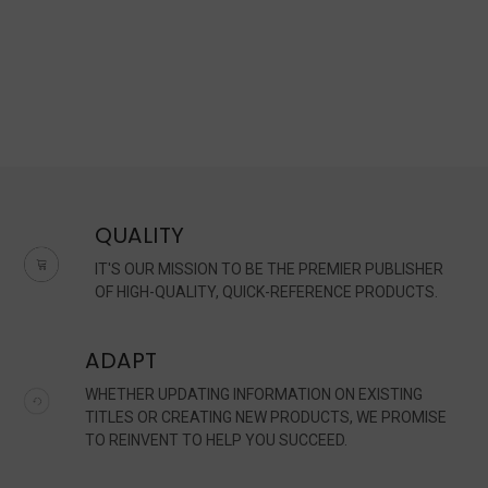
QUALITY
IT'S OUR MISSION TO BE THE PREMIER PUBLISHER
OF HIGH-QUALITY, QUICK-REFERENCE PRODUCTS.
ADAPT
WHETHER UPDATING INFORMATION ON EXISTING
TITLES OR CREATING NEW PRODUCTS, WE PROMISE
TO REINVENT TO HELP YOU SUCCEED.