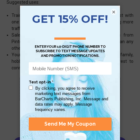
Suggested uses:
×
Training – train your marketing team to use Pinterest with
one quick and easy guide to improve or begin driving more
traffic to your business
Sales – referral purchases for the 2014 holidays from
Pinterest averaged about $100 per order – higher than any
other social media
Yourself – create the ultimate bulletin board for family,
hobbies, DIY projects, and use the power of Pinterest to
connect with people, share and make friends
Scan QR with a mobile device to bring you to
this page.