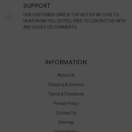
SUPPORT
OUR CUSTOMER CARE IS TOP NOTCH! WE LOVE TO
HEAR FROM YOU, SO FEEL FREE TO CONTACT US WITH
ANY ISSUES OR COMMENTS.
INFORMATION
About Us
Shipping & Returns
Terms & Conditions
Privacy Policy
Contact Us
Sitemap
Cookie Policy