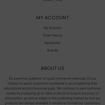
MY ACCOUNT
My Account
Order History
Newsletter
Brands
ABOUT US
As a premier publisher of quick-reference materials, it’s our
mission to assist customers worldwide in accomplishing their
educational and professional goals. We continue to earn customer
loyalty by producing up-to-date products to ensure accuracy of
information, as well as adapt to the publishing market so that our
products are always available in whatever format our customers