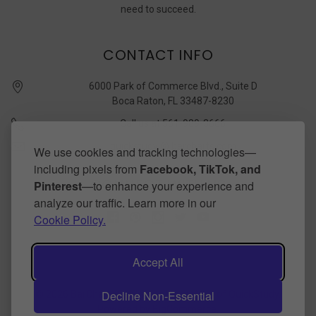
need to succeed.
CONTACT INFO
6000 Park of Commerce Blvd., Suite D
Boca Raton, FL 33487-8230
Call us at 561-989-3666
quickstudy @ barcharts.com
We use cookies and tracking technologies—
including pixels from
Facebook, TikTok, and
CONNECT WITH US
Pinterest
—to enhance your experience and
analyze our traffic. Learn more in our
Cookie Policy.
Accept All
Decline Non-Essential
©
2026
BarCharts Publishing Inc makers of QuickStudy.
Powered by
BigCommerce
.