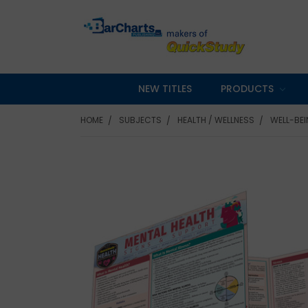
NEW TITLES
PRODUCTS
HOME
SUBJECTS
HEALTH / WELLNESS
WELL-BE