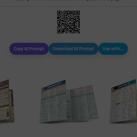
Copy AI Prompt
Download AI Prompt
Use with…
 VIEW
QUICK VIEW
QUIC