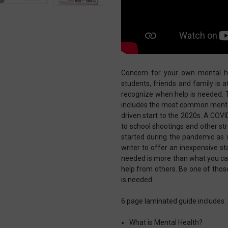
Concern for your own mental he
students, friends and family is 
recognize when help is needed. T
includes the most common mental
driven start to the 2020s. A COVI
to school shootings and other st
started during the pandemic as 
writer to offer an inexpensive sta
needed is more than what you can
help from others. Be one of thos
is needed.
6 page laminated guide includes:
What is Mental Health?