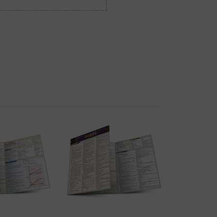
K VIEW
QUICK VIEW