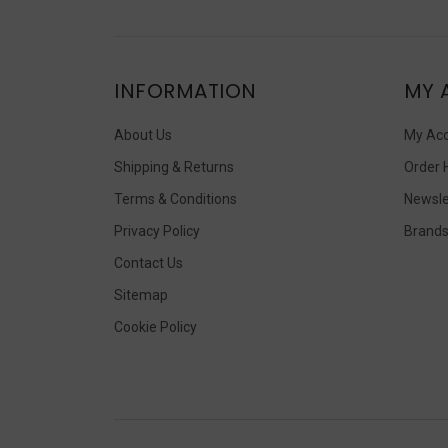
INFORMATION
MY 
About Us
My Ac
Shipping & Returns
Order 
Terms & Conditions
Newsle
Privacy Policy
Brand
Contact Us
Sitemap
Cookie Policy