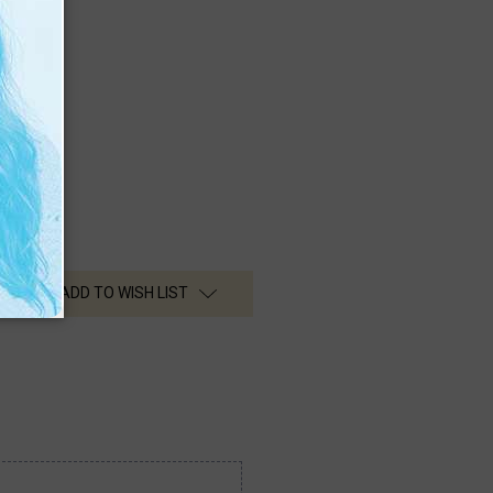
ng Signs
sionals
s
ADD TO WISH LIST