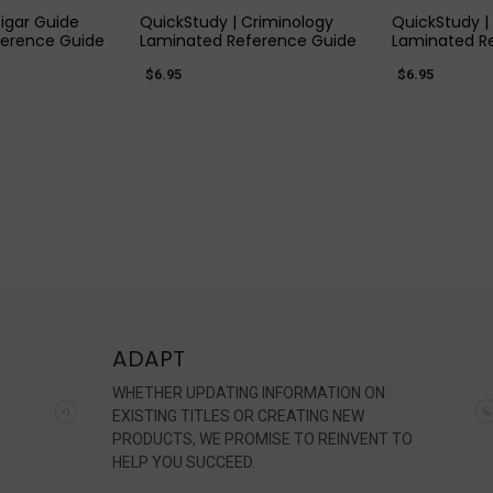
igar Guide
QuickStudy | Criminology
QuickStudy |
ference Guide
Laminated Reference Guide
Laminated R
$6.95
$6.95
ADAPT
WHETHER UPDATING INFORMATION ON
EXISTING TITLES OR CREATING NEW
PRODUCTS, WE PROMISE TO REINVENT TO
HELP YOU SUCCEED.