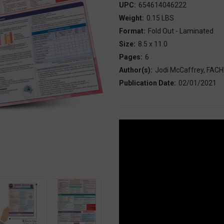
UPC:
654614046222
Weight:
0.15 LBS
Format:
Fold Out - Laminated
Size:
8.5 x 11.0
Pages:
6
Author(s):
Jodi McCaffrey, FAC
Publication Date:
02/01/2021