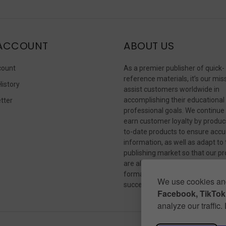
ACCOUNT
ABOUT US
count
As a premier publisher of quick-
reference materials, it’s our mis
History
assist customers worldwide in
accomplishing their educational
tter
professional goals. We continue
s
earn customer loyalty by produc
to-date products to ensure accu
information, as well as adapt to
publishing market so that our p
are always available in whateve
format our customers need to
We use cookies and
succeed.
Facebook, TikTok,
analyze our traffic