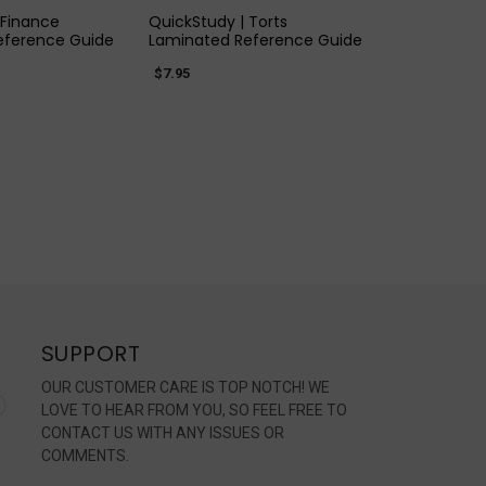
 Finance
QuickStudy | Torts
eference Guide
Laminated Reference Guide
$7.95
SUPPORT
OUR CUSTOMER CARE IS TOP NOTCH! WE
LOVE TO HEAR FROM YOU, SO FEEL FREE TO
CONTACT US WITH ANY ISSUES OR
COMMENTS.