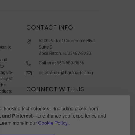
CONTACT INFO
6000 Park of Commerce Blvd.,
sion to
Suite D
Boca Raton, FL 33487-8230
 and
Call us at 561-989-3666
 to
ing up-
quickstudy @ barcharts.com
racy of
 the
CONNECT WITH US
roducts
r
 tracking technologies—including pixels from
 and Pinterest
—to enhance your experience and
. Learn more in our
Cookie Policy.