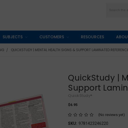
Search
SUBJECTS
CUSTOMERS
RESOURCES
ABOU
ING
QUICKSTUDY | MENTAL HEALTH SIGNS & SUPPORT LAMINATED REFERENC
QuickStudy | M
Support Lamin
QuickStudy®
$6.95
(No reviews yet)
SKU:
9781423246220