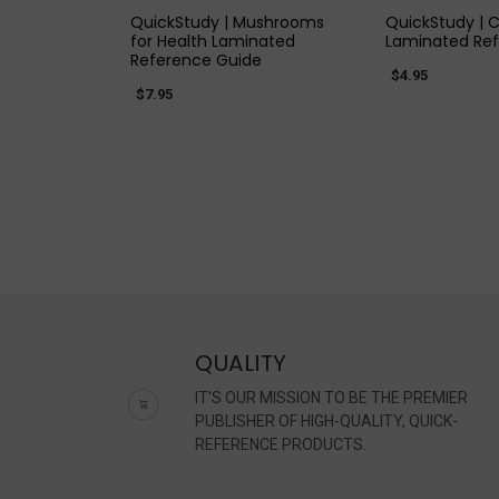
QuickStudy | Mushrooms
QuickStudy | C
for Health Laminated
Laminated Re
Reference Guide
$4.95
$7.95
QUALITY
IT'S OUR MISSION TO BE THE PREMIER
PUBLISHER OF HIGH-QUALITY, QUICK-
REFERENCE PRODUCTS.