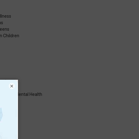
llness
hs
Teens
n Children
cation
×
sms for Mental Health
ess
Health
rs