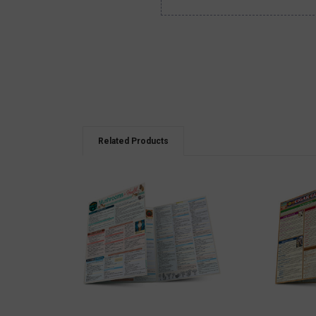
Related Products
QUICK VIEW
QUICK