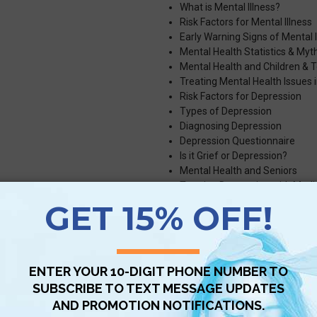
What is Mental Illness?
Risk Factors for Mental Illness
Early Warning Signs of Mental I
Mental Health Statistics & Myt
Mental Health and Children & 
Treating Mental Health Issues i
Risk Factors for Depression
Types of Depression
Diagnosing Depression
Depression Questionnaire
Is it Grief or Depression?
Mental Health and Seniors
Treating Depression with Medi
Types of Therapy
Self-Help and Coping Mechani
Types of Stress Disorders
Healthy Ways to Cope with Str
COVID-19 Pandemic & Mental 
Types of Anxiety Disorders
Symptoms of Anxiety Disorde
Treating Anxiety