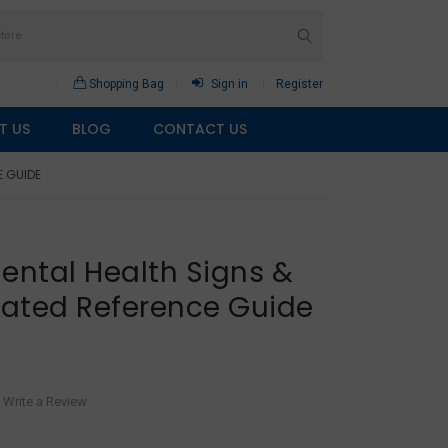
Shopping Bag
Sign in
Register
T US
BLOG
CONTACT US
E GUIDE
ental Health Signs &
ated Reference Guide
Write a Review