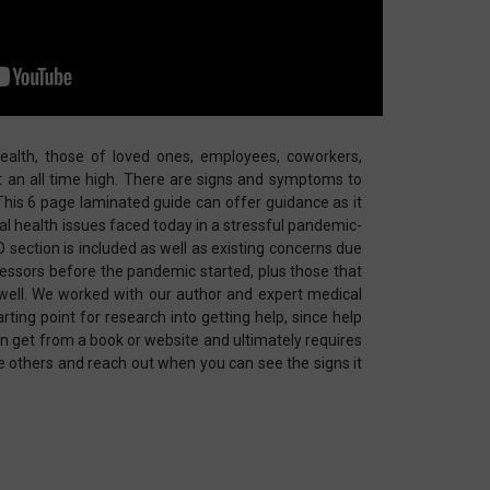
alth, those of loved ones, employees, coworkers,
at an all time high. There are signs and symptoms to
his 6 page laminated guide can offer guidance as it
 health issues faced today in a stressful pandemic-
D section is included as well as existing concerns due
ressors before the pandemic started, plus those that
well. We worked with our author and expert medical
rting point for research into getting help, since help
 get from a book or website and ultimately requires
e others and reach out when you can see the signs it