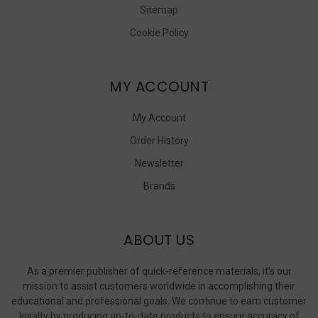
Sitemap
Cookie Policy
MY ACCOUNT
My Account
Order History
Newsletter
Brands
ABOUT US
As a premier publisher of quick-reference materials, it’s our
mission to assist customers worldwide in accomplishing their
educational and professional goals. We continue to earn customer
loyalty by producing up-to-date products to ensure accuracy of