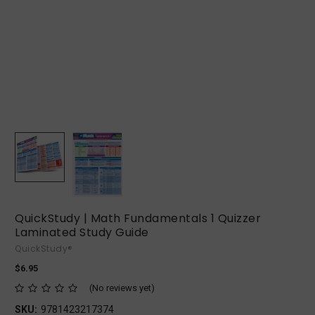
QuickStudy | Math Fundamentals 1 Quizzer
Laminated Study Guide
QuickStudy®
$6.95
(No reviews yet)
SKU:
9781423217374