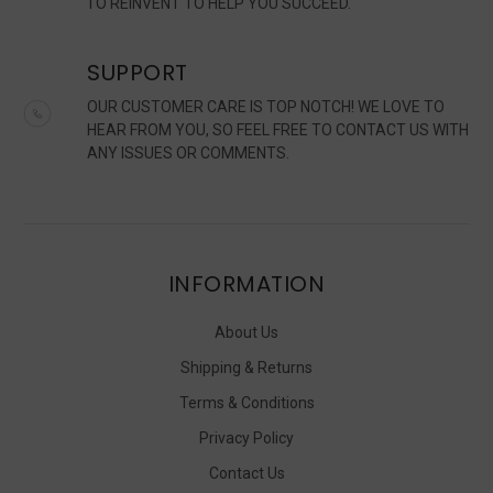
TO REINVENT TO HELP YOU SUCCEED.
SUPPORT
OUR CUSTOMER CARE IS TOP NOTCH! WE LOVE TO
HEAR FROM YOU, SO FEEL FREE TO CONTACT US WITH
ANY ISSUES OR COMMENTS.
INFORMATION
About Us
Shipping & Returns
Terms & Conditions
Privacy Policy
Contact Us