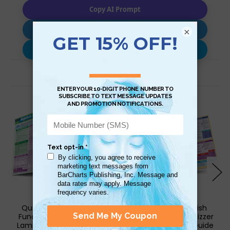
Copy AI Prompt
Download AI Prompt
×
Use with…
Related Products
QuickStudy | Algebra
QuickStudy | English
Fundamentals Quizzer
Fundamentals 1 Quizzer
Laminated Study Guide
Laminated Study Guide