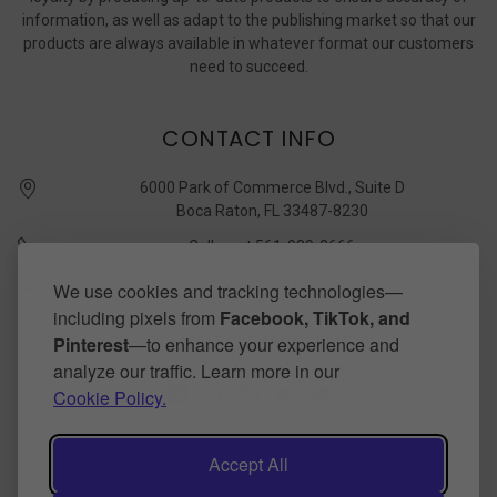
information, as well as adapt to the publishing market so that our
products are always available in whatever format our customers
need to succeed.
CONTACT INFO
6000 Park of Commerce Blvd., Suite D
Boca Raton, FL 33487-8230
Call us at 561-989-3666
quickstudy @ barcharts.com
We use cookies and tracking technologies—
including pixels from
Facebook, TikTok, and
CONNECT WITH US
Pinterest
—to enhance your experience and
analyze our traffic. Learn more in our
Cookie Policy.
Accept All