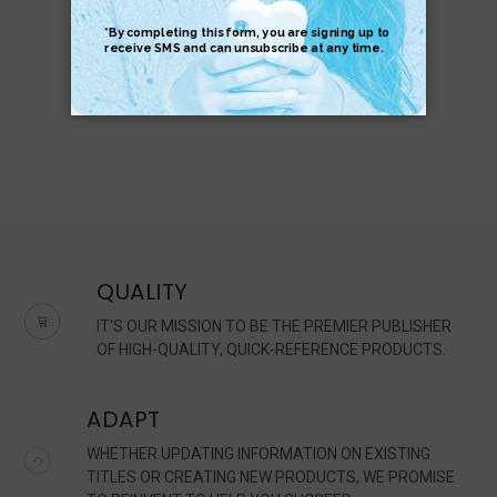
$6.95
$6.95
QUALITY
IT'S OUR MISSION TO BE THE PREMIER PUBLISHER
OF HIGH-QUALITY, QUICK-REFERENCE PRODUCTS.
ADAPT
WHETHER UPDATING INFORMATION ON EXISTING
TITLES OR CREATING NEW PRODUCTS, WE PROMISE