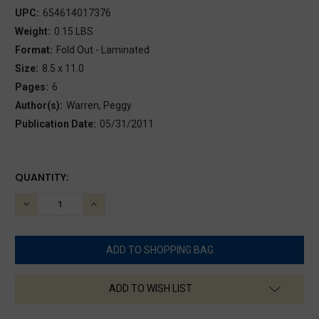
UPC:
654614017376
Weight:
0.15 LBS
Format:
Fold Out - Laminated
Size:
8.5 x 11.0
Pages:
6
Author(s):
Warren, Peggy
Publication Date:
05/31/2011
CURRENT
QUANTITY:
STOCK:
DECREASE
INCREASE
QUANTITY:
QUANTITY:
ADD TO WISH LIST