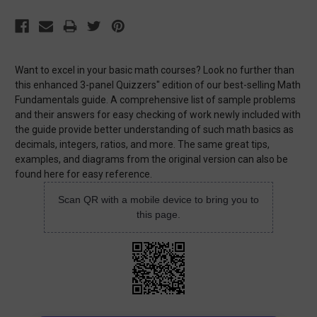
Want to excel in your basic math courses? Look no further than
this enhanced 3-panel Quizzers" edition of our best-selling Math
Fundamentals guide. A comprehensive list of sample problems
and their answers for easy checking of work newly included with
the guide provide better understanding of such math basics as
decimals, integers, ratios, and more. The same great tips,
examples, and diagrams from the original version can also be
found here for easy reference.
Scan QR with a mobile device to bring you to
this page.