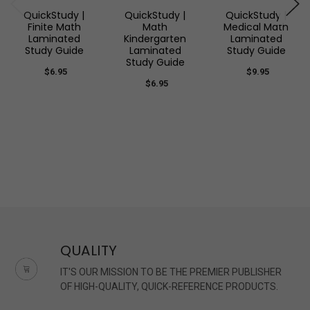
QuickStudy |
QuickStudy |
QuickStudy |
Finite Math
Math
Medical Math
Laminated
Kindergarten
Laminated
Study Guide
Laminated
Study Guide
Study Guide
$6.95
$9.95
$6.95
QUALITY
IT'S OUR MISSION TO BE THE PREMIER PUBLISHER
OF HIGH-QUALITY, QUICK-REFERENCE PRODUCTS.