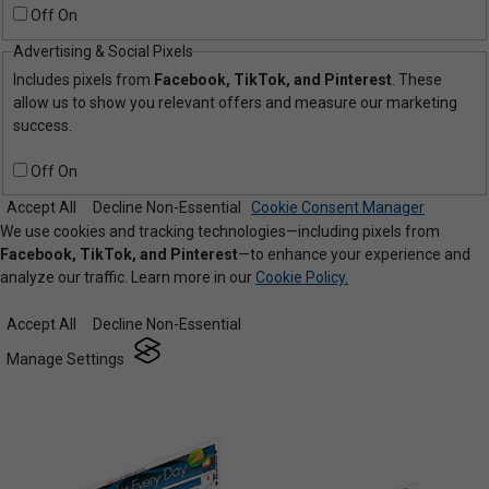
Off
On
Advertising & Social Pixels
Includes pixels from
Facebook, TikTok, and Pinterest
. These
allow us to show you relevant offers and measure our marketing
success.
Off
On
Accept All
Decline Non-Essential
Cookie Consent Manager
We use cookies and tracking technologies—including pixels from
Facebook, TikTok, and Pinterest
—to enhance your experience and
analyze our traffic. Learn more in our
Cookie Policy.
Accept All
Decline Non-Essential
Manage Settings