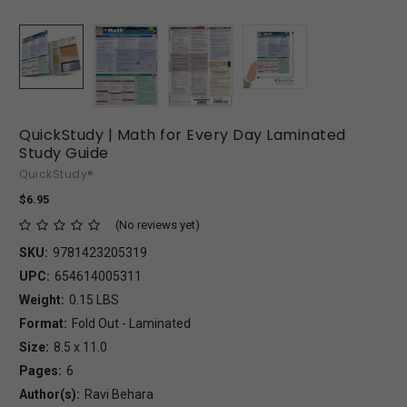
QuickStudy | Math for Every Day Laminated
Study Guide
QuickStudy®
$6.95
(No reviews yet)
SKU:
9781423205319
UPC:
654614005311
Weight:
0.15 LBS
Format:
Fold Out - Laminated
Size:
8.5 x 11.0
Pages:
6
Author(s):
Ravi Behara