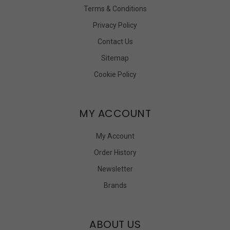
Terms & Conditions
Privacy Policy
Contact Us
Sitemap
Cookie Policy
MY ACCOUNT
My Account
Order History
Newsletter
Brands
ABOUT US