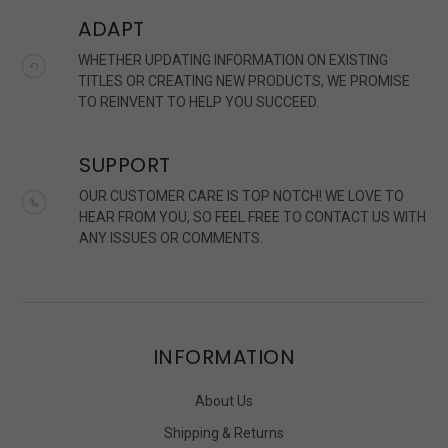
ADAPT
WHETHER UPDATING INFORMATION ON EXISTING
TITLES OR CREATING NEW PRODUCTS, WE PROMISE
TO REINVENT TO HELP YOU SUCCEED.
SUPPORT
OUR CUSTOMER CARE IS TOP NOTCH! WE LOVE TO
HEAR FROM YOU, SO FEEL FREE TO CONTACT US WITH
ANY ISSUES OR COMMENTS.
INFORMATION
About Us
Shipping & Returns