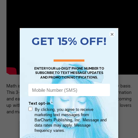
×
Math is a universal language used by all people on a daily basis.
This 3-panel (6-page) guide, jam-packed with useful information
and easy-to-use tips from calculating sales discounts to coming
up with household budgets is sure to be a hit with math lovers
and math haters, alike.
Scan QR with a mobile device to bring you to
this page.