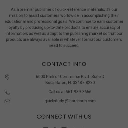
As a premier publisher of quick-reference materials, it’s our
mission to assist customers worldwide in accomplishing their
educational and professional goals. We continue to earn customer
loyalty by producing up-to-date products to ensure accuracy of
information, as well as adapt to the publishing market so that our
products are always available in whatever format our customers
need to succeed.
CONTACT INFO
6000 Park of Commerce Blvd., Suite D
Boca Raton, FL 33487-8230
Call us at 561-989-3666
quickstudy @ barcharts.com
CONNECT WITH US