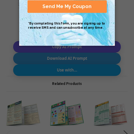
Copy AI Prompt
Download AI Prompt
Use with…
Related Products