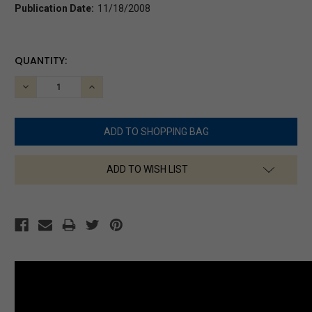
Publication Date:
11/18/2008
CURRENT
QUANTITY:
STOCK:
DECREASE
INCREASE
QUANTITY:
QUANTITY:
ADD TO WISH LIST