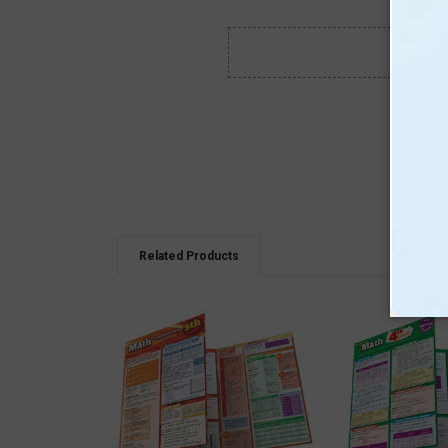
Related Products