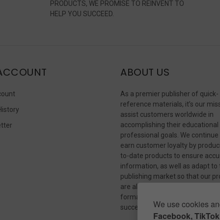
PRODUCTS, WE PROMISE TO REINVENT TO
HELP YOU SUCCEED.
ACCOUNT
ABOUT US
count
As a premier publisher of quick-
reference materials, it’s our mis
History
assist customers worldwide in
accomplishing their educational
tter
professional goals. We continue
s
earn customer loyalty by produc
to-date products to ensure accu
information, as well as adapt to
publishing market so that our p
are always available in whateve
format our customers need to
We use cookies and
succeed.
Facebook, TikTok,