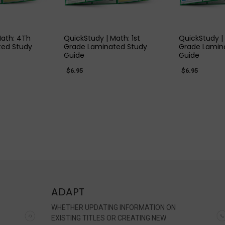
 VIEW
QUICK VIEW
QUIC
Math: 4Th
QuickStudy | Math: 1st
QuickStudy |
ted Study
Grade Laminated Study
Grade Lamin
Guide
Guide
$6.95
$6.95
ADAPT
WHETHER UPDATING INFORMATION ON
EXISTING TITLES OR CREATING NEW