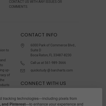
CONTACT US WITH ANY ISSUES OR
COMMENTS.
CONTACT INFO
6000 Park of Commerce Blvd.,
sion to
Suite D
Boca Raton, FL 33487-8230
 and
Call us at 561-989-3666
 to
ing up-
quickstudy @ barcharts.com
racy of
 the
CONNECT WITH US
roducts
r
 tracking technologies—including pixels from
 and Pinterest
—to enhance your experience and