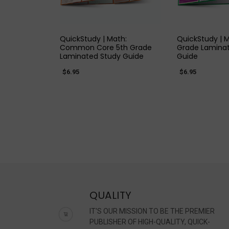
QUICK VIEW
QUICK
QuickStudy | Math:
QuickStudy | 
Common Core 5th Grade
Grade Lamina
Laminated Study Guide
Guide
$6.95
$6.95
QUALITY
IT'S OUR MISSION TO BE THE PREMIER
PUBLISHER OF HIGH-QUALITY, QUICK-