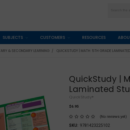
Search
SUBJECTS
CUSTOMERS
RESOURCES
ABOU
TARY & SECONDARY LEARNING
QUICKSTUDY | MATH: 5TH GRADE LAMINATED
QuickStudy | M
Laminated St
QuickStudy®
$6.95
(No reviews yet)
SKU:
9781423225102