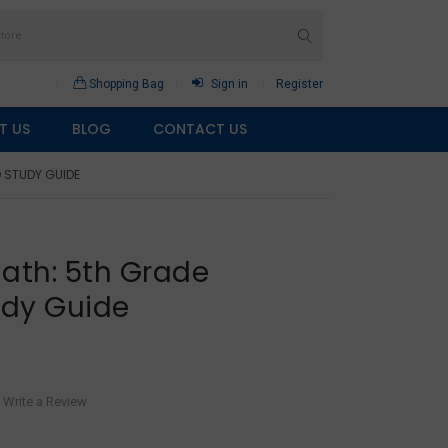
Shopping Bag
Sign in
Register
T US
BLOG
CONTACT US
 STUDY GUIDE
ath: 5th Grade
udy Guide
Write a Review