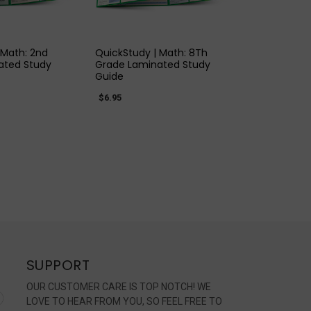
K VIEW
QUICK VIEW
 Math: 2nd
QuickStudy | Math: 8Th
ated Study
Grade Laminated Study
Guide
$6.95
SUPPORT
OUR CUSTOMER CARE IS TOP NOTCH! WE
LOVE TO HEAR FROM YOU, SO FEEL FREE TO