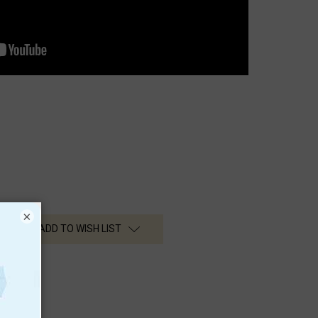
×
ADD TO WISH LIST