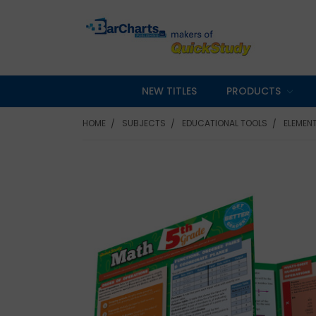
NEW TITLES
PRODUCTS
HOME
SUBJECTS
EDUCATIONAL TOOLS
ELEMEN