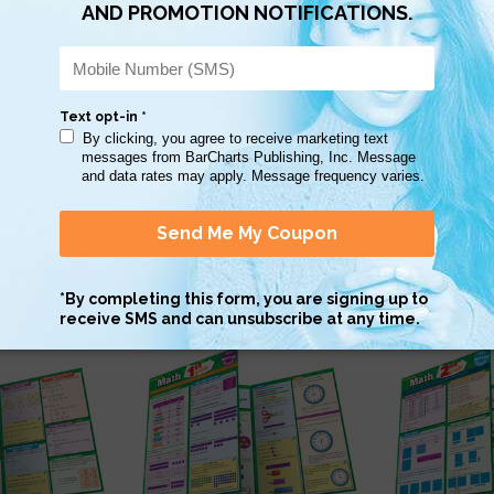
Scan QR with a mobile device to bring you to this page.
Copy AI Prompt
Download AI Prompt
Use with…