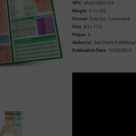
UPC:
654614025104
Weight:
0.15 LBS
Format:
Fold Out - Laminated
Size:
8.5 x 11.0
Pages:
6
Author(s):
BarCharts Publishing I
Publication Date:
10/23/2014