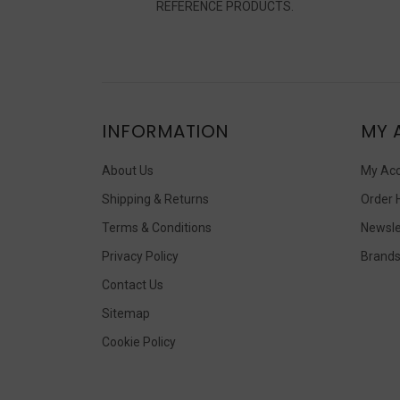
REFERENCE PRODUCTS.
INFORMATION
MY 
About Us
My Ac
Shipping & Returns
Order 
Terms & Conditions
Newsle
Privacy Policy
Brand
Contact Us
Sitemap
Cookie Policy