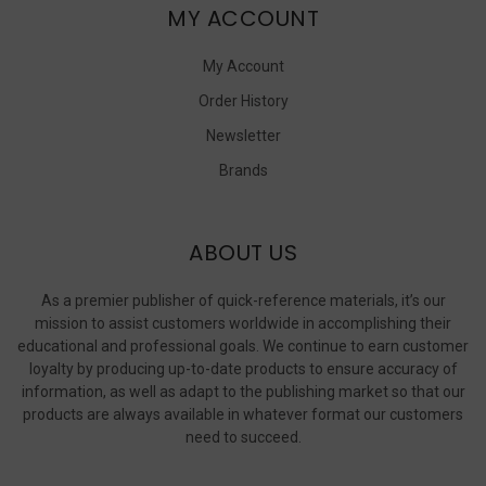
MY ACCOUNT
My Account
Order History
Newsletter
Brands
ABOUT US
As a premier publisher of quick-reference materials, it’s our
mission to assist customers worldwide in accomplishing their
educational and professional goals. We continue to earn customer
loyalty by producing up-to-date products to ensure accuracy of
information, as well as adapt to the publishing market so that our
products are always available in whatever format our customers
need to succeed.