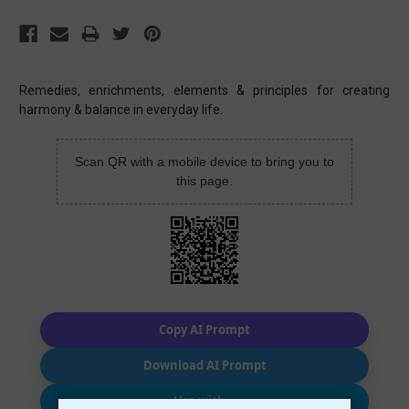
Remedies, enrichments, elements & principles for creating
harmony & balance in everyday life.
Scan QR with a mobile device to bring you to
this page.
Copy AI Prompt
Download AI Prompt
Use with…