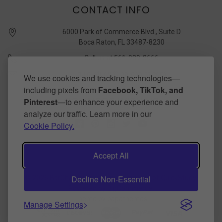
CONTACT INFO
6000 Park of Commerce Blvd., Suite D
Boca Raton, FL 33487-8230
Call us at 561-989-3666
quickstudy @ barcharts.com
We use cookies and tracking technologies—
including pixels from
Facebook, TikTok, and
CONNECT WITH US
Pinterest
—to enhance your experience and
analyze our traffic. Learn more in our
Cookie Policy.
Accept All
Decline Non-Essential
©
2026
BarCharts Publishing Inc makers of QuickStudy.
Powered by
BigCommerce
.
Theme by
papathemes
.
Manage Settings