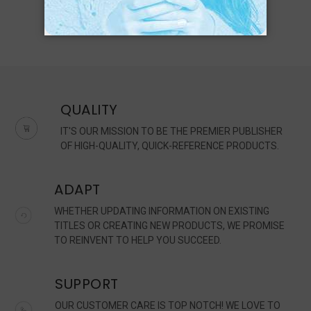
QUALITY
IT'S OUR MISSION TO BE THE PREMIER PUBLISHER
OF HIGH-QUALITY, QUICK-REFERENCE PRODUCTS.
ADAPT
WHETHER UPDATING INFORMATION ON EXISTING
TITLES OR CREATING NEW PRODUCTS, WE PROMISE
TO REINVENT TO HELP YOU SUCCEED.
SUPPORT
OUR CUSTOMER CARE IS TOP NOTCH! WE LOVE TO