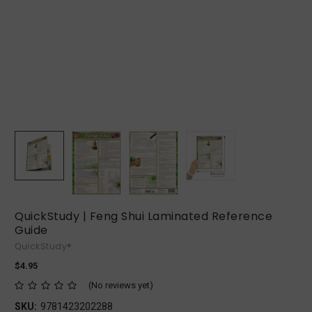
QuickStudy | Feng Shui Laminated Reference
Guide
QuickStudy®
$4.95
(No reviews yet)
SKU:
9781423202288