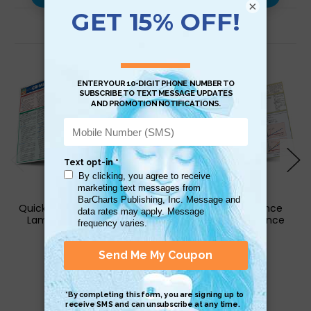
×
Related Products
QuickStudy | Criminology
QuickStudy | Finance
Laminated Reference
Laminated Reference
Guide
Guide
$6.95
$6.95