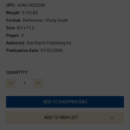
UPC:
654614002280
Weight:
0.10 LBS
Format:
Reference / Study Guide
Size:
8.5 x 11.0
Pages:
4
Author(s):
BarCharts Publishing Inc.
Publication Date:
07/05/2006
CURRENT
QUANTITY:
STOCK:
DECREASE
INCREASE
QUANTITY:
QUANTITY:
ADD TO WISH LIST