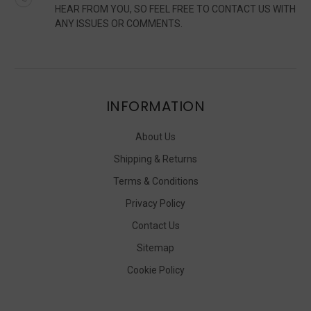
HEAR FROM YOU, SO FEEL FREE TO CONTACT US WITH
ANY ISSUES OR COMMENTS.
INFORMATION
About Us
Shipping & Returns
Terms & Conditions
Privacy Policy
Contact Us
Sitemap
Cookie Policy