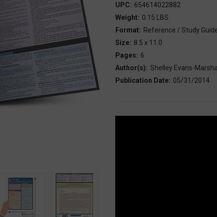
UPC:
654614022882
Weight:
0.15 LBS
Format:
Reference / Study Guid
Size:
8.5 x 11.0
Pages:
6
Author(s):
Shelley Evans-Marsha
Publication Date:
05/31/2014