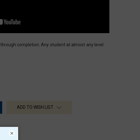
 through completion. Any student at almost any level
ADD TO WISH LIST
×