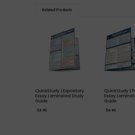
Related Products
QUICK VIEW
QUICK
QuickStudy | Expository
QuickStudy | P
Essay Laminated Study
Essay Laminat
Guide
Guide
$4.95
$6.95