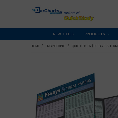
NEW TITLES
PRODUCTS
HOME
ENGINEERING
QUICKSTUDY | ESSAYS & TERM