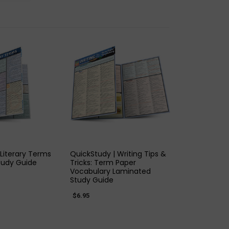
K VIEW
QUICK VIEW
 Literary Terms
QuickStudy | Writing Tips &
tudy Guide
Tricks: Term Paper
Vocabulary Laminated
Study Guide
$6.95