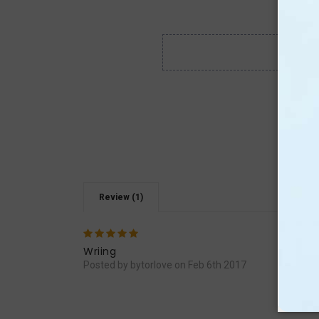
Review (1)
5
Very
Wriing
Posted by bytorlove on Feb 6th 2017