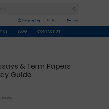
Shopping Bag
Sign in
Register
T US
BLOG
CONTACT US
Essays & Term Papers
udy Guide
 a Review