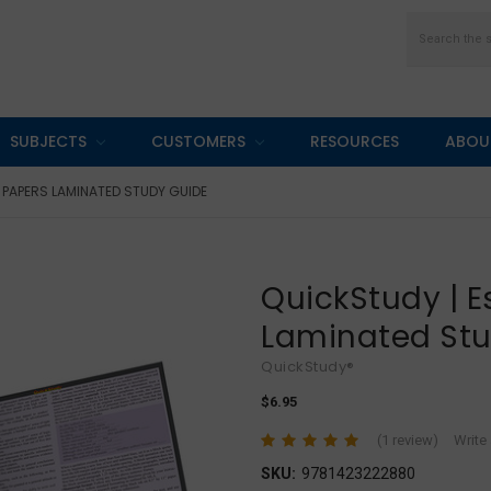
Search
SUBJECTS
CUSTOMERS
RESOURCES
ABOU
 PAPERS LAMINATED STUDY GUIDE
QuickStudy | 
Laminated St
QuickStudy®
$6.95
(1 review)
Write
SKU:
9781423222880