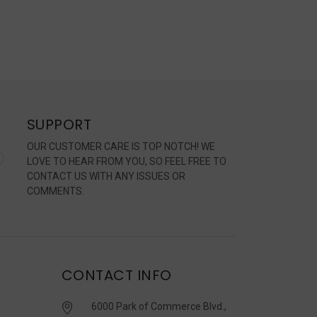
SUPPORT
OUR CUSTOMER CARE IS TOP NOTCH! WE
LOVE TO HEAR FROM YOU, SO FEEL FREE TO
CONTACT US WITH ANY ISSUES OR
COMMENTS.
CONTACT INFO
6000 Park of Commerce Blvd.,