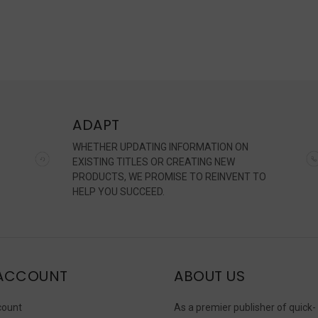
ADAPT
WHETHER UPDATING INFORMATION ON
EXISTING TITLES OR CREATING NEW
PRODUCTS, WE PROMISE TO REINVENT TO
HELP YOU SUCCEED.
ACCOUNT
ABOUT US
count
As a premier publisher of quick-