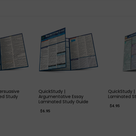
 VIEW
QUICK VIEW
QUIC
ersuasive
QuickStudy |
QuickStudy |
ed Study
Argumentative Essay
Laminated S
Laminated Study Guide
$4.95
$6.95