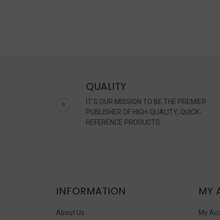
QUALITY
IT'S OUR MISSION TO BE THE PREMIER
PUBLISHER OF HIGH-QUALITY, QUICK-
REFERENCE PRODUCTS.
INFORMATION
MY 
About Us
My Ac