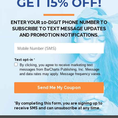
Scan QR with a mobile device to bring you to this page.
Copy AI Prompt
Download AI Prompt
Use with…
 nice guide. This came in handy when coming up with a thesis statemen