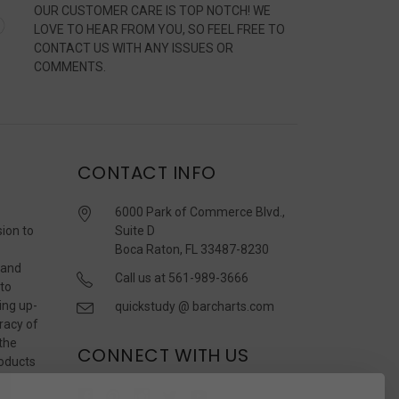
OUR CUSTOMER CARE IS TOP NOTCH! WE
LOVE TO HEAR FROM YOU, SO FEEL FREE TO
CONTACT US WITH ANY ISSUES OR
COMMENTS.
CONTACT INFO
6000 Park of Commerce Blvd.,
sion to
Suite D
Boca Raton, FL 33487-8230
 and
Call us at 561-989-3666
 to
ing up-
quickstudy @ barcharts.com
racy of
 the
CONNECT WITH US
roducts
r