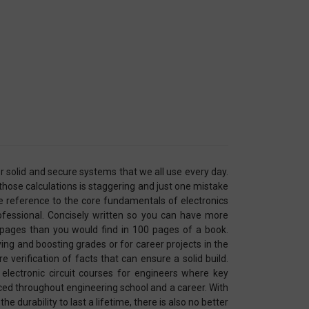
r solid and secure systems that we all use every day.
hose calculations is staggering and just one mistake
 reference to the core fundamentals of electronics
rofessional. Concisely written so you can have more
pages than you would find in 100 pages of a book.
ying and boosting grades or for career projects in the
 verification of facts that can ensure a solid build.
electronic circuit courses for engineers where key
ced throughout engineering school and a career. With
e durability to last a lifetime, there is also no better