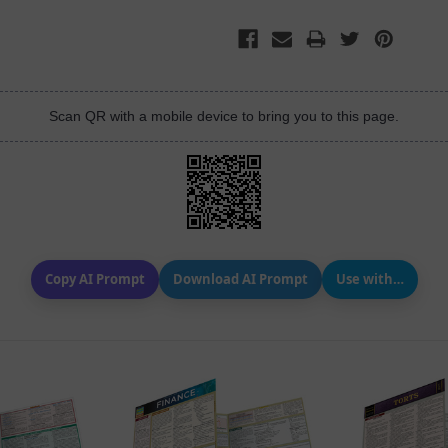
Scan QR with a mobile device to bring you to this page.
Copy AI Prompt
Download AI Prompt
Use with…