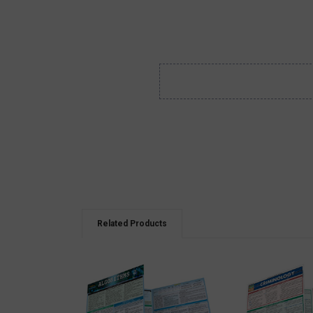
Related Products