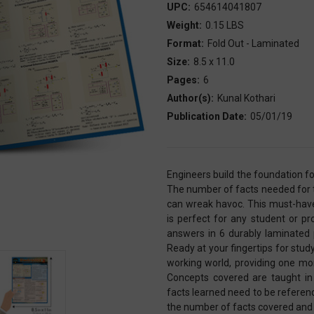
UPC:
654614041807
Weight:
0.15 LBS
Format:
Fold Out - Laminated
Size:
8.5 x 11.0
Pages:
6
Author(s):
Kunal Kothari
Publication Date:
05/01/19
Engineers build the foundation fo
The number of facts needed for t
can wreak havoc. This must-have
is perfect for any student or p
answers in 6 durably laminated 
Ready at your fingertips for stud
working world, providing one more
Concepts covered are taught in 
facts learned need to be referen
the number of facts covered and th