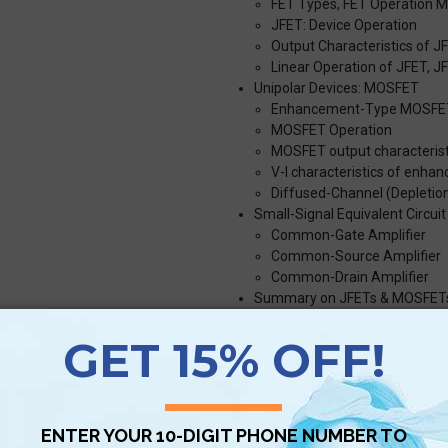
FET Types, FET Operation 
JFET: Device Operation
Output Characteristics of J
Linear Operation of JFET, J
Unipolar Devices: MOSFET
Enhancement-Type MOSFE
MOSFET Operation
MOSFET output characterist
V-I characteristics of enh
Diffused-Channel (Depleti
Small-Signal Equivalent Circu
Common-Gate Amplifier
Common-Source Amplifier
Common-Drain Amplifier
Summary on JFETs & MOSFET
N-channel JFET, P-channel 
N-channel Depletion MOSF
N-channel Enhancement M
P-channel depletion MOSFE
P-channel enhancement M
Digital Electronics
Digital Representation, Digita