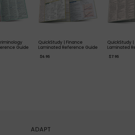
 VIEW
QUICK VIEW
QUIC
Criminology
QuickStudy | Finance
QuickStudy |
ference Guide
Laminated Reference Guide
Laminated R
$6.95
$7.95
ADAPT