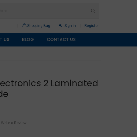
Shopping Bag
Sign in
Register
T US
BLOG
CONTACT US
lectronics 2 Laminated
de
Write a Review