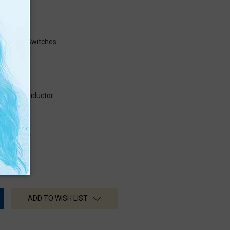
s
Numbers
ns Using Switches
e semiconductor
ADD TO WISH LIST