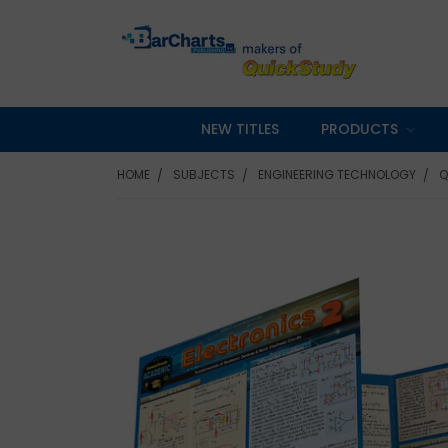
NEW TITLES
PRODUCTS
HOME
SUBJECTS
ENGINEERING TECHNOLOGY
Q