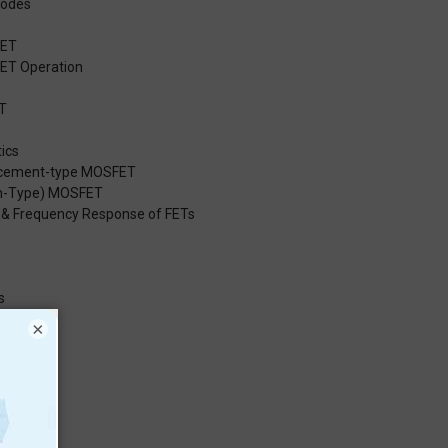
Modes
FET
FET Operation
T
ics
ancement-type MOSFET
on-Type) MOSFET
it & Frequency Response of FETs
s
JFET
×
ET
OSFET
T
OSFET
l Circuits