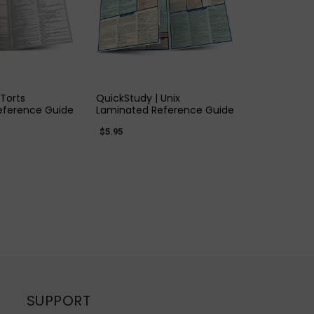
K VIEW
QUICK VIEW
 Torts
QuickStudy | Unix
eference Guide
Laminated Reference Guide
$5.95
SUPPORT