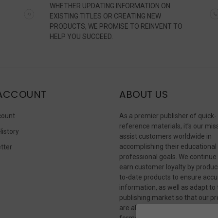
WHETHER UPDATING INFORMATION ON
EXISTING TITLES OR CREATING NEW
PRODUCTS, WE PROMISE TO REINVENT TO
HELP YOU SUCCEED.
ACCOUNT
ABOUT US
count
As a premier publisher of quick-
reference materials, it’s our mis
History
assist customers worldwide in
accomplishing their educational
tter
professional goals. We continue
s
earn customer loyalty by produc
to-date products to ensure accu
information, as well as adapt to
publishing market so that our p
are always available in whateve
format our customers need to