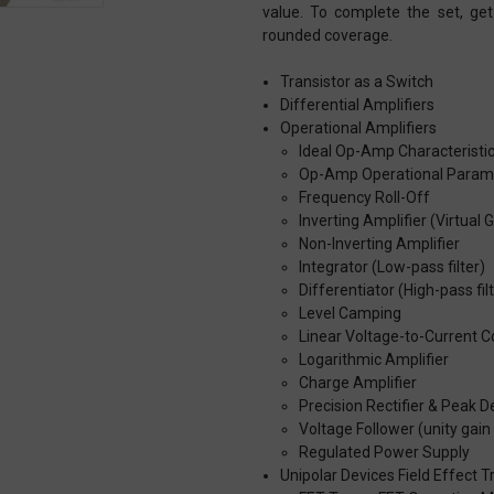
value. To complete the set, get
rounded coverage.
Transistor as a Switch
Differential Amplifiers
Operational Amplifiers
Ideal Op-Amp Characteristi
Op-Amp Operational Param
Frequency Roll-Off
Inverting Amplifier (Virtual 
Non-Inverting Amplifier
Integrator (Low-pass filter)
Differentiator (High-pass fil
Level Camping
Linear Voltage-to-Current C
Logarithmic Amplifier
Charge Amplifier
Precision Rectifier & Peak D
Voltage Follower (unity gain 
Regulated Power Supply
Unipolar Devices Field Effect T