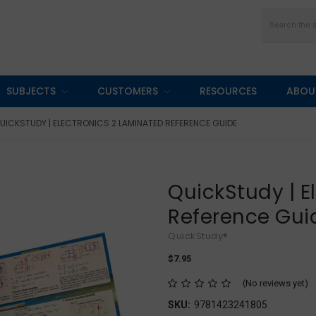
Search
SUBJECTS
CUSTOMERS
RESOURCES
ABOU
UICKSTUDY | ELECTRONICS 2 LAMINATED REFERENCE GUIDE
QuickStudy | E
Reference Gui
QuickStudy®
$7.95
(No reviews yet)
SKU:
9781423241805