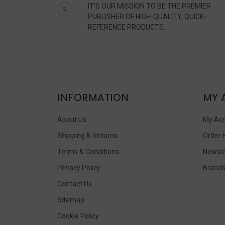
IT'S OUR MISSION TO BE THE PREMIER
PUBLISHER OF HIGH-QUALITY, QUICK-
REFERENCE PRODUCTS.
INFORMATION
MY 
About Us
My Ac
Shipping & Returns
Order 
Terms & Conditions
Newsle
Privacy Policy
Brand
Contact Us
Sitemap
Cookie Policy