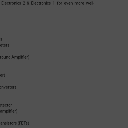
 Electronics 2 & Electronics 1 for even more well-
cs
eters
Ground Amplifier)
ter)
onverters
etector
amplifier)
ransistors (FETs)