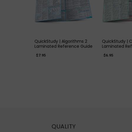
QUICK VIEW
QUICK
QuickStudy | Algorithms 2
QuickStudy | 
Laminated Reference Guide
Laminated Re
$7.95
$6.95
QUALITY