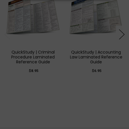
QuickStudy | Criminal
QuickStudy | Accounting
Procedure Laminated
Law Laminated Reference
Reference Guide
Guide
$8.95
$6.95