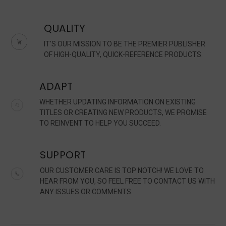
QUALITY
IT'S OUR MISSION TO BE THE PREMIER PUBLISHER
OF HIGH-QUALITY, QUICK-REFERENCE PRODUCTS.
ADAPT
WHETHER UPDATING INFORMATION ON EXISTING
TITLES OR CREATING NEW PRODUCTS, WE PROMISE
TO REINVENT TO HELP YOU SUCCEED.
SUPPORT
OUR CUSTOMER CARE IS TOP NOTCH! WE LOVE TO
HEAR FROM YOU, SO FEEL FREE TO CONTACT US WITH
ANY ISSUES OR COMMENTS.