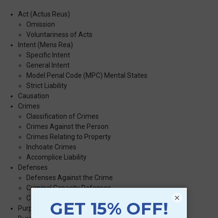
Act (Actus Reus)
Omission
Voluntariness of Acts
Intent (Mens Rea)
Specific Intent
General Intent
Model Penal Code (MPC) Mental States
Strict Liability
Causation
Crimes
Classification of Crimes
Crimes Against the Person
Crimes Relating to Property
Inchoate Crimes
Accomplice Liability
Defenses
Defenses Against the Crime
Criminal Capacity Defenses
×
Constitutional Defenses
Purposes of Punishment