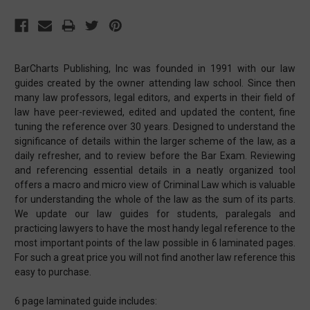
BarCharts Publishing, Inc was founded in 1991 with our law
guides created by the owner attending law school. Since then
many law professors, legal editors, and experts in their field of
law have peer-reviewed, edited and updated the content, fine
tuning the reference over 30 years. Designed to understand the
significance of details within the larger scheme of the law, as a
daily refresher, and to review before the Bar Exam. Reviewing
and referencing essential details in a neatly organized tool
offers a macro and micro view of Criminal Law which is valuable
for understanding the whole of the law as the sum of its parts.
We update our law guides for students, paralegals and
practicing lawyers to have the most handy legal reference to the
most important points of the law possible in 6 laminated pages.
For such a great price you will not find another law reference this
easy to purchase.
6 page laminated guide includes: