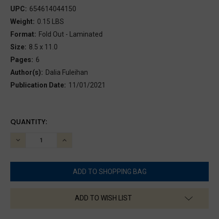
UPC:
654614044150
Weight:
0.15 LBS
Format:
Fold Out - Laminated
Size:
8.5 x 11.0
Pages:
6
Author(s):
Dalia Fuleihan
Publication Date:
11/01/2021
CURRENT
QUANTITY:
STOCK:
DECREASE
INCREASE
QUANTITY:
QUANTITY:
ADD TO WISH LIST