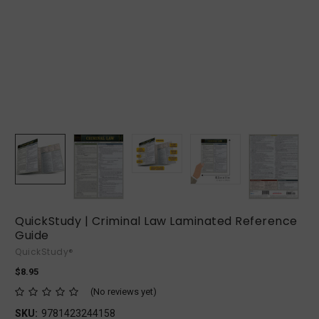
QuickStudy | Criminal Law Laminated Reference
Guide
QuickStudy®
$8.95
(No reviews yet)
SKU:
9781423244158