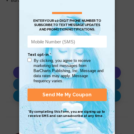
Burden of Proof
Scan QR with a mobile device to bring you to
this page.
Copy AI Prompt
Download AI Prompt
Use with…
Related Products