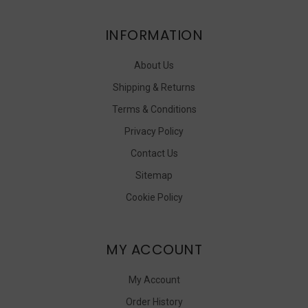
INFORMATION
About Us
Shipping & Returns
Terms & Conditions
Privacy Policy
Contact Us
Sitemap
Cookie Policy
MY ACCOUNT
My Account
Order History