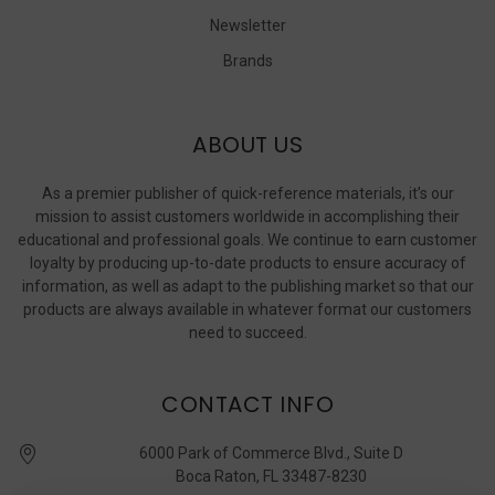
Newsletter
Brands
ABOUT US
As a premier publisher of quick-reference materials, it’s our
mission to assist customers worldwide in accomplishing their
educational and professional goals. We continue to earn customer
loyalty by producing up-to-date products to ensure accuracy of
information, as well as adapt to the publishing market so that our
products are always available in whatever format our customers
need to succeed.
CONTACT INFO
6000 Park of Commerce Blvd., Suite D
Boca Raton, FL 33487-8230