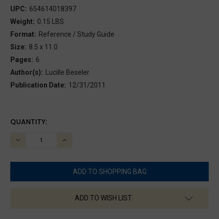
UPC:
654614018397
Weight:
0.15 LBS
Format:
Reference / Study Guide
Size:
8.5 x 11.0
Pages:
6
Author(s):
Lucille Beseler
Publication Date:
12/31/2011
CURRENT
QUANTITY:
STOCK:
DECREASE
INCREASE
QUANTITY:
QUANTITY:
ADD TO WISH LIST