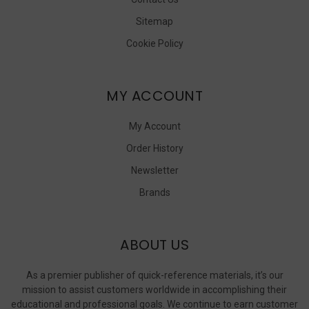
Sitemap
Cookie Policy
MY ACCOUNT
My Account
Order History
Newsletter
Brands
ABOUT US
As a premier publisher of quick-reference materials, it’s our
mission to assist customers worldwide in accomplishing their
educational and professional goals. We continue to earn customer