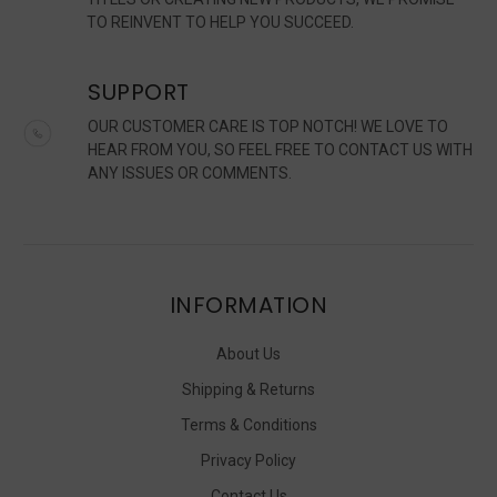
TO REINVENT TO HELP YOU SUCCEED.
SUPPORT
OUR CUSTOMER CARE IS TOP NOTCH! WE LOVE TO
HEAR FROM YOU, SO FEEL FREE TO CONTACT US WITH
ANY ISSUES OR COMMENTS.
INFORMATION
About Us
Shipping & Returns
Terms & Conditions
Privacy Policy
Contact Us