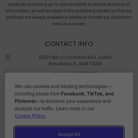
loyalty by producing up-to-date products to ensure accuracy of
information, as well as adapt to the publishing market so that our
products are always available in whatever format our customers
need to succeed.
CONTACT INFO
6000 Park of Commerce Blvd., Suite D
Boca Raton, FL 33487-8230
Call us at 561-989-3666
quickstudy @ barcharts.com
We use cookies and tracking technologies—
including pixels from
Facebook, TikTok, and
CONNECT WITH US
Pinterest
—to enhance your experience and
analyze our traffic. Learn more in our
Cookie Policy.
Accept All