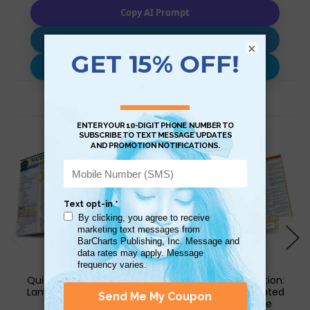
Copy AI Prompt
Download AI Prompt
×
Use with…
Related Products
QuickStudy | Nutrition
QuickStudy | Nutrition:
Laminated Reference
Food Facts Laminated
Guide
Reference Guide