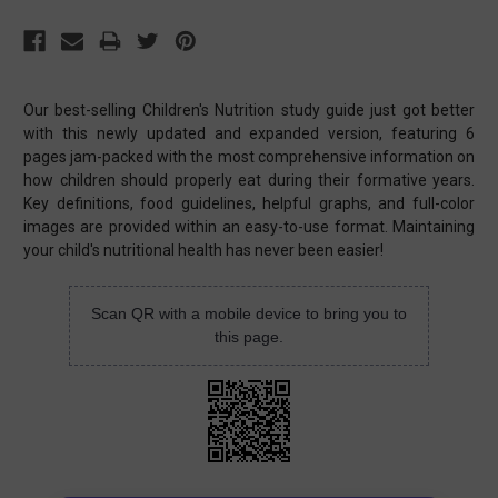
Our best-selling Children's Nutrition study guide just got better
with this newly updated and expanded version, featuring 6
pages jam-packed with the most comprehensive information on
how children should properly eat during their formative years.
Key definitions, food guidelines, helpful graphs, and full-color
images are provided within an easy-to-use format. Maintaining
your child's nutritional health has never been easier!
Scan QR with a mobile device to bring you to
this page.