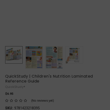
QuickStudy | Children's Nutrition Laminated
Reference Guide
QuickStudy®
$6.95
(No reviews yet)
SKU:
9781423218395