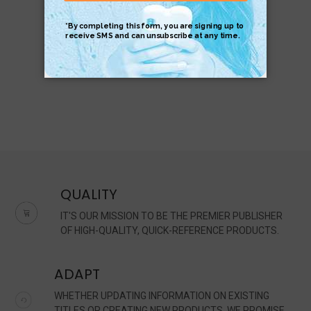
$8.95
$6.95
QUALITY
IT'S OUR MISSION TO BE THE PREMIER PUBLISHER
OF HIGH-QUALITY, QUICK-REFERENCE PRODUCTS.
ADAPT
WHETHER UPDATING INFORMATION ON EXISTING
TITLES OR CREATING NEW PRODUCTS, WE PROMISE