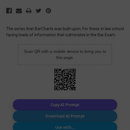
The series that BarCharts was built upon. For those in law school
facing loads of information that culminates in the Bar Exam.
Scan QR with a mobile device to bring you to
this page.
Copy AI Prompt
Download AI Prompt
Use with…