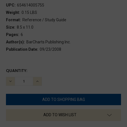
UPC:
654614005755
Weight:
0.15 LBS
Format:
Reference / Study Guide
Size:
8.5 x 11.0
Pages:
6
Author(s):
BarCharts Publishing Inc.
Publication Date:
09/23/2008
CURRENT
QUANTITY:
STOCK:
DECREASE
INCREASE
QUANTITY:
QUANTITY:
ADD TO WISH LIST