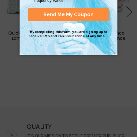
QuickStudy | Criminology
QuickStudy | Finance
Laminated Reference
Laminated Reference
Guide
Guide
$6.95
$6.95
QUALITY
IT'S OUR MISSION TO BE THE PREMIER PUBLISHER