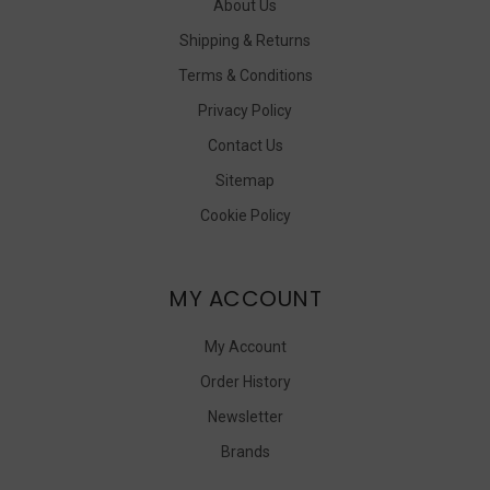
About Us
Shipping & Returns
Terms & Conditions
Privacy Policy
Contact Us
Sitemap
Cookie Policy
MY ACCOUNT
My Account
Order History
Newsletter
Brands