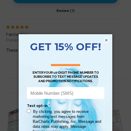
Review (1)
5
Fantastic!
×
Posted by jumpinhorse22 on Mar 16th 2016
These outlines are so helpful! Love them!
Related Products