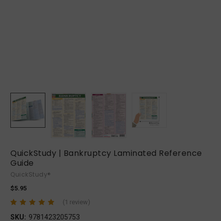
QuickStudy | Bankruptcy Laminated Reference
Guide
QuickStudy®
$5.95
(1 review)
SKU:
9781423205753