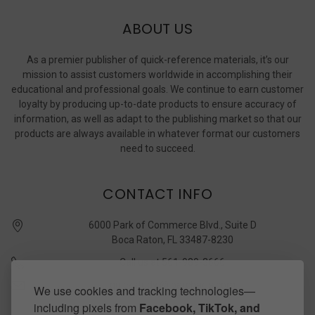
ABOUT US
As a premier publisher of quick-reference materials, it’s our
mission to assist customers worldwide in accomplishing their
educational and professional goals. We continue to earn customer
loyalty by producing up-to-date products to ensure accuracy of
information, as well as adapt to the publishing market so that our
products are always available in whatever format our customers
need to succeed.
CONTACT INFO
6000 Park of Commerce Blvd., Suite D
Boca Raton, FL 33487-8230
Call us at 561-989-3666
quickstudy @ barcharts.com
We use cookies and tracking technologies—
including pixels from
Facebook, TikTok, and