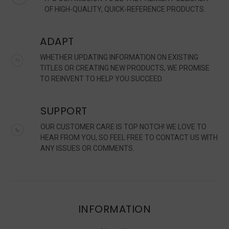
OF HIGH-QUALITY, QUICK-REFERENCE PRODUCTS.
ADAPT
WHETHER UPDATING INFORMATION ON EXISTING
TITLES OR CREATING NEW PRODUCTS, WE PROMISE
TO REINVENT TO HELP YOU SUCCEED.
SUPPORT
OUR CUSTOMER CARE IS TOP NOTCH! WE LOVE TO
HEAR FROM YOU, SO FEEL FREE TO CONTACT US WITH
ANY ISSUES OR COMMENTS.
INFORMATION