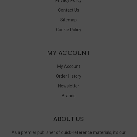
Privacy Policy
Contact Us
Sitemap
Cookie Policy
MY ACCOUNT
My Account
Order History
Newsletter
Brands
ABOUT US
As a premier publisher of quick-reference materials, it’s our