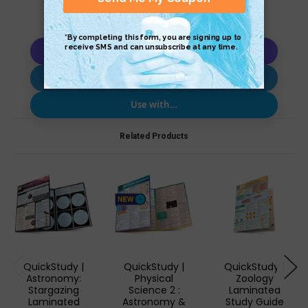
Copy AI Prompt
Download AI Prompt
Use with…
Related Products
QuickStudy |
QuickStudy |
QuickStudy |
Astronomy:
Physical
Zoology
Stargazing
Science 2 :
Laminated
Laminated
Astronomy &
Study Guide