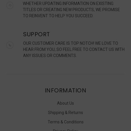
WHETHER UPDATING INFORMATION ON EXISTING
TITLES OR CREATING NEW PRODUCTS, WE PROMISE
TO REINVENT TO HELP YOU SUCCEED.
SUPPORT
OUR CUSTOMER CARE IS TOP NOTCH! WE LOVE TO
HEAR FROM YOU, SO FEEL FREE TO CONTACT US WITH
ANY ISSUES OR COMMENTS.
INFORMATION
About Us
Shipping & Returns
Terms & Conditions