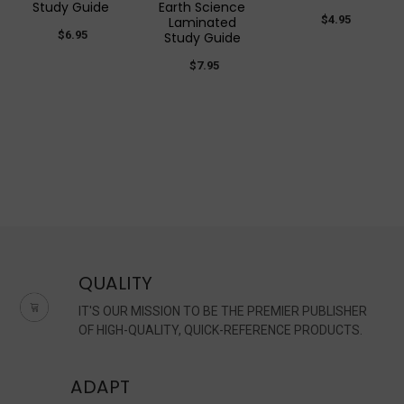
Study Guide
Earth Science
$4.95
Laminated
$6.95
Study Guide
$7.95
QUALITY
IT'S OUR MISSION TO BE THE PREMIER PUBLISHER
OF HIGH-QUALITY, QUICK-REFERENCE PRODUCTS.
ADAPT