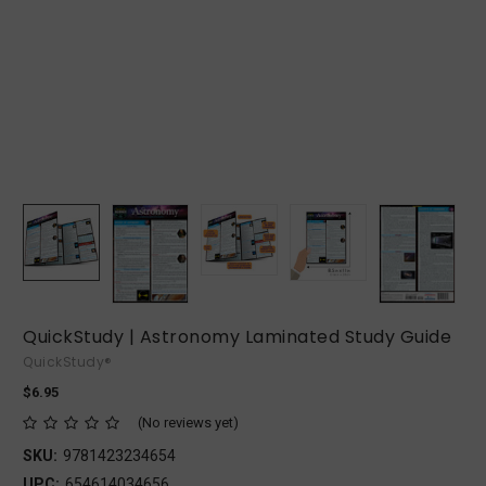
QuickStudy | Astronomy Laminated Study Guide
QuickStudy®
$6.95
(No reviews yet)
SKU:
9781423234654
UPC:
654614034656