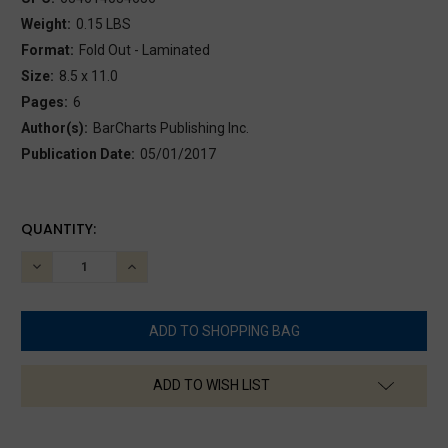
Weight:
0.15 LBS
Format:
Fold Out - Laminated
Size:
8.5 x 11.0
Pages:
6
Author(s):
BarCharts Publishing Inc.
Publication Date:
05/01/2017
CURRENT
QUANTITY:
STOCK:
DECREASE
INCREASE
QUANTITY:
QUANTITY:
ADD TO WISH LIST