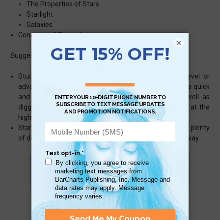
The Properties of Stars
Starlight
Galaxies
Concepts of Cosmology
×
Suggested uses:
Students – content is aligned to an entry college level or
advanced high school astronomy course, for use as a quick
and easy reference and review for that class as well as
digging deeper for students in earth science courses at the
high school level
Stargazers & Space Lovers – for stargazers there are plenty
of details as well as those space lovers of the far, far away
Scan QR with a mobile device to bring you to
this page.