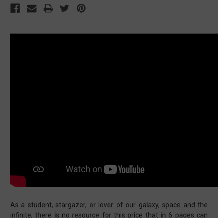
As a student, stargazer, or lover of our galaxy, space and the
infinite, there is no resource for this price that in 6 pages can