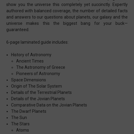
show you the universe this completely yet succinctly. Expertly
authored with balanced coverage, the number of detailed facts
and answers to our questions about planets, our galaxy and the
universe makes this the biggest bang for your buck—
guaranteed.
6-page laminated guide includes:
History of Astronomy
Ancient Times
The Astronomy of Greece
Pioneers of Astronomy
Space Dimensions
Origin of The Solar System
Details of the Terrestrial Planets
Details of the Jovian Planets
Comparative Data on the Jovian Planets
The Dwarf Planets
The Sun
The Stars
Atoms