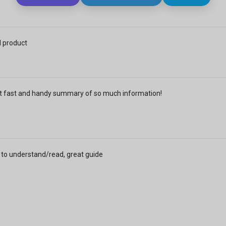
 product
t fast and handy summary of so much information!
 to understand/read, great guide