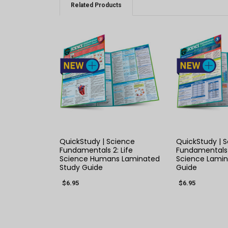
Related Products
QUICK VIEW
QUICK
QuickStudy | Science
QuickStudy | 
Fundamentals 2: Life
Fundamentals 
Science Humans Laminated
Science Lamin
Study Guide
Guide
$6.95
$6.95