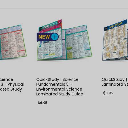
 VIEW
QUICK VIEW
QUIC
Science
QuickStudy | Science
QuickStudy 
3 - Physical
Fundamentals 5 -
Laminated S
ated Study
Environmental Science
$8.95
Laminated Study Guide
$6.95