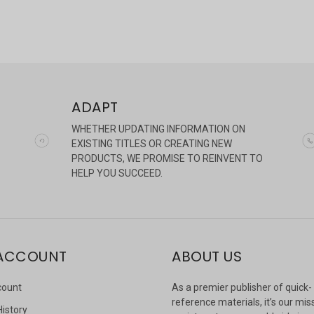
ADAPT
WHETHER UPDATING INFORMATION ON
EXISTING TITLES OR CREATING NEW
PRODUCTS, WE PROMISE TO REINVENT TO
HELP YOU SUCCEED.
ACCOUNT
ABOUT US
count
As a premier publisher of quick-
reference materials, it’s our mis
History