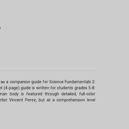
e
as a companion guide for Science Fundamentals 2:
l (4-page) guide is written for students grades 5-8.
n body is featured through detailed, full-color
artist Vincent Perez, but at a comprehension level
.