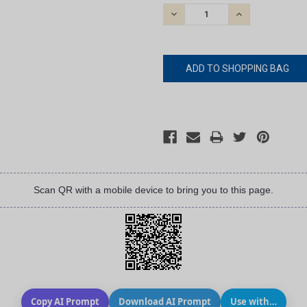
STOCK:
DECREASE
INCREASE
QUANTITY:
QUANTITY:
Scan QR with a mobile device to bring you to this page.
Copy AI Prompt
Download AI Prompt
Use with…