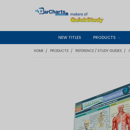
NEW TITLES
PRODUCTS
HOME
PRODUCTS
REFERENCE / STUDY GUIDES