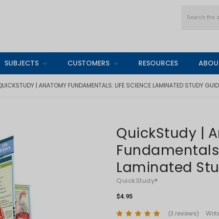
Search
SUBJECTS
CUSTOMERS
RESOURCES
ABOU
QUICKSTUDY | ANATOMY FUNDAMENTALS: LIFE SCIENCE LAMINATED STUDY GUID
QuickStudy | 
Fundamentals:
Laminated St
QuickStudy®
$4.95
(3 reviews)
Writ