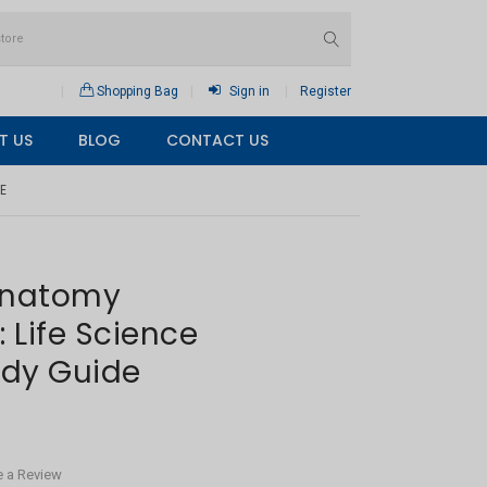
Shopping Bag
Sign in
Register
T US
BLOG
CONTACT US
E
Anatomy
 Life Science
udy Guide
e a Review