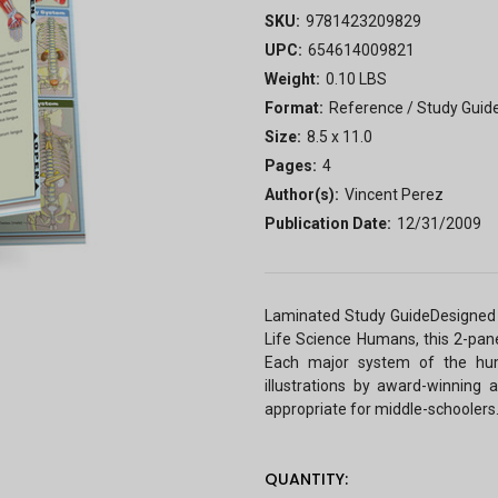
SKU:
9781423209829
UPC:
654614009821
Weight:
0.10 LBS
Format:
Reference / Study Guid
Size:
8.5 x 11.0
Pages:
4
Author(s):
Vincent Perez
Publication Date:
12/31/2009
Laminated Study GuideDesigned 
Life Science Humans, this 2-pane
Each major system of the huma
illustrations by award-winning 
appropriate for middle-schoolers
CURRENT
QUANTITY: