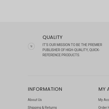
QUALITY
IT'S OUR MISSION TO BE THE PREMIER
PUBLISHER OF HIGH-QUALITY, QUICK-
REFERENCE PRODUCTS.
INFORMATION
MY 
About Us
My Ac
Shipping & Returns
Order 