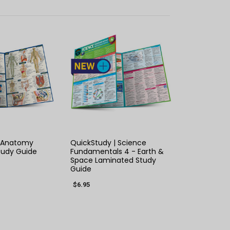
K VIEW
QUICK VIEW
| Anatomy
QuickStudy | Science
tudy Guide
Fundamentals 4 - Earth &
Space Laminated Study
Guide
$6.95