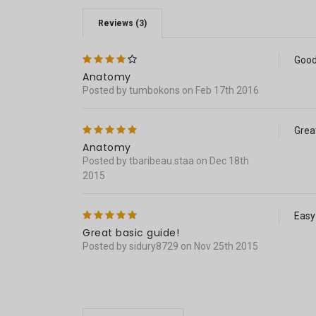
Reviews (3)
4
Good
Anatomy
Posted by tumbokons on Feb 17th 2016
5
Grea
Anatomy
Posted by tbaribeau.staa on Dec 18th
2015
5
Easy
Great basic guide!
Posted by sidury8729 on Nov 25th 2015