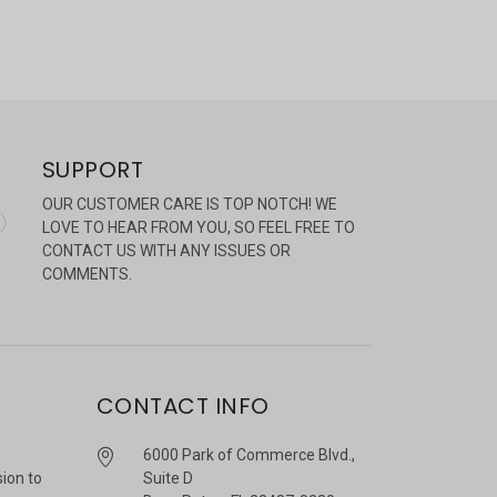
SUPPORT
OUR CUSTOMER CARE IS TOP NOTCH! WE
LOVE TO HEAR FROM YOU, SO FEEL FREE TO
CONTACT US WITH ANY ISSUES OR
COMMENTS.
CONTACT INFO
6000 Park of Commerce Blvd.,
sion to
Suite D