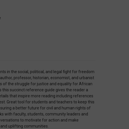
e
nts in the social, political, and legal fight for freedom
 author, professor, historian, economist, and urbanist
of the struggle for justice and equality for African
 this succinct reference guide gives the reader a
etails that inspire more reading including references
est. Great tool for students and teachers to keep this
uring a better future for civil and human rights of
rks with faculty, students, community leaders and
onversations to motivate for action and make
 and uplifting communities.