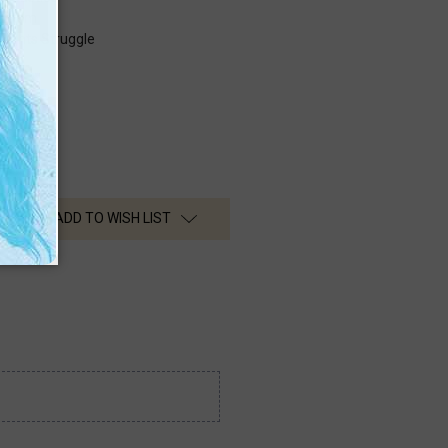
turism
 Rights Struggle
ADD TO WISH LIST