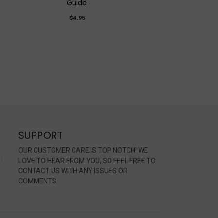
Guide
$4.95
SUPPORT
OUR CUSTOMER CARE IS TOP NOTCH! WE
LOVE TO HEAR FROM YOU, SO FEEL FREE TO
CONTACT US WITH ANY ISSUES OR
COMMENTS.