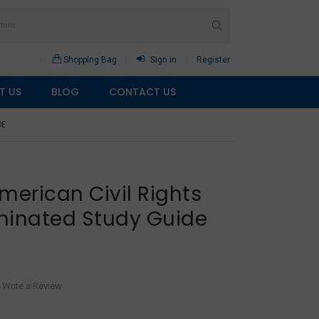
Shopping Bag
Sign in
Register
T US
BLOG
CONTACT US
DE
merican Civil Rights
inated Study Guide
Write a Review