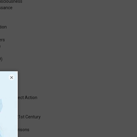
onsciousness
issance
tion
ers
)
9)
×
iolent Direct Action
a
into the 21st Century
 Malls & Prisons
al Justice