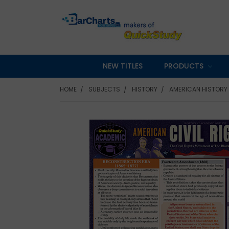
NEW TITLES
PRODUCTS
HOME
SUBJECTS
HISTORY
AMERICAN HISTORY