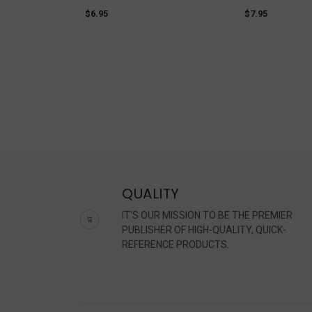
$6.95
$7.95
QUALITY
IT'S OUR MISSION TO BE THE PREMIER
PUBLISHER OF HIGH-QUALITY, QUICK-
REFERENCE PRODUCTS.