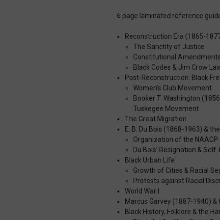
6 page laminated reference guide
Reconstruction Era (1865-187
The Sanctity of Justice
Constitutional Amendment
Black Codes & Jim Crow La
Post-Reconstruction: Black 
Women’s Club Movement
Booker T. Washington (1856
Tuskegee Movement
The Great Migration
E. B. Du Bois (1868-1963) & t
Organization of the NAACP
Du Bois’ Resignation & Self-
Black Urban Life
Growth of Cities & Racial S
Protests against Racial Disc
World War I
Marcus Garvey (1887-1940) & 
Black History, Folklore & the 