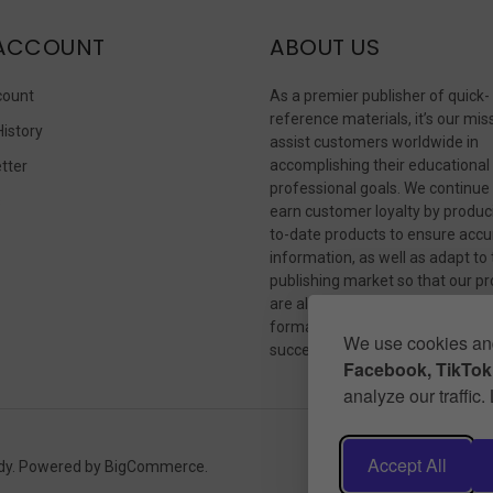
ACCOUNT
ABOUT US
count
As a premier publisher of quick-
reference materials, it’s our mis
History
assist customers worldwide in
accomplishing their educational
tter
professional goals. We continue
s
earn customer loyalty by produc
to-date products to ensure accu
information, as well as adapt to
publishing market so that our p
are always available in whateve
format our customers need to
We use cookies and
succeed.
Facebook, TikTok,
analyze our traffic
Accept All
dy.
Powered by
BigCommerce
.