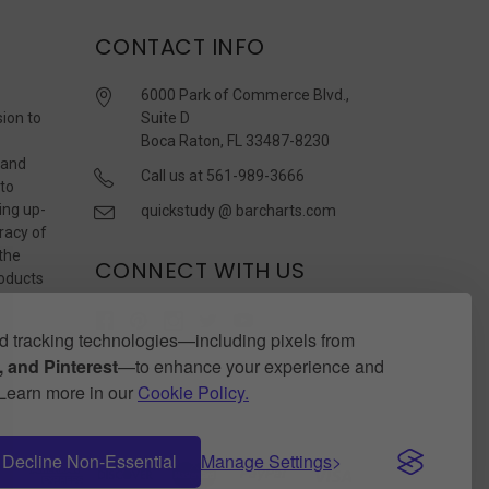
CONTACT INFO
6000 Park of Commerce Blvd.,
sion to
Suite D
Boca Raton, FL 33487-8230
 and
Call us at 561-989-3666
 to
ing up-
quickstudy @ barcharts.com
racy of
 the
CONNECT WITH US
roducts
r
 tracking technologies—including pixels from
 and Pinterest
—to enhance your experience and
. Learn more in our
Cookie Policy.
Decline Non-Essential
Manage Settings