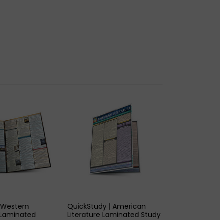
K VIEW
QUICK VIEW
 Western
QuickStudy | American
2 Laminated
Literature Laminated Study