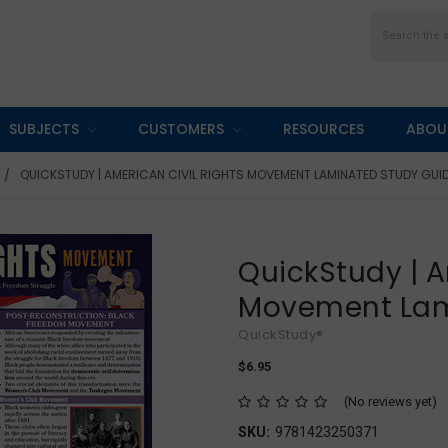
Search
SUBJECTS
CUSTOMERS
RESOURCES
ABOU
QUICKSTUDY | AMERICAN CIVIL RIGHTS MOVEMENT LAMINATED STUDY GUI
QuickStudy | A
Movement Lam
QuickStudy®
$6.95
(No reviews yet)
SKU:
9781423250371