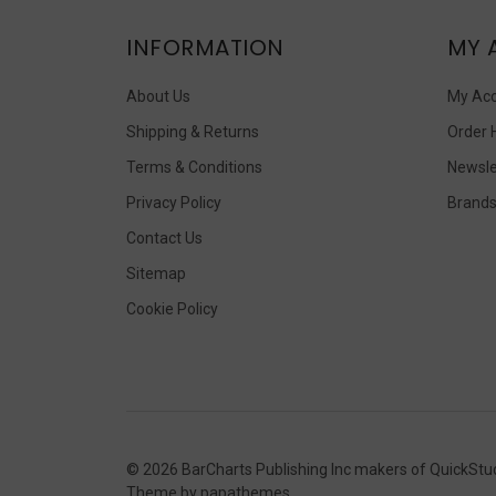
INFORMATION
MY 
About Us
My Ac
Shipping & Returns
Order 
Terms & Conditions
Newsle
Privacy Policy
Brand
Contact Us
Sitemap
Cookie Policy
©
2026
BarCharts Publishing Inc makers of QuickStu
Theme by
papathemes
.