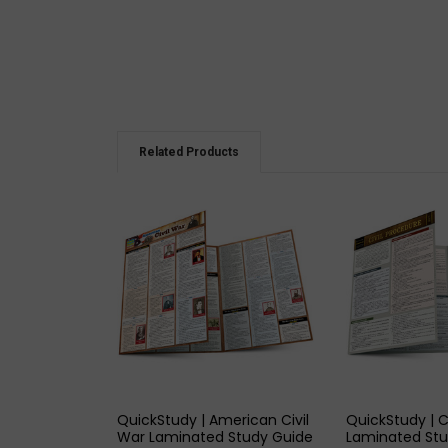
Related Products
QUICK VIEW
QUICK
QuickStudy | American Civil
QuickStudy | C
War Laminated Study Guide
Laminated Stu