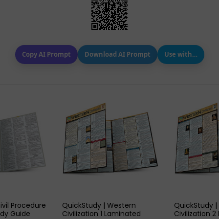
Copy AI Prompt
Download AI Prompt
Use with…
 VIEW
QUICK VIEW
QUIC
ivil Procedure
QuickStudy | Western
QuickStudy |
dy Guide
Civilization 1 Laminated
Civilization 