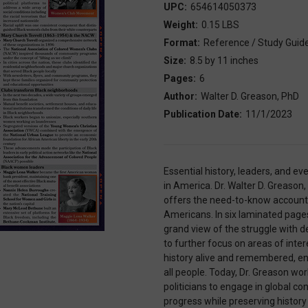
UPC:
654614050373
Weight:
0.15 LBS
Format:
Reference / Study Guid
Size:
8.5 by 11 inches
Pages:
6
Author:
Walter D. Greason, PhD
Publication Date:
11/1/2023
Essential history, leaders, and eve
in America. Dr. Walter D. Greason,
offers the need-to-know accounts 
Americans. In six laminated pages
grand view of the struggle with d
to further focus on areas of inter
history alive and remembered, ens
all people. Today, Dr. Greason wo
politicians to engage in global c
progress while preserving history