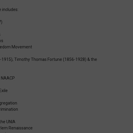
 includes:
7)
s
ws
Freedom Movement
-1915), Timothy Thomas Fortune (1856-1928) & the
he NAACP
Exile
egregation
rimination
the UNIA
Harlem Renaissance