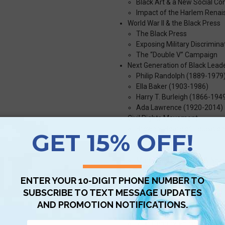
Black Art & a New Social C
Impact of the Harlem Rena
World War II & the Black Press
The Black Press
Exposing Military Discrimina
The “Double V” Campaign
Next Generation of Black Lead
Philip Randolph (1889-1979
Ella Baker (1903-1986)
Harry T. Burleigh (1866-194
Ada Lawrence (1920-2014)
Civil Rights Movement
Brown v. Board of Education
Bus Boycott
SCLC
Martin Luther King Jr. & Nonv
Civil Rights Legislation
Impact of the Civil Rights Er
Carrying the Struggle Forward 
Police Violence
Segregation in the Suburbs:
21st Century Voices for Equ