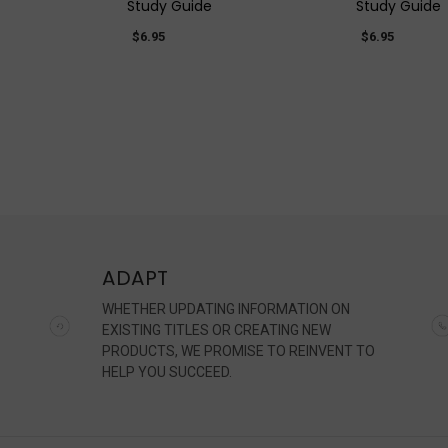
Study Guide
Study Guide
$6.95
$6.95
ADAPT
WHETHER UPDATING INFORMATION ON
EXISTING TITLES OR CREATING NEW
PRODUCTS, WE PROMISE TO REINVENT TO
HELP YOU SUCCEED.