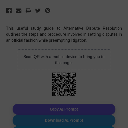
This useful study guide to Alternative Dispute Resolution
outlines the steps and procedure involved in settling disputes in
an official fashion while preempting litigation.
Scan QR with a mobile device to bring you to
this page.
Copy AI Prompt
Download AI Prompt