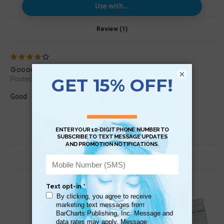
Use with…
Review (1)
4
Goood
×
Posted by juanmoyamalc on Nov 18th 2014
Good
Related Products