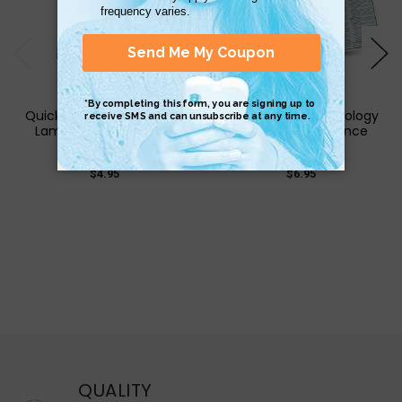
QuickStudy | Cigar Guide
QuickStudy | Criminology
Laminated Reference
Laminated Reference
Guide
Guide
$4.95
$6.95
QUALITY