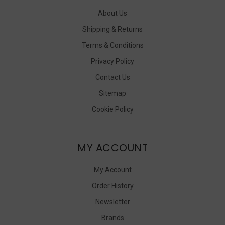
About Us
Shipping & Returns
Terms & Conditions
Privacy Policy
Contact Us
Sitemap
Cookie Policy
MY ACCOUNT
My Account
Order History
Newsletter
Brands