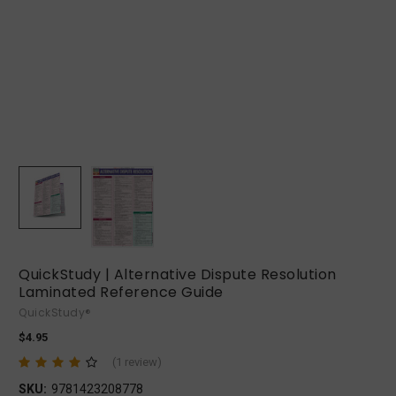
QuickStudy | Alternative Dispute Resolution
Laminated Reference Guide
QuickStudy®
$4.95
(1 review)
SKU:
9781423208778