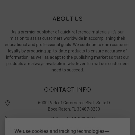
ABOUT US
As a premier publisher of quick-reference materials, it’s our
mission to assist customers worldwide in accomplishing their
educational and professional goals. We continue to earn customer
loyalty by producing up-to-date products to ensure accuracy of
information, as well as adapt to the publishing market so that our
products are always available in whatever format our customers
need to succeed.
CONTACT INFO
6000 Park of Commerce Blvd., Suite D
Boca Raton, FL 33487-8230
Call us at 561-989-3666
quickstudy @ barcharts.com
We use cookies and tracking technologies—