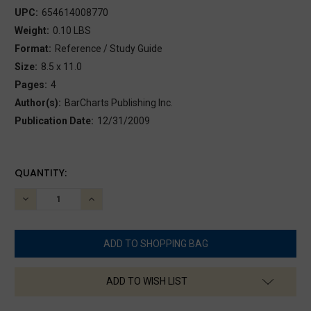
UPC:
654614008770
Weight:
0.10 LBS
Format:
Reference / Study Guide
Size:
8.5 x 11.0
Pages:
4
Author(s):
BarCharts Publishing Inc.
Publication Date:
12/31/2009
CURRENT
QUANTITY:
STOCK:
DECREASE
INCREASE
QUANTITY:
QUANTITY:
ADD TO WISH LIST