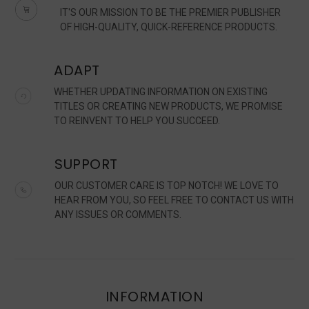
IT'S OUR MISSION TO BE THE PREMIER PUBLISHER
OF HIGH-QUALITY, QUICK-REFERENCE PRODUCTS.
ADAPT
WHETHER UPDATING INFORMATION ON EXISTING
TITLES OR CREATING NEW PRODUCTS, WE PROMISE
TO REINVENT TO HELP YOU SUCCEED.
SUPPORT
OUR CUSTOMER CARE IS TOP NOTCH! WE LOVE TO
HEAR FROM YOU, SO FEEL FREE TO CONTACT US WITH
ANY ISSUES OR COMMENTS.
INFORMATION