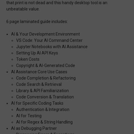
that print is not dead and this handy desktop tool is an
unbeatable value.
6 page laminated guide includes:
AI & Your Development Environment
VS Code: Your AI Command Center
Jupyter Notebooks with AI Assistance
Setting Up AI API Keys
Token Costs
Copyright & AI-Generated Code
AI Assistance Core Use Cases
Code Completion & Refactoring
Code Search & Retrieval
Library & API Familiarization
Code Conversion & Translation
AI for Specific Coding Tasks
Authentication & Integration
AI for Testing
AI for Regex & String Handling
AI as Debugging Partner