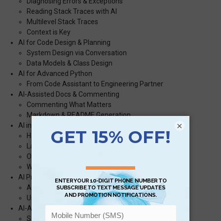
Diagnosing Errors & Exceptions
Reading Stack Traces with AI
Multilevel Stack Traces
Context is Key
AI for Code Design & Planning
System Design via Conversation
Data Models & Class Design
AI for Advanced Python
From Code Assistant to Engineering Partner
AI-Assisted Docs & Commenting
Commenting What Matters
Markdown & README Generation
×
AI in Responsible Python Development
Hallucination Risks
Lack of Long-term Memory
Other Limitations
When Not to Trust Autocomplete
AI Prompt Hygiene & Version Control
Always Check Your Diffs
Use .gptignore or Equivalent for Sharing
AI-Assisted Security
Safe Coding