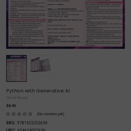
Python with Generative AI
QuickStudy
$8.95
(No reviews yet)
SKU:
9781423252634
UPC:
654614052636