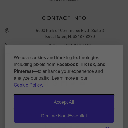
CONTACT INFO
6000 Park of Commerce Blvd., Suite D
Boca Raton, FL 33487-8230
Call us at 561-989-3666
quickstudy @ barcharts.com
We use cookies and tracking technologies—
including pixels from
Facebook, TikTok, and
CONNECT WITH US
Pinterest
—to enhance your experience and
analyze our traffic. Learn more in our
Cookie Policy.
Accept All
Decline Non-Essential
©
2026
BarCharts Publishing Inc makers of QuickStudy.
Powered by
BigCommerce
.
Theme by
papathemes
.