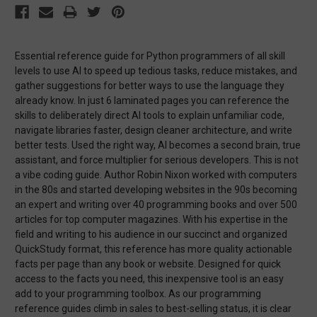
Essential reference guide for Python programmers of all skill
levels to use AI to speed up tedious tasks, reduce mistakes, and
gather suggestions for better ways to use the language they
already know. In just 6 laminated pages you can reference the
skills to deliberately direct AI tools to explain unfamiliar code,
navigate libraries faster, design cleaner architecture, and write
better tests. Used the right way, AI becomes a second brain, true
assistant, and force multiplier for serious developers. This is not
a vibe coding guide. Author Robin Nixon worked with computers
in the 80s and started developing websites in the 90s becoming
an expert and writing over 40 programming books and over 500
articles for top computer magazines. With his expertise in the
field and writing to his audience in our succinct and organized
QuickStudy format, this reference has more quality actionable
facts per page than any book or website. Designed for quick
access to the facts you need, this inexpensive tool is an easy
add to your programming toolbox. As our programming
reference guides climb in sales to best-selling status, it is clear