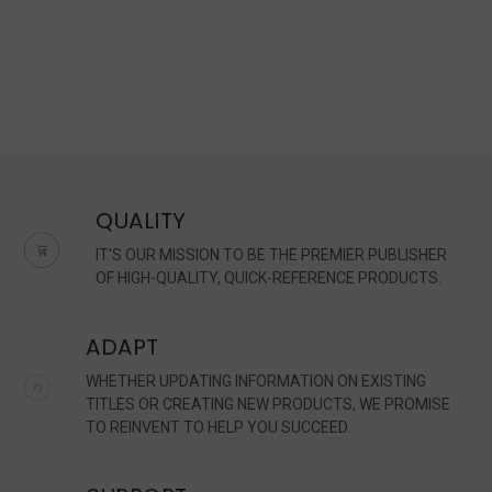
QUALITY
IT'S OUR MISSION TO BE THE PREMIER PUBLISHER
OF HIGH-QUALITY, QUICK-REFERENCE PRODUCTS.
ADAPT
WHETHER UPDATING INFORMATION ON EXISTING
TITLES OR CREATING NEW PRODUCTS, WE PROMISE
TO REINVENT TO HELP YOU SUCCEED.