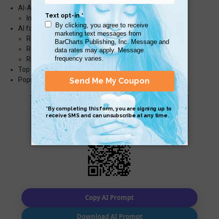
AI-Assisted Optimization
Improving Performance
AI for Maintaining Legacy Code
Reading & Understanding Old Code
Refactoring & Modernization
Risk Reduction & Safe Refactoring
Top Prompts
Popular AI Assistants
Scan QR with a mobile device to bring you to
this page.
Copy AI Prompt
Download AI Prompt