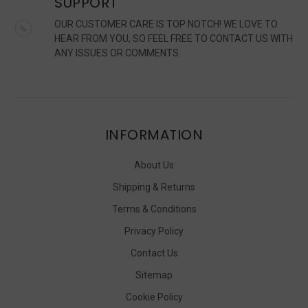
SUPPORT
OUR CUSTOMER CARE IS TOP NOTCH! WE LOVE TO
HEAR FROM YOU, SO FEEL FREE TO CONTACT US WITH
ANY ISSUES OR COMMENTS.
INFORMATION
About Us
Shipping & Returns
Terms & Conditions
Privacy Policy
Contact Us
Sitemap
Cookie Policy