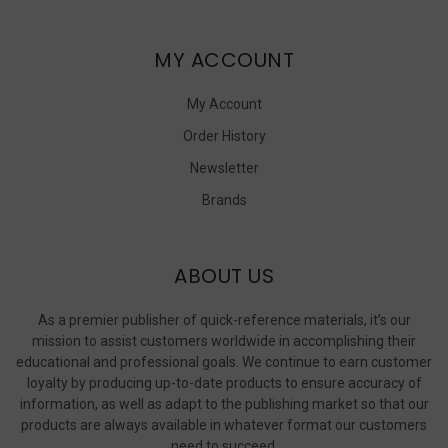
MY ACCOUNT
My Account
Order History
Newsletter
Brands
ABOUT US
As a premier publisher of quick-reference materials, it’s our
mission to assist customers worldwide in accomplishing their
educational and professional goals. We continue to earn customer
loyalty by producing up-to-date products to ensure accuracy of
information, as well as adapt to the publishing market so that our
products are always available in whatever format our customers
need to succeed.