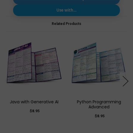
Use with…
Related Products
Java with Generative AI
Python Programming
Advanced
$8.95
$8.95