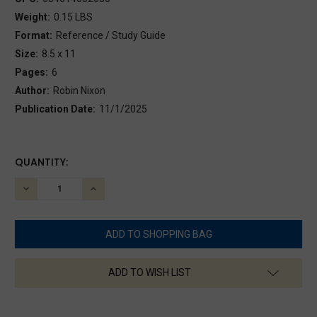
Weight:
0.15 LBS
Format:
Reference / Study Guide
Size:
8.5 x 11
Pages:
6
Author:
Robin Nixon
Publication Date:
11/1/2025
CURRENT
QUANTITY:
STOCK:
DECREASE
INCREASE
QUANTITY:
QUANTITY:
ADD TO WISH LIST