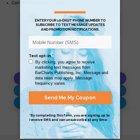
Contemporary Philosophy
Scan QR with a mobile device to bring you to
this page.
Copy AI Prompt
Download AI Prompt
Use with…