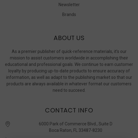
Newsletter
Brands
ABOUT US
As a premier publisher of quick-reference materials, it’s our
mission to assist customers worldwide in accomplishing their
educational and professional goals. We continue to earn customer
loyalty by producing up-to-date products to ensure accuracy of
information, as well as adapt to the publishing market so that our
products are always available in whatever format our customers
need to succeed.
CONTACT INFO
6000 Park of Commerce Blvd., Suite D
Boca Raton, FL 33487-8230