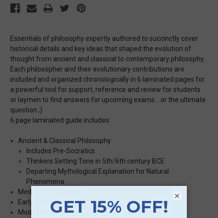
Essentials of philosophy expertly authored to succinctly cover
historical details and key ideas that shaped the evolution of
thought from ancient and classical to contemporary philosophy.
Each philosopher and their evolutionary contributions are
included and organized chronologically in 6 laminated pages for
a powerful tool for support, reference and review for students
or laymen to find answers for upcoming exams… or the ultimate
question ;)
6 page laminated guide includes:
Ancient & Classical Philosophy
Includes Pre-Socratics
Thinkers Setting Tone in 5th/6th century BCE
Departing Mythological Explanation for Natural
Phenomena
Medieval Philosophy
×
Early Modern Philosophy
Modern Philosophy