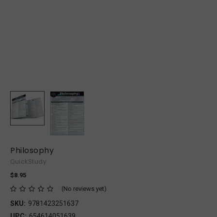
Philosophy
QuickStudy
$8.95
(No reviews yet)
SKU:
9781423251637
UPC:
654614051639