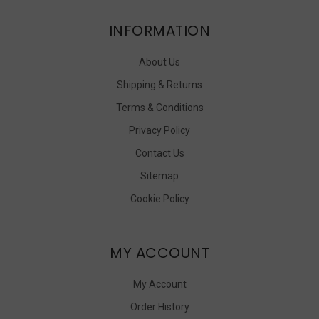
INFORMATION
About Us
Shipping & Returns
Terms & Conditions
Privacy Policy
Contact Us
Sitemap
Cookie Policy
MY ACCOUNT
My Account
Order History