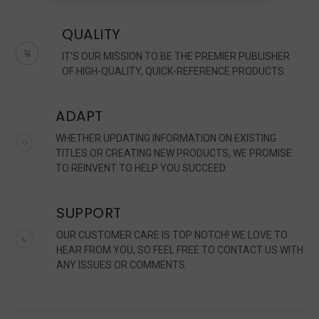
QUALITY
IT'S OUR MISSION TO BE THE PREMIER PUBLISHER
OF HIGH-QUALITY, QUICK-REFERENCE PRODUCTS.
ADAPT
WHETHER UPDATING INFORMATION ON EXISTING
TITLES OR CREATING NEW PRODUCTS, WE PROMISE
TO REINVENT TO HELP YOU SUCCEED.
SUPPORT
OUR CUSTOMER CARE IS TOP NOTCH! WE LOVE TO
HEAR FROM YOU, SO FEEL FREE TO CONTACT US WITH
ANY ISSUES OR COMMENTS.