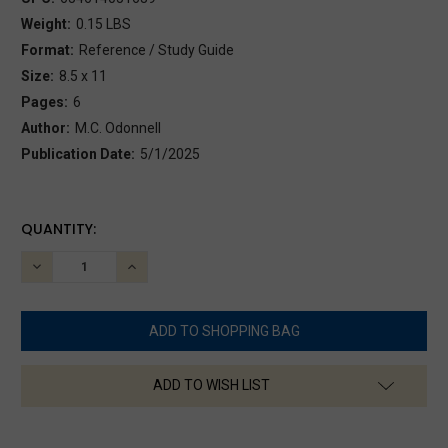
Weight:
0.15 LBS
Format:
Reference / Study Guide
Size:
8.5 x 11
Pages:
6
Author:
M.C. Odonnell
Publication Date:
5/1/2025
CURRENT
QUANTITY:
STOCK:
DECREASE
INCREASE
QUANTITY:
QUANTITY:
ADD TO WISH LIST