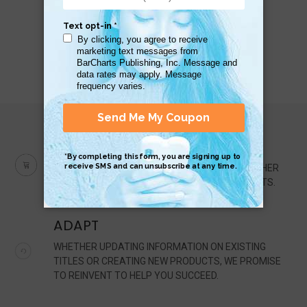
QUALITY
IT'S OUR MISSION TO BE THE PREMIER PUBLISHER
OF HIGH-QUALITY, QUICK-REFERENCE PRODUCTS.
ADAPT
WHETHER UPDATING INFORMATION ON EXISTING
TITLES OR CREATING NEW PRODUCTS, WE PROMISE
TO REINVENT TO HELP YOU SUCCEED.