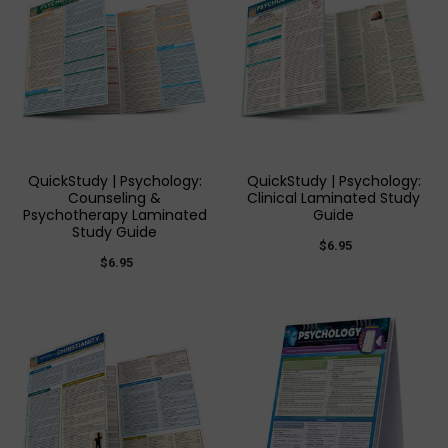
QuickStudy | Psychology:
QuickStudy | Psychology:
Counseling &
Clinical Laminated Study
Psychotherapy Laminated
Guide
Study Guide
$6.95
$6.95