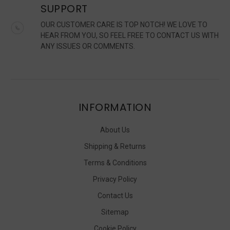
SUPPORT
OUR CUSTOMER CARE IS TOP NOTCH! WE LOVE TO
HEAR FROM YOU, SO FEEL FREE TO CONTACT US WITH
ANY ISSUES OR COMMENTS.
INFORMATION
About Us
Shipping & Returns
Terms & Conditions
Privacy Policy
Contact Us
Sitemap
Cookie Policy