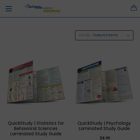
Sort By:
QuickStudy | Statistics for
QuickStudy | Psychology
Behavioral Sciences
Laminated Study Guide
Laminated Study Guide
$8.95