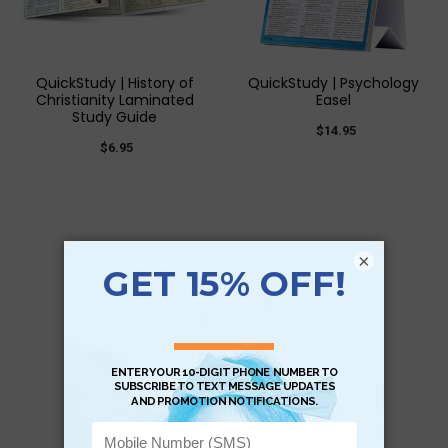
QuickStudy | History of
QuickStudy | Psychology
Christianity Laminated
Easel
Study Guide
$14.95
$6.95
×