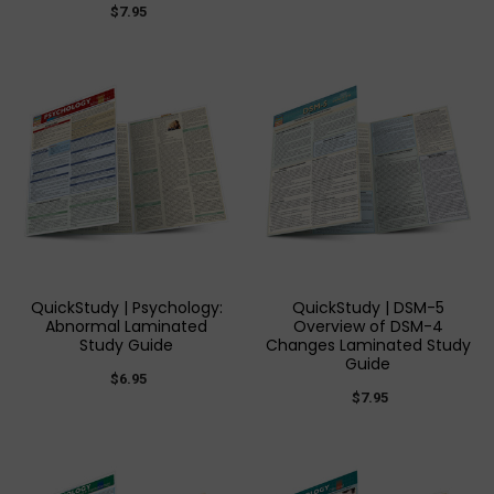
$7.95
QuickStudy | Psychology:
QuickStudy | DSM-5
Abnormal Laminated
Overview of DSM-4
Study Guide
Changes Laminated Study
Guide
$6.95
$7.95