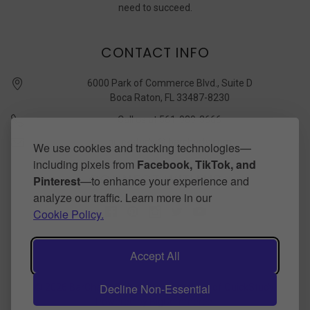
need to succeed.
CONTACT INFO
6000 Park of Commerce Blvd., Suite D
Boca Raton, FL 33487-8230
Call us at 561-989-3666
quickstudy @ barcharts.com
We use cookies and tracking technologies—
including pixels from
Facebook, TikTok, and
CONNECT WITH US
Pinterest
—to enhance your experience and
analyze our traffic. Learn more in our
Cookie Policy.
Accept All
Decline Non-Essential
©
2026
BarCharts Publishing Inc makers of QuickStudy.
Powered by
BigCommerce
.