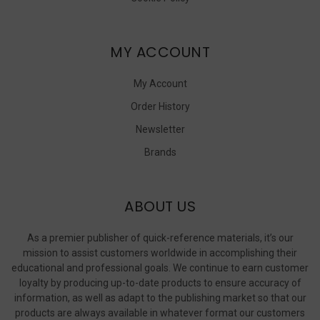
MY ACCOUNT
My Account
Order History
Newsletter
Brands
ABOUT US
As a premier publisher of quick-reference materials, it’s our
mission to assist customers worldwide in accomplishing their
educational and professional goals. We continue to earn customer
loyalty by producing up-to-date products to ensure accuracy of
information, as well as adapt to the publishing market so that our
products are always available in whatever format our customers