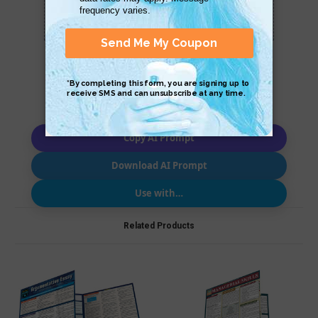
Scan QR with a mobile device to bring you to
this page.
Copy AI Prompt
Download AI Prompt
Use with…
Related Products