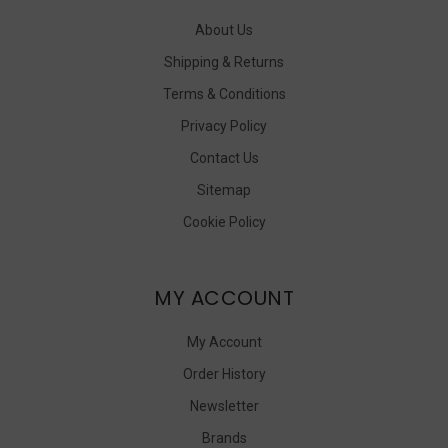
About Us
Shipping & Returns
Terms & Conditions
Privacy Policy
Contact Us
Sitemap
Cookie Policy
MY ACCOUNT
My Account
Order History
Newsletter
Brands