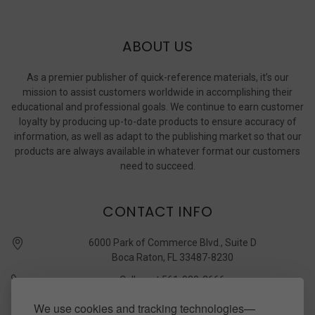
ABOUT US
As a premier publisher of quick-reference materials, it’s our
mission to assist customers worldwide in accomplishing their
educational and professional goals. We continue to earn customer
loyalty by producing up-to-date products to ensure accuracy of
information, as well as adapt to the publishing market so that our
products are always available in whatever format our customers
need to succeed.
CONTACT INFO
6000 Park of Commerce Blvd., Suite D
Boca Raton, FL 33487-8230
Call us at 561-989-3666
quickstudy @ barcharts.com
We use cookies and tracking technologies—