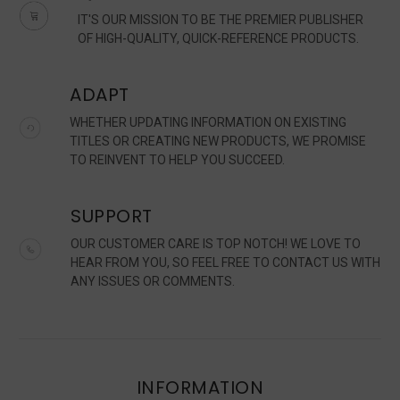
IT'S OUR MISSION TO BE THE PREMIER PUBLISHER
OF HIGH-QUALITY, QUICK-REFERENCE PRODUCTS.
ADAPT
WHETHER UPDATING INFORMATION ON EXISTING
TITLES OR CREATING NEW PRODUCTS, WE PROMISE
TO REINVENT TO HELP YOU SUCCEED.
SUPPORT
OUR CUSTOMER CARE IS TOP NOTCH! WE LOVE TO
HEAR FROM YOU, SO FEEL FREE TO CONTACT US WITH
ANY ISSUES OR COMMENTS.
INFORMATION