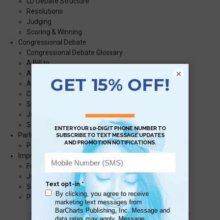
LD Debate Structure
Resolutions
Judging
Scoring & Winning
Congressional Debate
Congressional Debate Glossary
A Bill to…
×
A Resolution to…
A Resolution to Amend the Constitution…
Congressional Debate Timeline
Speaking
Judging
Scoring & Winning
Parliamentary Debate
Parliamentary Debate Structure
Impromptu Debate
Format
Judging
Scoring & Winning
Practice Topics