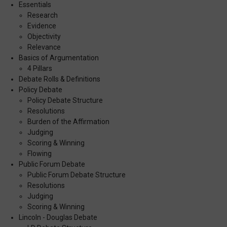
Essentials
Research
Evidence
Objectivity
Relevance
Basics of Argumentation
4 Pillars
Debate Rolls & Definitions
Policy Debate
Policy Debate Structure
Resolutions
Burden of the Affirmation
Judging
Scoring & Winning
Flowing
Public Forum Debate
Public Forum Debate Structure
Resolutions
Judging
Scoring & Winning
Lincoln - Douglas Debate