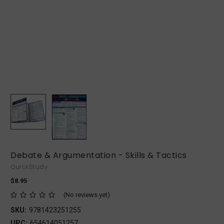
Debate & Argumentation - Skills & Tactics
QuickStudy
$8.95
(No reviews yet)
SKU:
9781423251255
UPC:
654614051257