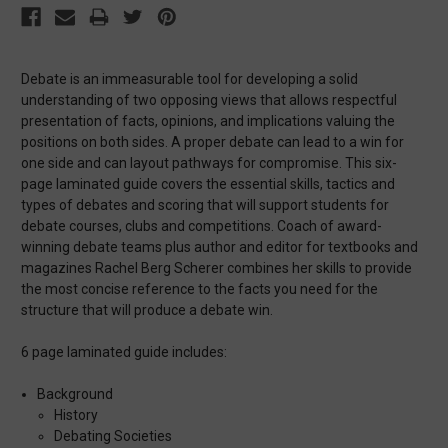
Debate is an immeasurable tool for developing a solid
understanding of two opposing views that allows respectful
presentation of facts, opinions, and implications valuing the
positions on both sides. A proper debate can lead to a win for
one side and can layout pathways for compromise. This six-
page laminated guide covers the essential skills, tactics and
types of debates and scoring that will support students for
debate courses, clubs and competitions. Coach of award-
winning debate teams plus author and editor for textbooks and
magazines Rachel Berg Scherer combines her skills to provide
the most concise reference to the facts you need for the
structure that will produce a debate win.
6 page laminated guide includes:
Background
History
Debating Societies