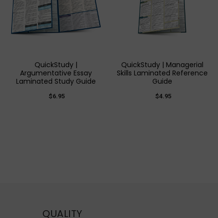
QuickStudy |
QuickStudy | Managerial
Argumentative Essay
Skills Laminated Reference
Laminated Study Guide
Guide
$6.95
$4.95
QUALITY