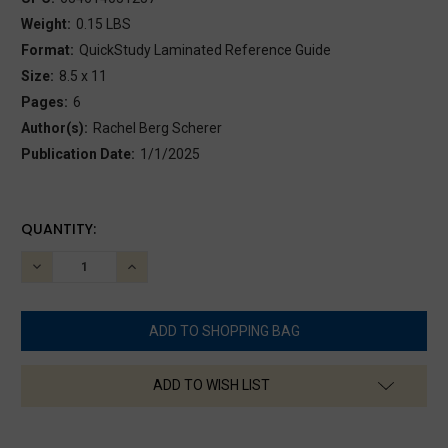
Weight:
0.15 LBS
Format:
QuickStudy Laminated Reference Guide
Size:
8.5 x 11
Pages:
6
Author(s):
Rachel Berg Scherer
Publication Date:
1/1/2025
CURRENT
QUANTITY:
STOCK:
DECREASE
INCREASE
QUANTITY:
QUANTITY:
ADD TO WISH LIST