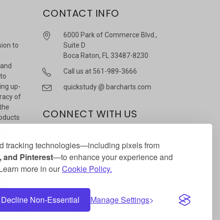
CONTACT INFO
6000 Park of Commerce Blvd.,
sion to
Suite D
Boca Raton, FL 33487-8230
 and
Call us at 561-989-3666
 to
ing up-
quickstudy @ barcharts.com
racy of
 the
CONNECT WITH US
roducts
r
 tracking technologies—including pixels from
 and Pinterest
—to enhance your experience and
. Learn more in our
Cookie Policy.
Decline Non-Essential
Manage Settings