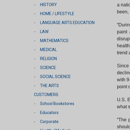
a nati
HISTORY
been, 
HOME / LIFESTYLE
LANGUAGE ARTS EDUCATION
“Duri
paint
LAW
disrup
MATHEMATICS
health
MEDICAL
trend 
RELIGION
Since 
SCIENCE
declin
SOCIAL SCIENCE
with 9
THE ARTS
point 
CUSTOMERS
U.S. E
School Bookstores
what s
Educators
“The p
Corporate
should