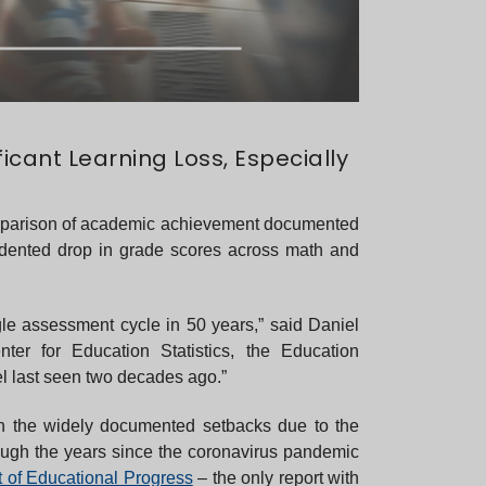
cant Learning Loss, Especially
comparison of academic achievement documented
dented drop in grade scores across math and
le assessment cycle in 50 years,” said Daniel
ter for Education Statistics, the Education
el last seen two decades ago.”
en the widely documented setbacks due to the
rough the years since the coronavirus pandemic
t of Educational Progress
– the only report with