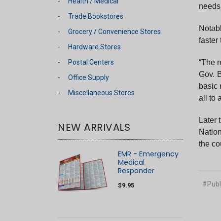
Health / Medical
needs,
Trade Bookstores
Notabl
Grocery / Convenience Stores
faster
Hardware Stores
Postal Centers
“The r
Gov. 
Office Supply
basic 
Miscellaneous Stores
all to
Later 
NEW ARRIVALS
Nation
the co
EMR - Emergency
Medical
Responder
#Publ
$9.95