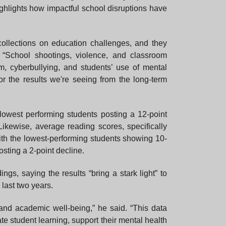
ighlights how impactful school disruptions have
llections on education challenges, and they
“School shootings, violence, and classroom
m, cyberbullying, and students’ use of mental
or the results we're seeing from the long-term
lowest performing students posting a 12-point
Likewise, average reading scores, specifically
ith the lowest-performing students showing 10-
sting a 2-point decline.
gs, saying the results “bring a stark light” to
last two years.
and academic well-being,” he said. “This data
te student learning, support their mental health