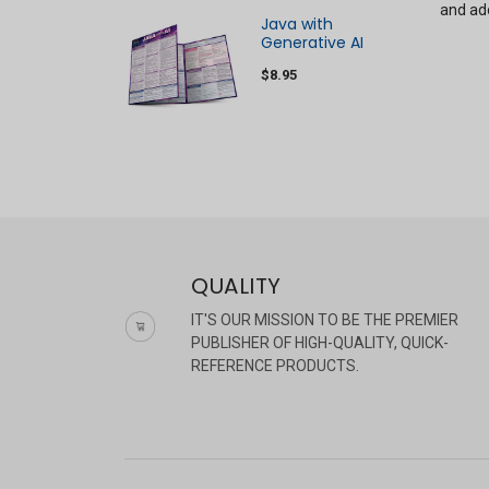
and ado
Java with
Generative AI
$8.95
QUALITY
IT'S OUR MISSION TO BE THE PREMIER
PUBLISHER OF HIGH-QUALITY, QUICK-
REFERENCE PRODUCTS.