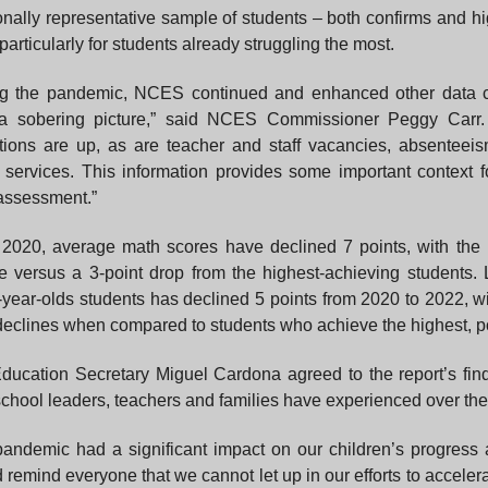
onally representative sample of students – both confirms and h
particularly for students already struggling the most.
ng the pandemic, NCES continued and enhanced other data co
 a sobering picture,” said NCES Commissioner Peggy Carr. 
tions are up, as are teacher and staff vacancies, absenteeis
 services. This information provides some important context f
assessment.”
2020, average math scores have declined 7 points, with the 
e versus a 3-point drop from the highest-achieving students. 
-year-olds students has declined 5 points from 2020 to 2022, w
declines when compared to students who achieve the highest, po
ducation Secretary Miguel Cardona agreed to the report’s findin
chool leaders, teachers and families have experienced over the 
andemic had a significant impact on our children’s progress 
 remind everyone that we cannot let up in our efforts to accelera