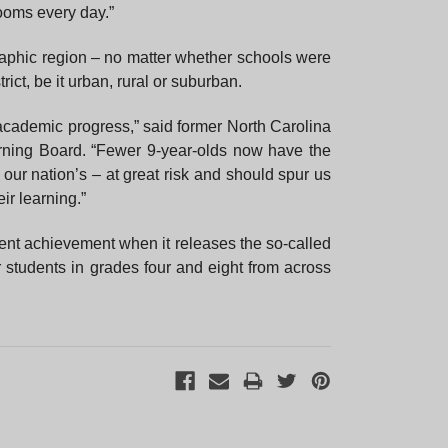
ooms every day.”
×
graphic region – no matter whether schools were
rict, be it urban, rural or suburban.
academic progress,” said former North Carolina
rning Board. “Fewer 9-year-olds now have the
 our nation’s – at great risk and should spur us
ir learning.”
ent achievement when it releases the so-called
students in grades four and eight from across