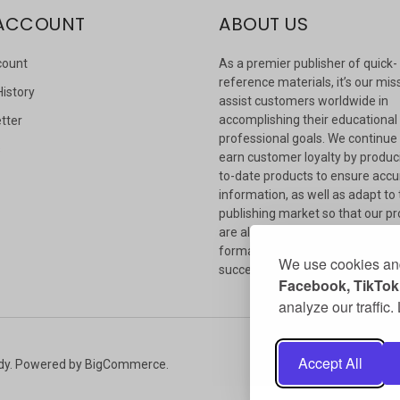
ACCOUNT
ABOUT US
count
As a premier publisher of quick-
reference materials, it’s our mis
History
assist customers worldwide in
accomplishing their educational
tter
professional goals. We continue
s
earn customer loyalty by produc
to-date products to ensure accu
information, as well as adapt to
publishing market so that our p
are always available in whateve
format our customers need to
We use cookies and
succeed.
Facebook, TikTok,
analyze our traffic
Accept All
dy.
Powered by
BigCommerce
.