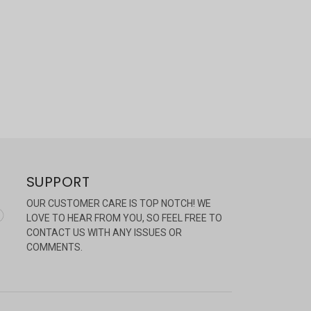
SUPPORT
OUR CUSTOMER CARE IS TOP NOTCH! WE
LOVE TO HEAR FROM YOU, SO FEEL FREE TO
CONTACT US WITH ANY ISSUES OR
COMMENTS.