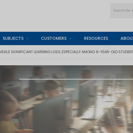
Search
SUBJECTS
CUSTOMERS
RESOURCES
ABOU
VEALS SIGNIFICANT LEARNING LOSS, ESPECIALLY AMONG 9-YEAR-OLD STUDEN