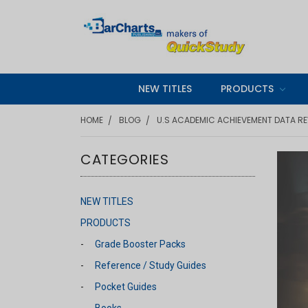
NEW TITLES
PRODUCTS
HOME
BLOG
U.S ACADEMIC ACHIEVEMENT DATA RE
CATEGORIES
NEW TITLES
PRODUCTS
Grade Booster Packs
Reference / Study Guides
Pocket Guides
Books