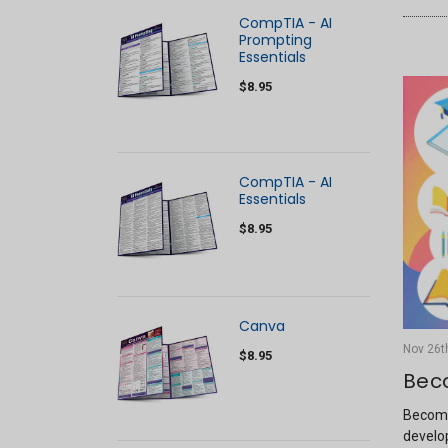
CompTIA - AI
Prompting
Essentials
$8.95
CompTIA - AI
Essentials
$8.95
Canva
Nov 26t
$8.95
Bec
Becomi
develop