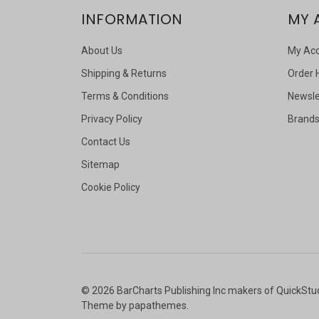
INFORMATION
MY 
About Us
My Ac
Shipping & Returns
Order 
Terms & Conditions
Newsle
Privacy Policy
Brand
Contact Us
Sitemap
Cookie Policy
©
2026
BarCharts Publishing Inc makers of QuickStu
Theme by
papathemes
.