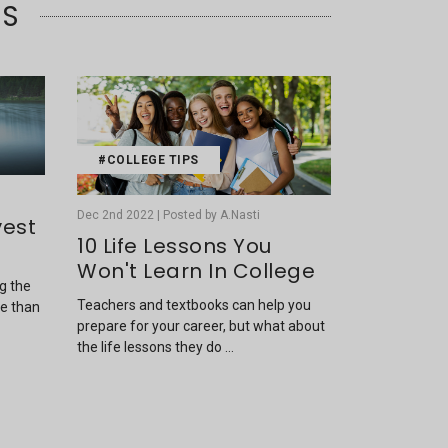
TS
#COLLEGE TIPS
Dec 2nd 2022 | Posted by A.Nasti
vest
10 Life Lessons You
Won't Learn In College
ng the
Teachers and textbooks can help you
re than
prepare for your career, but what about
the life lessons they do …