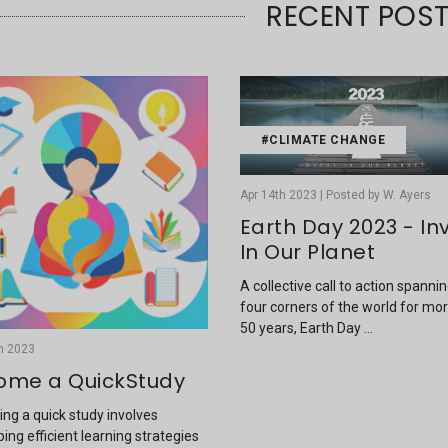
RECENT POS
#CLIMATE CHANGE
Apr 14th 2023 | Posted by W. Ayers
Earth Day 2023 - In
In Our Planet
A collective call to action spanni
four corners of the world for mo
50 years, Earth Day …
h 2023
ome a QuickStudy
ng a quick study involves
ing efficient learning strategies