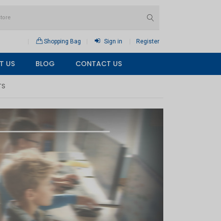
Shopping Bag
Sign in
Register
T US
BLOG
CONTACT US
TS