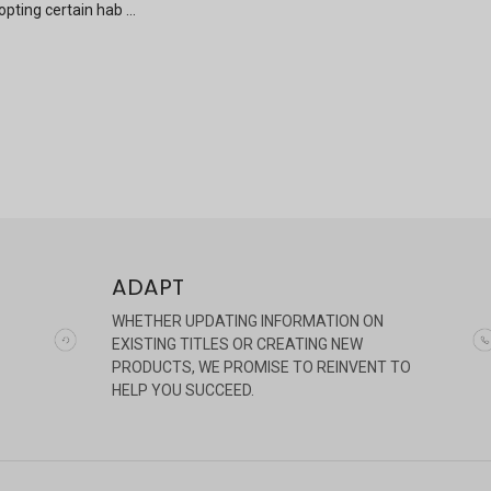
pting certain hab …
ADAPT
WHETHER UPDATING INFORMATION ON
EXISTING TITLES OR CREATING NEW
PRODUCTS, WE PROMISE TO REINVENT TO
HELP YOU SUCCEED.