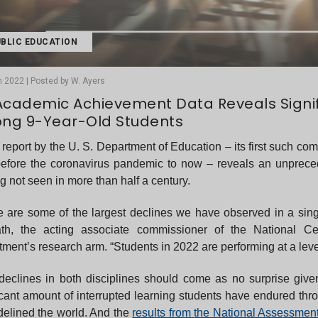
BLIC EDUCATION
 2022 | Posted by W. Ayers
Academic Achievement Data Reveals Signifi
ng 9-Year-Old Students
report by the U. S. Department of Education – its first such 
before the coronavirus pandemic to now – reveals an unprece
g not seen in more than half a century.
 are some of the largest declines we have observed in a sing
th, the acting associate commissioner of the National Cen
ment’s research arm. “Students in 2022 are performing at a lev
declines in both disciplines should come as no surprise giv
icant amount of interrupted learning students have endured th
sidelined the world. And the
results from the National Assessmen