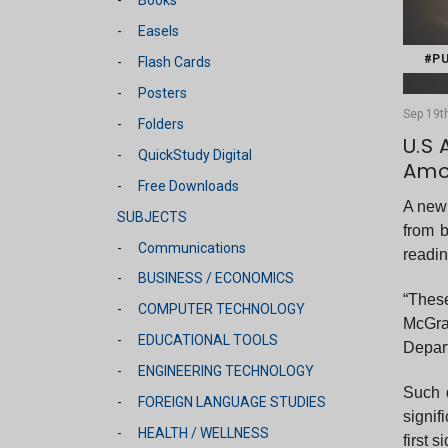
Easels
#PU
Flash Cards
Posters
Sep 19th
Folders
U.S 
QuickStudy Digital
Amo
Free Downloads
A new 
SUBJECTS
from 
Communications
readin
BUSINESS / ECONOMICS
“These
COMPUTER TECHNOLOGY
McGra
EDUCATIONAL TOOLS
Depart
ENGINEERING TECHNOLOGY
Such 
FOREIGN LANGUAGE STUDIES
signif
HEALTH / WELLNESS
first 