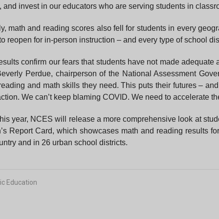
 and invest in our educators who are serving students in classr
y, math and reading scores also fell for students in every geo
 to reopen for in-person instruction – and every type of school dist
esults confirm our fears that students have not made adequate 
Beverly Perdue, chairperson of the National Assessment Gove
reading and math skills they need. This puts their futures – and
 action. We can’t keep blaming COVID. We need to accelerate the
this year, NCES will release a more comprehensive look at stud
’s Report Card, which showcases math and reading results for 
untry and in 26 urban school districts.
ic Education