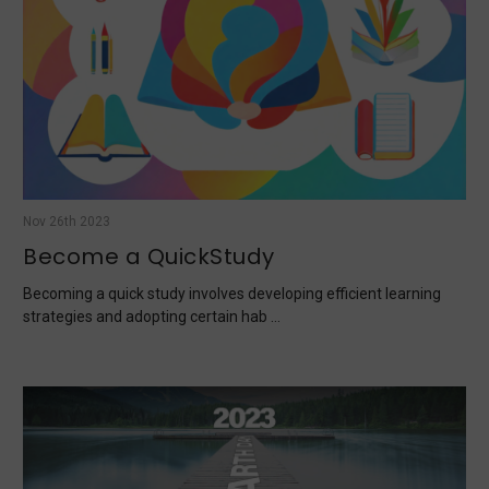
Nov 26th 2023
Become a QuickStudy
Becoming a quick study involves developing efficient learning
strategies and adopting certain hab …