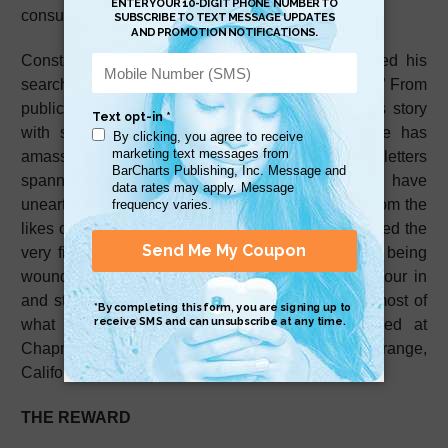
consumed him for more than 30 years.
Constantly traveling the country, Carroll rebranded his
search as the ambitious “Million Letter Campaign.” From
public speeches outlining his work to sharing his story
with syndicated advice columnist
Dear Abby
, he has
amassed an impressive collection of wartime letters
spanning generations of military service. Some have
unearthed previously never before heard events from the
likes of General George Patton to what is considered the
very first correspondence of Earnest Hemingway being
wounded in World War I. As letters continue to pour in
and storage space running out, Carroll donates most of
what he collects to the archive now cataloged at
Chapman University's Leatherby Library in Orange,
California.
THE REWARD