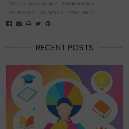
#Wartime Correspondence
#Wartime Letters
#World History
#World War 1
#World War 2
RECENT POSTS