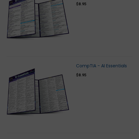
$8.95
CompTIA - AI Essentials
$8.95