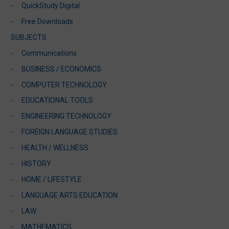
QuickStudy Digital
Free Downloads
SUBJECTS
Communications
BUSINESS / ECONOMICS
COMPUTER TECHNOLOGY
EDUCATIONAL TOOLS
ENGINEERING TECHNOLOGY
FOREIGN LANGUAGE STUDIES
HEALTH / WELLNESS
HISTORY
HOME / LIFESTYLE
LANGUAGE ARTS EDUCATION
LAW
MATHEMATICS