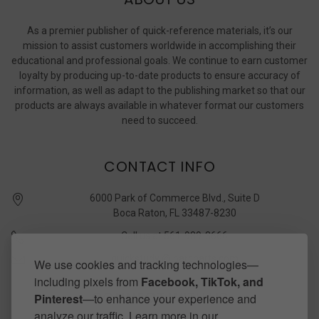
As a premier publisher of quick-reference materials, it’s our
mission to assist customers worldwide in accomplishing their
educational and professional goals. We continue to earn customer
loyalty by producing up-to-date products to ensure accuracy of
information, as well as adapt to the publishing market so that our
products are always available in whatever format our customers
need to succeed.
CONTACT INFO
6000 Park of Commerce Blvd., Suite D
Boca Raton, FL 33487-8230
Call us at 561-989-3666
quickstudy @ barcharts.com
We use cookies and tracking technologies—
including pixels from
Facebook, TikTok, and
CONNECT WITH US
Pinterest
—to enhance your experience and
analyze our traffic. Learn more in our