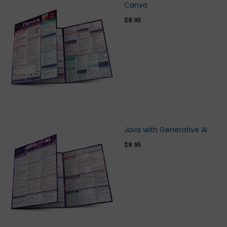
Canva
$8.95
Java with Generative AI
$8.95