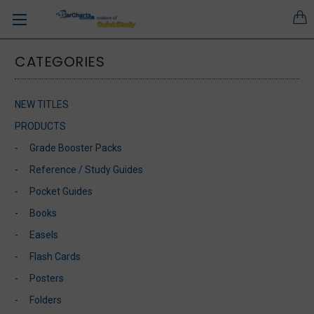
CATEGORIES
NEW TITLES
PRODUCTS
Grade Booster Packs
Reference / Study Guides
Pocket Guides
Books
Easels
Flash Cards
Posters
Folders