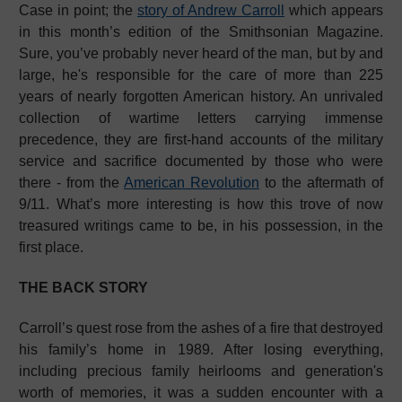
Case in point; the
story of Andrew Carroll
which appears
in this month’s edition of the Smithsonian Magazine.
Sure, you’ve probably never heard of the man, but by and
large, he's responsible for the care of more than 225
years of nearly forgotten American history. An unrivaled
collection of wartime letters carrying immense
precedence, they are first-hand accounts of the military
service and sacrifice documented by those who were
there - from the
American Revolution
to the aftermath of
9/11. What’s more interesting is how this trove of now
treasured writings came to be, in his possession, in the
first place.
THE BACK STORY
Carroll’s quest rose from the ashes of a fire that destroyed
his family’s home in 1989. After losing everything,
including precious family heirlooms and generation's
worth of memories, it was a sudden encounter with a