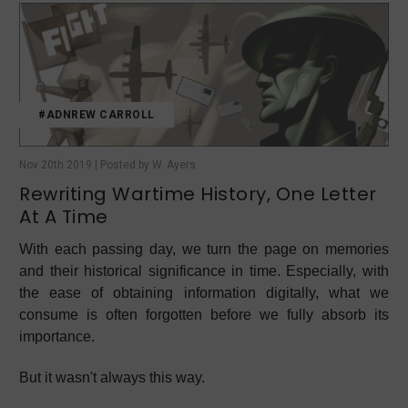
#ADNREW CARROLL
Nov 20th 2019 | Posted by W. Ayers
Rewriting Wartime History, One Letter
At A Time
With each passing day, we turn the page on memories
and their historical significance in time. Especially, with
the ease of obtaining information digitally, what we
consume is often forgotten before we fully absorb its
importance.
But it wasn't always this way.