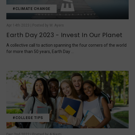
#CLIMATE CHANGE
Apr 14th 2023 | Posted by W. Ayers
Earth Day 2023 - Invest In Our Planet
A collective call to action spanning the four corners of the world
for more than 50 years, Earth Day …
#COLLEGE TIPS
Dec 2nd 2022 | Posted by A.Nasti