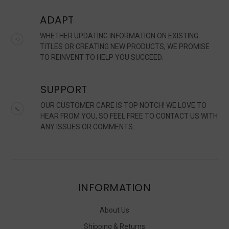
ADAPT
WHETHER UPDATING INFORMATION ON EXISTING
TITLES OR CREATING NEW PRODUCTS, WE PROMISE
TO REINVENT TO HELP YOU SUCCEED.
SUPPORT
OUR CUSTOMER CARE IS TOP NOTCH! WE LOVE TO
HEAR FROM YOU, SO FEEL FREE TO CONTACT US WITH
ANY ISSUES OR COMMENTS.
INFORMATION
About Us
Shipping & Returns