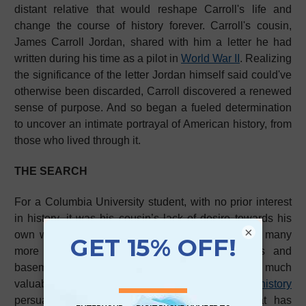
distant relative that would reshape Carroll's life and
change the course of history forever. Carroll's cousin,
James Carroll Jordan, shared with him a letter he had
written during his time as a pilot in
World War II
. Realizing
the significance of the letter Jordan himself said could've
otherwise been discarded, Carroll discovered a renewed
sense of purpose. And so began a fueled determination
to uncover an intimate portrayal of American history, from
those who lived through it.
THE SEARCH
For a Columbia University student, with no prior interest
in history, it was his cousin’s lack of desire towards his
×
own wartime accounts that led Carroll to believe many
more like it could be collecting dust in attics and
basements across the country. The fear so much
valuable, timeless accounts of
American history
persuaded Carroll to embark on a search that has