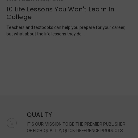
10 Life Lessons You Won't Learn In
College
Teachers and textbooks can help you prepare for your career,
but what about the life lessons they do …
QUALITY
IT'S OUR MISSION TO BE THE PREMIER PUBLISHER
OF HIGH-QUALITY, QUICK-REFERENCE PRODUCTS.