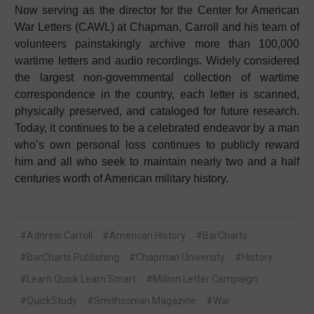
Now serving as the director for the Center for American
War Letters (CAWL) at Chapman, Carroll and his team of
volunteers painstakingly archive more than 100,000
wartime letters and audio recordings. Widely considered
the largest non-governmental collection of wartime
correspondence in the country, each letter is scanned,
physically preserved, and cataloged for future research.
Today, it continues to be a celebrated endeavor by a man
who’s own personal loss continues to publicly reward
him and all who seek to maintain nearly two and a half
centuries worth of American military history.
#Adnrew Carroll
#American History
#BarCharts
#BarCharts Publishing
#Chapman University
#History
#Learn Quick Learn Smart
#Million Letter Campaign
#QuickStudy
#Smithsonian Magazine
#War