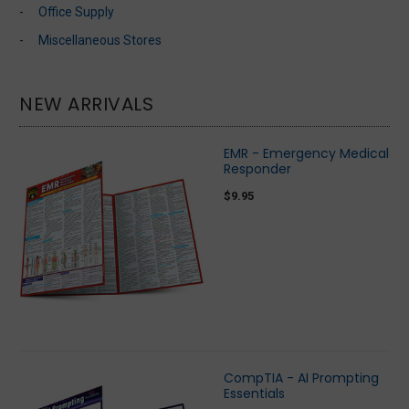
Office Supply
Miscellaneous Stores
NEW ARRIVALS
EMR - Emergency Medical
Responder
$9.95
CompTIA - AI Prompting
Essentials