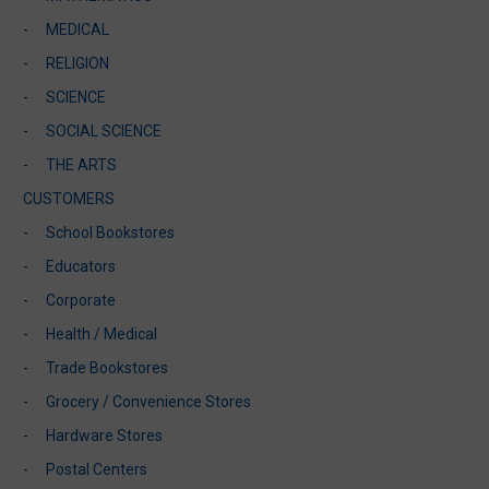
MEDICAL
RELIGION
SCIENCE
SOCIAL SCIENCE
THE ARTS
CUSTOMERS
School Bookstores
Educators
Corporate
Health / Medical
Trade Bookstores
Grocery / Convenience Stores
Hardware Stores
Postal Centers