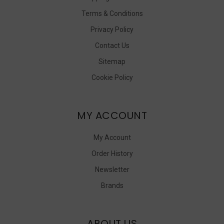
Terms & Conditions
Privacy Policy
Contact Us
Sitemap
Cookie Policy
MY ACCOUNT
My Account
Order History
Newsletter
Brands
ABOUT US