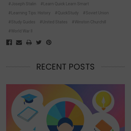
#Joseph Stalin
#Learn Quick Learn Smart
#Learning Tips: History
#QuickStudy
#Soviet Union
#Study Guides
#United States
#Winston Churchill
#World War II
RECENT POSTS