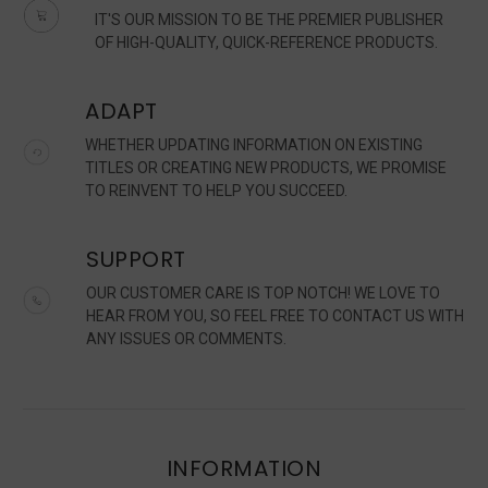
IT'S OUR MISSION TO BE THE PREMIER PUBLISHER
OF HIGH-QUALITY, QUICK-REFERENCE PRODUCTS.
ADAPT
WHETHER UPDATING INFORMATION ON EXISTING
TITLES OR CREATING NEW PRODUCTS, WE PROMISE
TO REINVENT TO HELP YOU SUCCEED.
SUPPORT
OUR CUSTOMER CARE IS TOP NOTCH! WE LOVE TO
HEAR FROM YOU, SO FEEL FREE TO CONTACT US WITH
ANY ISSUES OR COMMENTS.
INFORMATION