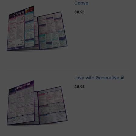
Canva
$8.95
Java with Generative AI
$8.95