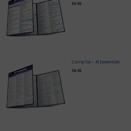
$8.95
CompTIA - AI Essentials
$8.95