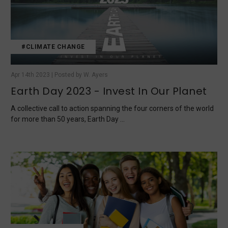
#CLIMATE CHANGE
Apr 14th 2023 | Posted by W. Ayers
Earth Day 2023 - Invest In Our Planet
A collective call to action spanning the four corners of the world
for more than 50 years, Earth Day …