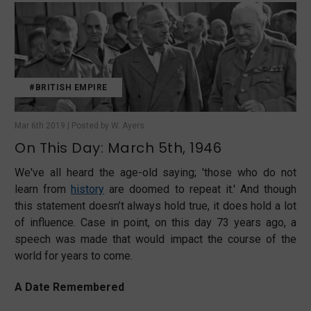
#BRITISH EMPIRE
Mar 6th 2019 | Posted by W. Ayers
On This Day: March 5th, 1946
We've all heard the age-old saying; 'those who do not
learn from
history
are doomed to repeat it.' And though
this statement doesn’t always hold true, it does hold a lot
of influence. Case in point, on this day 73 years ago, a
speech was made that would impact the course of the
world for years to come.
A Date Remembered