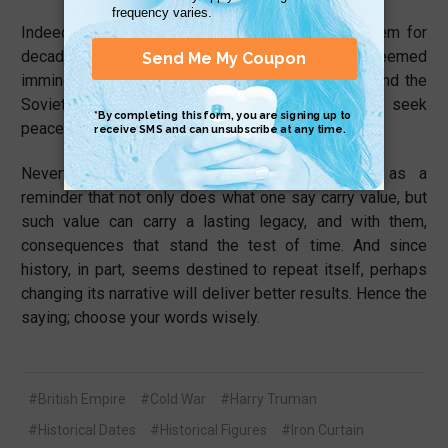
Indeed, there was military conflict surrounding them for
decades. But bypassing nuclear war, after it seemed
imminent, was a testament of the United States and the
Soviet Union’s willingness to compromise and seek
peace through their differences.
Nevertheless, Churchill’s words always serve as a
reminder that not only does what one say carry value, but
such value can carry a lasting legacy, and with them,
consequences that stand the test of time. And since
history, in part, seems destined to repeat itself, perhaps
changing its narrative will deliver better results. Hence the
saying; choose your words wisely.
#British Empire
#Cold War
#Harry Truman
#Historical Dates
#Historical Figures
#Iron Curtain