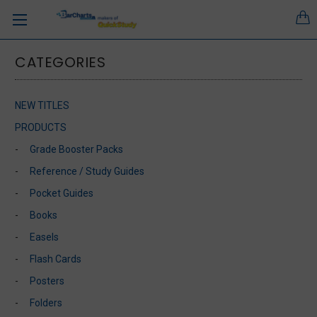
CATEGORIES
NEW TITLES
PRODUCTS
Grade Booster Packs
Reference / Study Guides
Pocket Guides
Books
Easels
Flash Cards
Posters
Folders