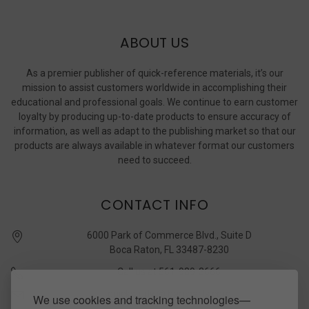
ABOUT US
As a premier publisher of quick-reference materials, it’s our
mission to assist customers worldwide in accomplishing their
educational and professional goals. We continue to earn customer
loyalty by producing up-to-date products to ensure accuracy of
information, as well as adapt to the publishing market so that our
products are always available in whatever format our customers
need to succeed.
CONTACT INFO
6000 Park of Commerce Blvd., Suite D
Boca Raton, FL 33487-8230
Call us at 561-989-3666
quickstudy @ barcharts.com
We use cookies and tracking technologies—