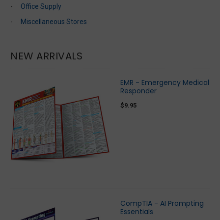
Office Supply
Miscellaneous Stores
NEW ARRIVALS
EMR - Emergency Medical
Responder
$9.95
CompTIA - AI Prompting
Essentials