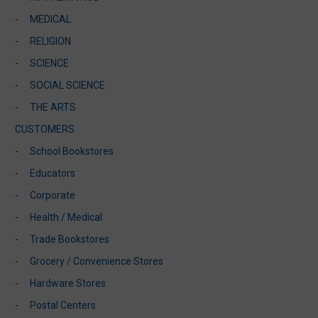
MEDICAL
RELIGION
SCIENCE
SOCIAL SCIENCE
THE ARTS
CUSTOMERS
School Bookstores
Educators
Corporate
Health / Medical
Trade Bookstores
Grocery / Convenience Stores
Hardware Stores
Postal Centers