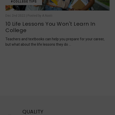
#COLLEGE TIPS
Dec 2nd 2022 | Posted by A.Nasti
10 Life Lessons You Won't Learn In
College
Teachers and textbooks can help you prepare for your career,
but what about the life lessons they do …
QUALITY