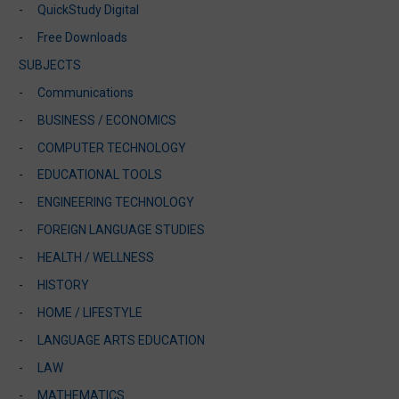
QuickStudy Digital
Free Downloads
SUBJECTS
Communications
BUSINESS / ECONOMICS
COMPUTER TECHNOLOGY
EDUCATIONAL TOOLS
ENGINEERING TECHNOLOGY
FOREIGN LANGUAGE STUDIES
HEALTH / WELLNESS
HISTORY
HOME / LIFESTYLE
LANGUAGE ARTS EDUCATION
LAW
MATHEMATICS