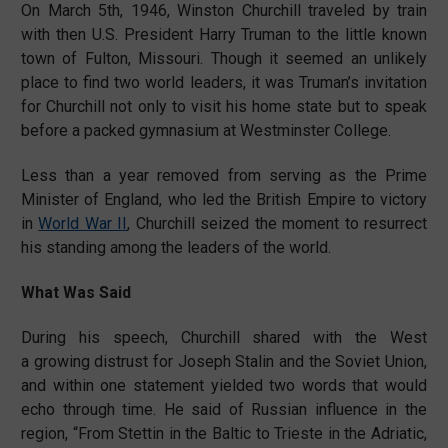
On March 5th, 1946, Winston Churchill traveled by train
with then U.S. President Harry Truman to the little known
town of Fulton, Missouri. Though it seemed an unlikely
place to find two world leaders, it was Truman’s invitation
for Churchill not only to visit his home state but to speak
before a packed gymnasium at Westminster College.
Less than a year removed from serving as the Prime
Minister of England, who led the British Empire to victory
in
World War II
, Churchill seized the moment to resurrect
his standing among the leaders of the world.
What Was Said
During his speech, Churchill shared with the West
a growing distrust for Joseph Stalin and the Soviet Union,
and within one statement yielded two words that would
echo through time. He said of Russian influence in the
region, “From Stettin in the Baltic to Trieste in the Adriatic,