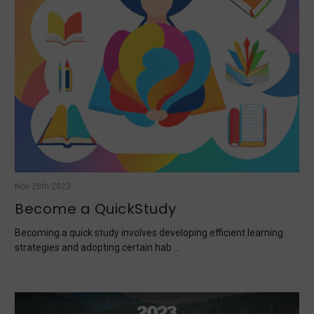
Nov 26th 2023
Become a QuickStudy
Becoming a quick study involves developing efficient learning
strategies and adopting certain hab …