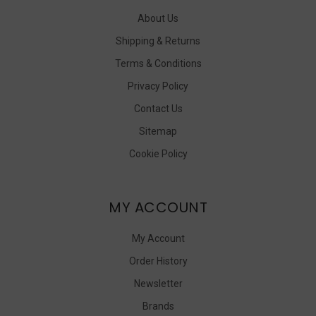
About Us
Shipping & Returns
Terms & Conditions
Privacy Policy
Contact Us
Sitemap
Cookie Policy
MY ACCOUNT
My Account
Order History
Newsletter
Brands