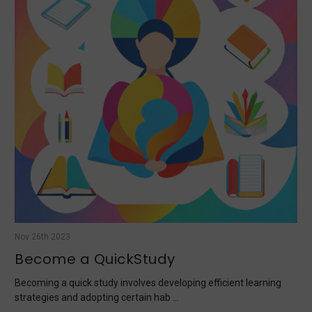
Nov 26th 2023
Become a QuickStudy
Becoming a quick study involves developing efficient learning
strategies and adopting certain hab …