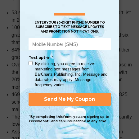
53 schools exited the School Improvement Support list
in 2022.
100% of schools graded F in 2019 improved their
grades in 2022, including one that earned a B and six
that earned a C.
84% of schools graded D and F in 2019 improved their
grades in 2022.
Overall, elementary schools had the largest increase in
the percentage of schools increasing their grade with
20% (351) of elementary schools improving one or
more letter grades.
469 schools increased their grade in 2022, while 825
schools maintained an A grade and 348 schools
maintained a B grade compared to 2019.
The number of schools receiving an F was significantly
lower than expected.
Assuming grades had been issued to all schools in