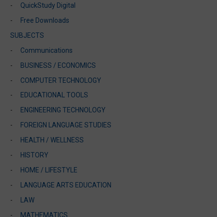
QuickStudy Digital
Free Downloads
SUBJECTS
Communications
BUSINESS / ECONOMICS
COMPUTER TECHNOLOGY
EDUCATIONAL TOOLS
ENGINEERING TECHNOLOGY
FOREIGN LANGUAGE STUDIES
HEALTH / WELLNESS
HISTORY
HOME / LIFESTYLE
LANGUAGE ARTS EDUCATION
LAW
MATHEMATICS