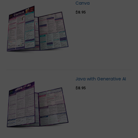
Canva
$8.95
Java with Generative AI
$8.95