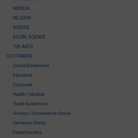
MEDICAL
RELIGION
SCIENCE
SOCIAL SCIENCE
THE ARTS
CUSTOMERS
School Bookstores
Educators
Corporate
Health / Medical
Trade Bookstores
Grocery / Convenience Stores
Hardware Stores
Postal Centers