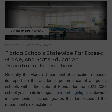
#PUBLIC EDUCATION
Sep 7th 2022 | Posted by W. Ayers
Florida Schools Statewide Far Exceed
Grade, And State Education
Department Expectations
Recently, the Florida Department of Education released
its report on the academic performance of all public
schools within the state of Florida for the 2021-2022
school year. In its findings,
the report highlights
statewide
improvements in school grades that far exceeded the
department’s expectations.