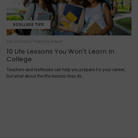
#COLLEGE TIPS
Dec 2nd 2022 | Posted by A.Nasti
10 Life Lessons You Won't Learn In
College
Teachers and textbooks can help you prepare for your career,
but what about the life lessons they do …