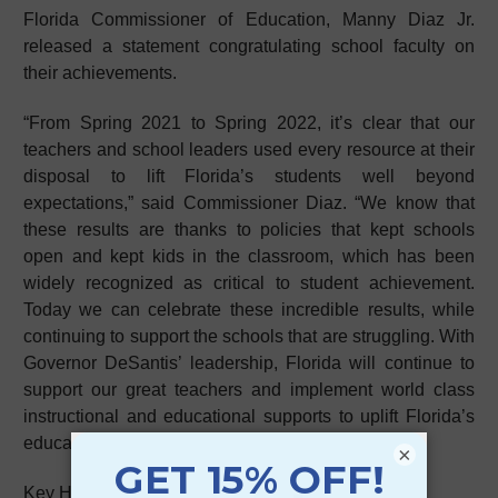
Florida Commissioner of Education, Manny Diaz Jr.
released a statement congratulating school faculty on
their achievements.
“From Spring 2021 to Spring 2022, it’s clear that our
teachers and school leaders used every resource at their
disposal to lift Florida’s students well beyond
expectations,” said Commissioner Diaz. “We know that
these results are thanks to policies that kept schools
open and kept kids in the classroom, which has been
widely recognized as critical to student achievement.
Today we can celebrate these incredible results, while
continuing to support the schools that are struggling. With
Governor DeSantis’ leadership, Florida will continue to
support our great teachers and implement world class
instructional and educational supports to uplift Florida’s
education family.”
×
Key Highlights: