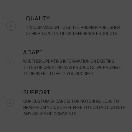
QUALITY
IT'S OUR MISSION TO BE THE PREMIER PUBLISHER
OF HIGH-QUALITY, QUICK-REFERENCE PRODUCTS.
ADAPT
WHETHER UPDATING INFORMATION ON EXISTING
TITLES OR CREATING NEW PRODUCTS, WE PROMISE
TO REINVENT TO HELP YOU SUCCEED.
SUPPORT
OUR CUSTOMER CARE IS TOP NOTCH! WE LOVE TO
HEAR FROM YOU, SO FEEL FREE TO CONTACT US WITH
ANY ISSUES OR COMMENTS.