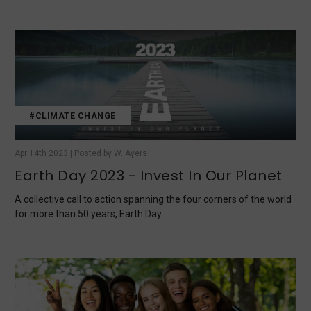
#CLIMATE CHANGE
Apr 14th 2023 | Posted by W. Ayers
Earth Day 2023 - Invest In Our Planet
A collective call to action spanning the four corners of the world
for more than 50 years, Earth Day …