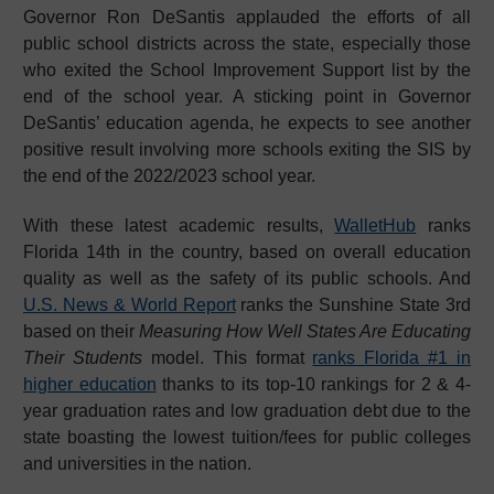
Governor Ron DeSantis applauded the efforts of all
public school districts across the state, especially those
who exited the School Improvement Support list by the
end of the school year. A sticking point in Governor
DeSantis’ education agenda, he expects to see another
positive result involving more schools exiting the SIS by
the end of the 2022/2023 school year.
With these latest academic results,
WalletHub
ranks
Florida 14th in the country, based on overall education
quality as well as the safety of its public schools. And
U.S. News & World Report
ranks the Sunshine State 3rd
based on their
Measuring How Well States Are Educating
Their Students
model. This format
ranks Florida #1 in
higher education
thanks to its top-10 rankings for 2 & 4-
year graduation rates and low graduation debt due to the
state boasting the lowest tuition/fees for public colleges
and universities in the nation.