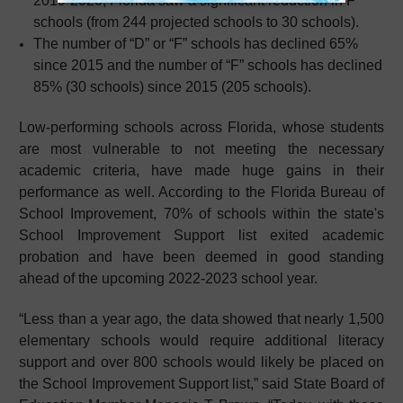
2019-2020, Florida saw a significant reduction in F
schools (from 244 projected schools to 30 schools).
The number of “D” or “F” schools has declined 65%
since 2015 and the number of “F” schools has declined
85% (30 schools) since 2015 (205 schools).
Low-performing schools across Florida, whose students
are most vulnerable to not meeting the necessary
academic criteria, have made huge gains in their
performance as well. According to the Florida Bureau of
School Improvement, 70% of schools within the state's
School Improvement Support list exited academic
probation and have been deemed in good standing
ahead of the upcoming 2022-2023 school year.
“Less than a year ago, the data showed that nearly 1,500
elementary schools would require additional literacy
support and over 800 schools would likely be placed on
the School Improvement Support list,” said State Board of