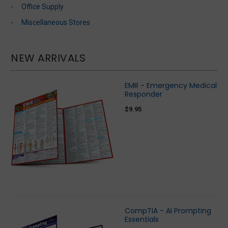
Office Supply
Miscellaneous Stores
NEW ARRIVALS
EMR - Emergency Medical
Responder
$9.95
CompTIA - AI Prompting
Essentials