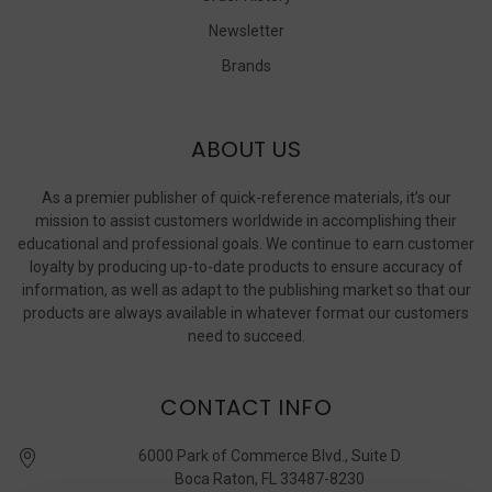
Newsletter
Brands
ABOUT US
As a premier publisher of quick-reference materials, it’s our
mission to assist customers worldwide in accomplishing their
educational and professional goals. We continue to earn customer
loyalty by producing up-to-date products to ensure accuracy of
information, as well as adapt to the publishing market so that our
products are always available in whatever format our customers
need to succeed.
CONTACT INFO
6000 Park of Commerce Blvd., Suite D
Boca Raton, FL 33487-8230