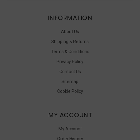
INFORMATION
About Us
Shipping & Returns
Terms & Conditions
Privacy Policy
Contact Us
Sitemap
Cookie Policy
MY ACCOUNT
My Account
Order History