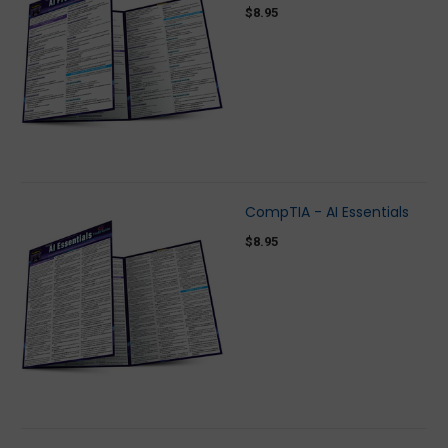
$8.95
CompTIA - AI Essentials
$8.95