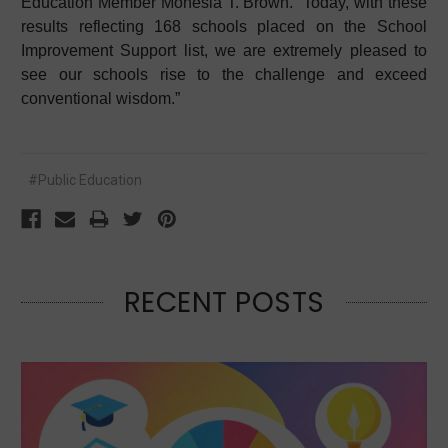
Education Member Monesia T. Brown. “Today, with these
results reflecting 168 schools placed on the School
Improvement Support list, we are extremely pleased to
see our schools rise to the challenge and exceed
conventional wisdom.”
#Public Education
RECENT POSTS