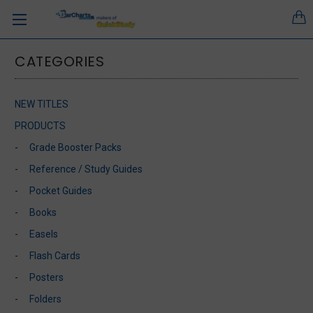
CATEGORIES
NEW TITLES
PRODUCTS
Grade Booster Packs
Reference / Study Guides
Pocket Guides
Books
Easels
Flash Cards
Posters
Folders