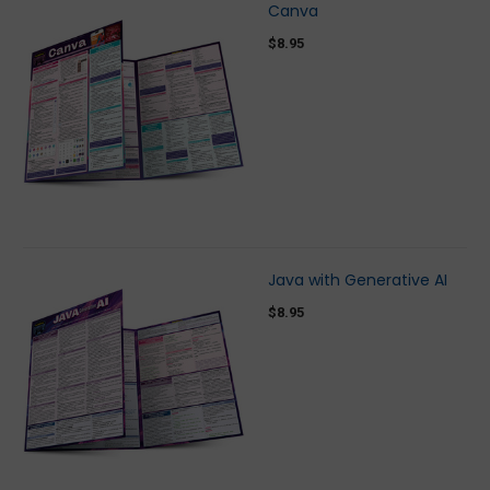
Canva
$8.95
Java with Generative AI
$8.95