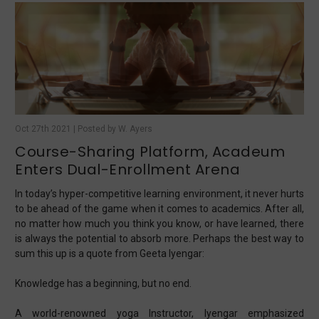
Oct 27th 2021 | Posted by W. Ayers
Course-Sharing Platform, Acadeum
Enters Dual-Enrollment Arena
In today’s hyper-competitive learning environment, it never hurts
to be ahead of the game when it comes to academics. After all,
no matter how much you think you know, or have learned, there
is always the potential to absorb more. Perhaps the best way to
sum this up is a quote from Geeta Iyengar:
Knowledge has a beginning, but no end.
A world-renowned yoga Instructor, Iyengar emphasized