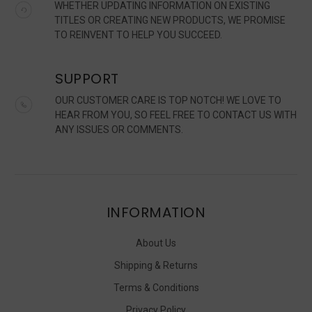
WHETHER UPDATING INFORMATION ON EXISTING
TITLES OR CREATING NEW PRODUCTS, WE PROMISE
TO REINVENT TO HELP YOU SUCCEED.
SUPPORT
OUR CUSTOMER CARE IS TOP NOTCH! WE LOVE TO
HEAR FROM YOU, SO FEEL FREE TO CONTACT US WITH
ANY ISSUES OR COMMENTS.
INFORMATION
About Us
Shipping & Returns
Terms & Conditions
Privacy Policy