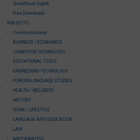
QuickStudy Digital
Free Downloads
SUBJECTS
Communications
BUSINESS / ECONOMICS
COMPUTER TECHNOLOGY
EDUCATIONAL TOOLS
ENGINEERING TECHNOLOGY
FOREIGN LANGUAGE STUDIES
HEALTH / WELLNESS
HISTORY
HOME / LIFESTYLE
LANGUAGE ARTS EDUCATION
LAW
MATHEMATICS