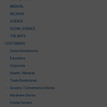
MEDICAL
RELIGION
SCIENCE
SOCIAL SCIENCE
THE ARTS
CUSTOMERS
School Bookstores
Educators
Corporate
Health / Medical
Trade Bookstores
Grocery / Convenience Stores
Hardware Stores
Postal Centers