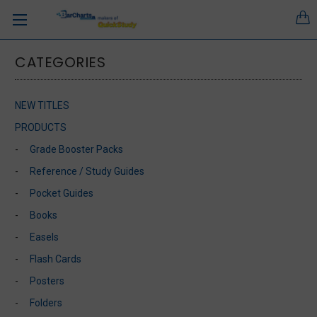
CATEGORIES
NEW TITLES
PRODUCTS
Grade Booster Packs
Reference / Study Guides
Pocket Guides
Books
Easels
Flash Cards
Posters
Folders