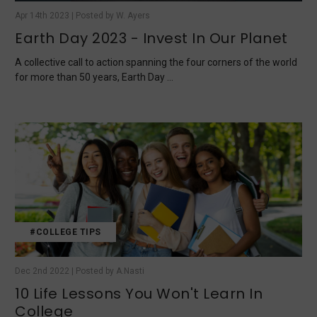
Apr 14th 2023 | Posted by W. Ayers
Earth Day 2023 - Invest In Our Planet
A collective call to action spanning the four corners of the world
for more than 50 years, Earth Day …
#COLLEGE TIPS
Dec 2nd 2022 | Posted by A.Nasti
10 Life Lessons You Won't Learn In
College