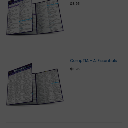
$8.95
CompTIA - AI Essentials
$8.95