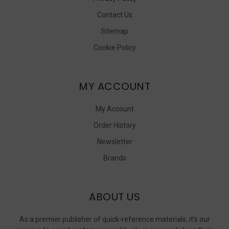
Contact Us
Sitemap
Cookie Policy
MY ACCOUNT
My Account
Order History
Newsletter
Brands
ABOUT US
As a premier publisher of quick-reference materials, it’s our