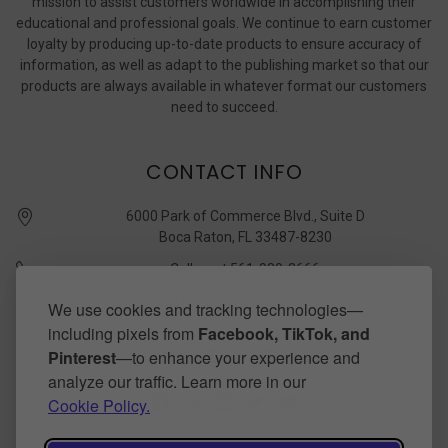
mission to assist customers worldwide in accomplishing their
educational and professional goals. We continue to earn customer
loyalty by producing up-to-date products to ensure accuracy of
information, as well as adapt to the publishing market so that our
products are always available in whatever format our customers
need to succeed.
CONTACT INFO
6000 Park of Commerce Blvd., Suite D
Boca Raton, FL 33487-8230
Call us at 561-989-3666
quickstudy @ barcharts.com
We use cookies and tracking technologies—
including pixels from
Facebook, TikTok, and
CONNECT WITH US
Pinterest
—to enhance your experience and
analyze our traffic. Learn more in our
Cookie Policy.