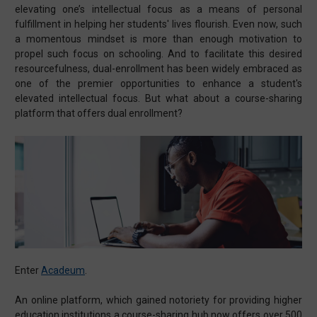
elevating one’s intellectual focus as a means of personal
fulfillment in helping her students' lives flourish. Even now, such
a momentous mindset is more than enough motivation to
propel such focus on schooling. And to facilitate this desired
resourcefulness, dual-enrollment has been widely embraced as
one of the premier opportunities to enhance a student's
elevated intellectual focus. But what about a course-sharing
platform that offers dual enrollment?
Enter
Acadeum
.
An online platform, which gained notoriety for providing higher
education institutions a course-sharing hub now offers over 500