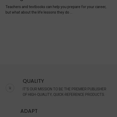
Teachers and textbooks can help you prepare for your career,
but what about the life lessons they do …
QUALITY
IT'S OUR MISSION TO BE THE PREMIER PUBLISHER
OF HIGH-QUALITY, QUICK-REFERENCE PRODUCTS.
ADAPT