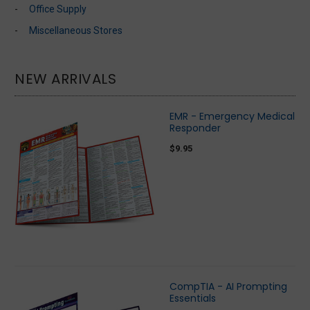
Office Supply
Miscellaneous Stores
NEW ARRIVALS
EMR - Emergency Medical
Responder
$9.95
CompTIA - AI Prompting
Essentials