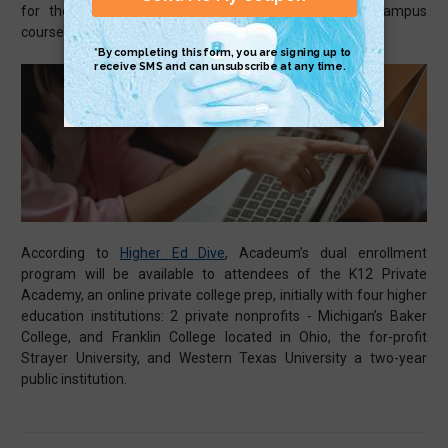
for those with online classes intertwining their on-campus
courses.
According to
Higher Ed Dive
, Acadeum’s dual enrollment
program will be available to attendees of the K12 Private
Academy, an online private college prep, initially with four higher
education institutions: 2 private nonprofits - Michigan’s Baker
College, and Franklin College located in Ohio, the for-profit
Strayer University, and Western Texas University a two-year
public institution.