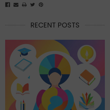
RECENT POSTS