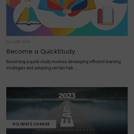
Nov 26th 2023
Become a QuickStudy
Becoming a quick study involves developing efficient learning
strategies and adopting certain hab …
#CLIMATE CHANGE