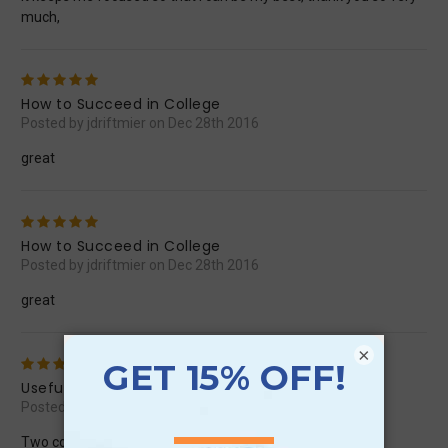
much,
5
How to Succeed in College
Posted by jdriftmier on Dec 28th 2016
great
5
How to Succeed in College
Posted by jdriftmier on Dec 28th 2016
great
×
4
Useful
Posted by scottselby67 on Nov 5th 2016
Two coming out and one going in