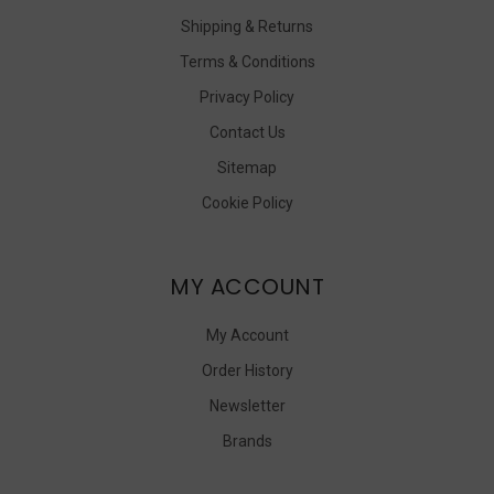
Shipping & Returns
Terms & Conditions
Privacy Policy
Contact Us
Sitemap
Cookie Policy
MY ACCOUNT
My Account
Order History
Newsletter
Brands