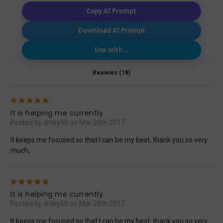
Copy AI Prompt
Download AI Prompt
Use with…
Reviews (18)
5
It is helping me currently
Posted by driley50 on Mar 28th 2017
It keeps me focused so that I can be my best, thank you so very
much,
5
It is helping me currently
Posted by driley50 on Mar 28th 2017
It keeps me focused so that I can be my best, thank you so very