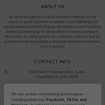
ABOUT US
As a premier publisher of quick-reference materials, it’s our
mission to assist customers worldwide in accomplishing their
educational and professional goals. We continue to earn customer
loyalty by producing up-to-date products to ensure accuracy of
information, as well as adapt to the publishing market so that our
products are always available in whatever format our customers
need to succeed.
CONTACT INFO
6000 Park of Commerce Blvd., Suite D
Boca Raton, FL 33487-8230
Call us at 561-989-3666
quickstudy @ barcharts.com
We use cookies and tracking technologies—
including pixels from
Facebook, TikTok, and
CONNECT WITH US