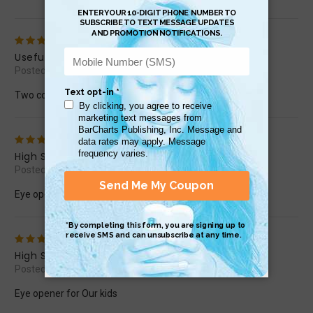
4
Useful
Posted by scottselby67 on Nov 5th 2016
Two coming out and one going in
5
High School Success
Posted by arbakr on Sep 29th 2016
Eye opener for Our kids
5
High School Success
Posted by arbakr on Sep 29th 2016
Eye opener for Our kids