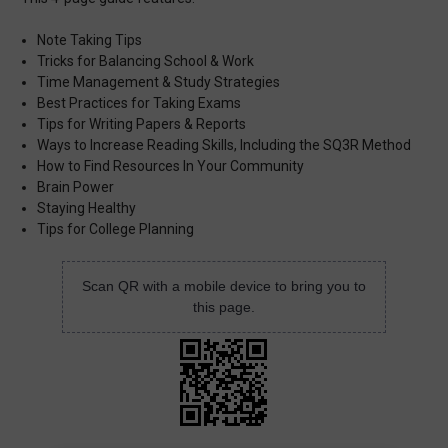
Note Taking Tips
Tricks for Balancing School & Work
Time Management & Study Strategies
Best Practices for Taking Exams
Tips for Writing Papers & Reports
Ways to Increase Reading Skills, Including the SQ3R Method
How to Find Resources In Your Community
Brain Power
Staying Healthy
Tips for College Planning
Scan QR with a mobile device to bring you to
this page.