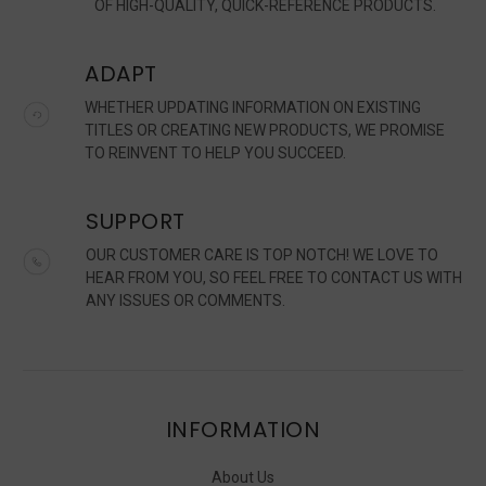
OF HIGH-QUALITY, QUICK-REFERENCE PRODUCTS.
ADAPT
WHETHER UPDATING INFORMATION ON EXISTING
TITLES OR CREATING NEW PRODUCTS, WE PROMISE
TO REINVENT TO HELP YOU SUCCEED.
SUPPORT
OUR CUSTOMER CARE IS TOP NOTCH! WE LOVE TO
HEAR FROM YOU, SO FEEL FREE TO CONTACT US WITH
ANY ISSUES OR COMMENTS.
INFORMATION
About Us