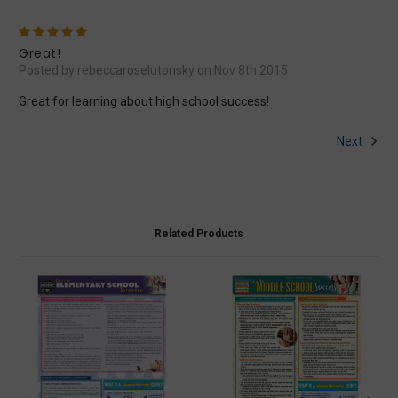
5
Great!
Posted by rebeccaroselutonsky on Nov 8th 2015
Great for learning about high school success!
Next
Related Products