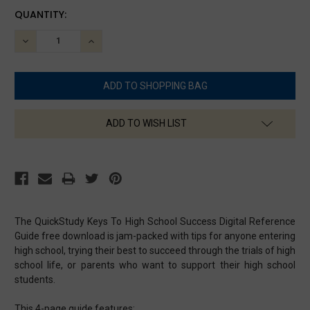
CURRENT
QUANTITY:
STOCK:
DECREASE
INCREASE
QUANTITY:
QUANTITY:
ADD TO WISH LIST
The QuickStudy Keys To High School Success Digital Reference
Guide free download is jam-packed with tips for anyone entering
high school, trying their best to succeed through the trials of high
school life, or parents who want to support their high school
students.
This 4-page guide features: