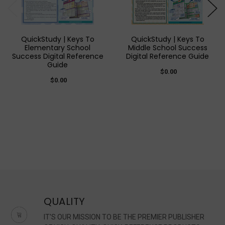
QuickStudy | Keys To
QuickStudy | Keys To
Elementary School
Middle School Success
Success Digital Reference
Digital Reference Guide
Guide
$0.00
$0.00
QUALITY
IT'S OUR MISSION TO BE THE PREMIER PUBLISHER