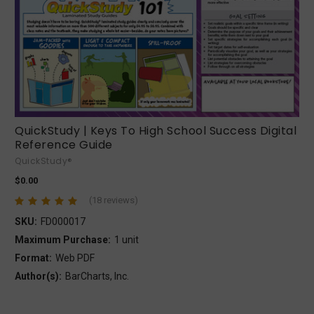
QuickStudy | Keys To High School Success Digital
Reference Guide
QuickStudy®
$0.00
(18 reviews)
SKU:
FD000017
Maximum Purchase:
1 unit
Format:
Web PDF
Author(s):
BarCharts, Inc.