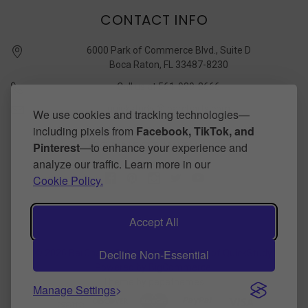
CONTACT INFO
6000 Park of Commerce Blvd., Suite D
Boca Raton, FL 33487-8230
Call us at 561-989-3666
quickstudy @ barcharts.com
We use cookies and tracking technologies—
including pixels from
Facebook, TikTok, and
CONNECT WITH US
Pinterest
—to enhance your experience and
analyze our traffic. Learn more in our
Cookie Policy.
Accept All
Decline Non-Essential
©
2026
BarCharts Publishing Inc makers of QuickStudy.
Powered by
BigCommerce
.
Theme by
papathemes
.
Manage Settings