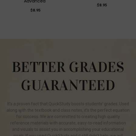
Advanced
$8.95
$8.95
BETTER GRADES
GUARANTEED
It’s a proven fact that QuickStudy boosts students’ grades. Used
along with the textbook and class notes, it’s the perfect equation
for success. We are committed to creating high quality
reference materials with accurate, easy-to-read information
and visuals to assist you in accomplishing your educational
goals. If you used QuickStudy and it still didn’t help, we will