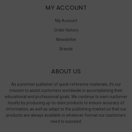
MY ACCOUNT
My Account
Order History
Newsletter
Brands
ABOUT US
As a premier publisher of quick-reference materials, it’s our
mission to assist customers worldwide in accomplishing their
educational and professional goals. We continue to earn customer
loyalty by producing up-to-date products to ensure accuracy of
information, as well as adapt to the publishing market so that our
products are always available in whatever format our customers
need to succeed.