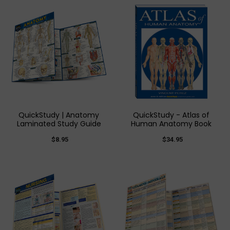
QuickStudy | Anatomy
QuickStudy - Atlas of
Laminated Study Guide
Human Anatomy Book
$8.95
$34.95