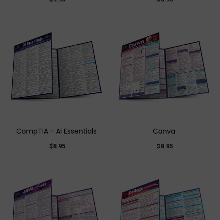
CompTIA - AI Essentials
Canva
$8.95
$8.95