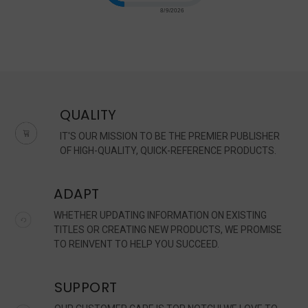
QUALITY
IT'S OUR MISSION TO BE THE PREMIER PUBLISHER
OF HIGH-QUALITY, QUICK-REFERENCE PRODUCTS.
ADAPT
WHETHER UPDATING INFORMATION ON EXISTING
TITLES OR CREATING NEW PRODUCTS, WE PROMISE
TO REINVENT TO HELP YOU SUCCEED.
SUPPORT