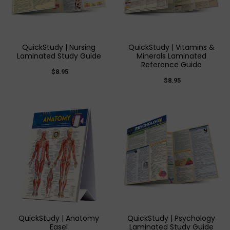
QuickStudy | Nursing
QuickStudy | Vitamins &
Laminated Study Guide
Minerals Laminated
Reference Guide
$8.95
$8.95
QuickStudy | Anatomy
QuickStudy | Psychology
Easel
Laminated Study Guide