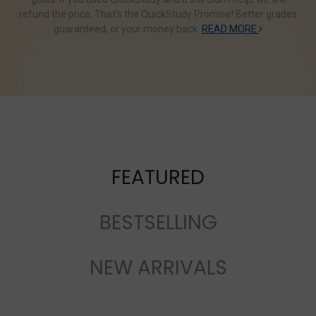
refund the price. That’s the QuickStudy Promise! Better grades
guaranteed, or your money back.
READ MORE
FEATURED
BESTSELLING
NEW ARRIVALS