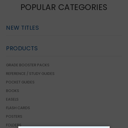
POPULAR CATEGORIES
NEW TITLES
PRODUCTS
GRADE BOOSTER PACKS
REFERENCE / STUDY GUIDES
POCKET GUIDES
BOOKS
EASELS
FLASH CARDS
POSTERS
FOLDERS