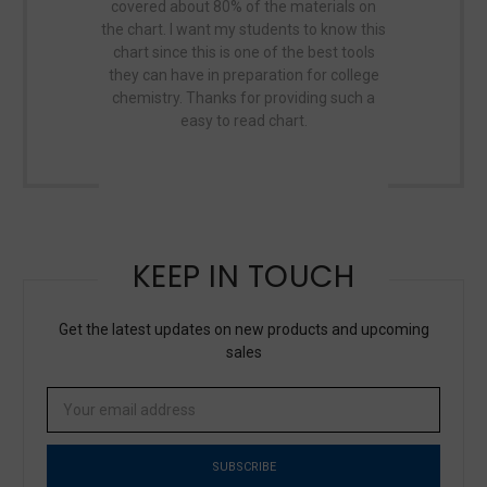
covered about 80% of the materials on
this map has
the chart. I want my students to know this
the world. It's
chart since this is one of the best tools
Great map, p
they can have in preparation for college
Even our dome
chemistry. Thanks for providing such a
easy to read chart.
KEEP IN TOUCH
Get the latest updates on new products and upcoming
sales
Email
Address