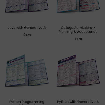
Java with Generative AI
College Admissions -
Planning & Acceptance
$8.95
$8.95
Python Programming
Python with Generative AI