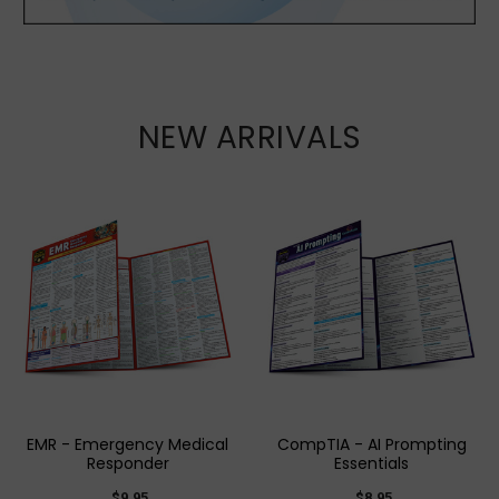
NEW ARRIVALS
EMR - Emergency Medical
CompTIA - AI Prompting
Responder
Essentials
$9.95
$8.95