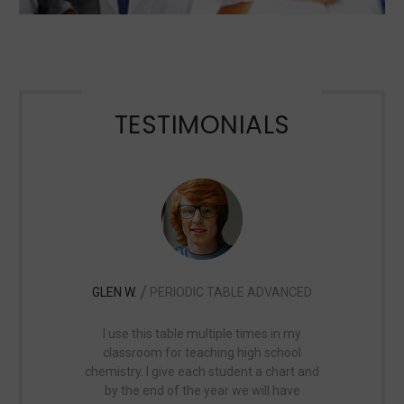
TESTIMONIALS
/
GLEN W.
PERIODIC TABLE ADVANCED
MICHELE 
I use this table multiple times in my
I use this map 
classroom for teaching high school
hanging in my
chemistry. I give each student a chart and
and said it 
by the end of the year we will have
looking for. 