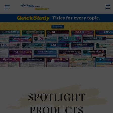
SPOTLIGHT
PRODUCTS