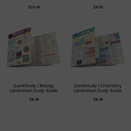
$19.95
$8.95
QuickStudy | Biology
QuickStudy | Chemistry
Laminated Study Guide
Laminated Study Guide
$8.95
$8.95