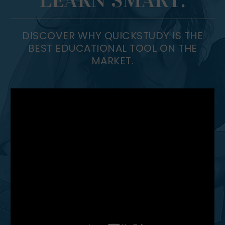
DISCOVER WHY QUICKSTUDY IS THE
BEST EDUCATIONAL TOOL ON THE
MARKET.