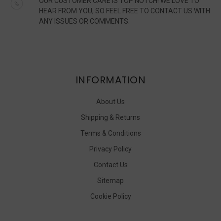
OUR CUSTOMER CARE IS TOP NOTCH! WE LOVE TO
HEAR FROM YOU, SO FEEL FREE TO CONTACT US WITH
ANY ISSUES OR COMMENTS.
INFORMATION
About Us
Shipping & Returns
Terms & Conditions
Privacy Policy
Contact Us
Sitemap
Cookie Policy