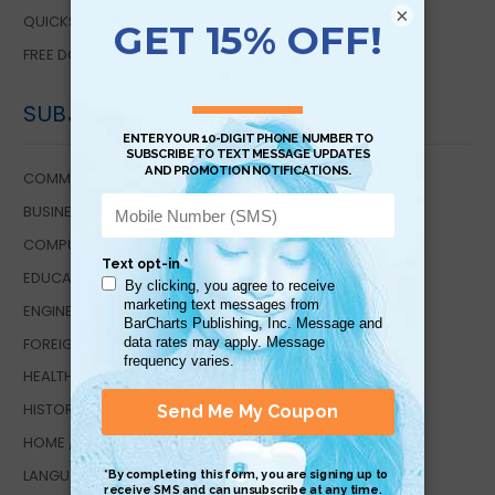
×
QUICKSTUDY DIGITAL
FREE DOWNLOADS
SUBJECTS
COMMUNICATIONS
BUSINESS / ECONOMICS
COMPUTER TECHNOLOGY
EDUCATIONAL TOOLS
ENGINEERING TECHNOLOGY
FOREIGN LANGUAGE STUDIES
HEALTH / WELLNESS
HISTORY
HOME / LIFESTYLE
LANGUAGE ARTS EDUCATION