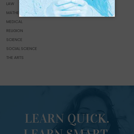
LAW
MATHEMATICS
MEDICAL
RELIGION
SCIENCE
SOCIAL SCIENCE
THE ARTS
LEARN QUICK.
LEARN SMART.