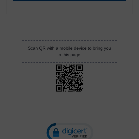
Scan QR with a mobile device to bring you
to this page.
Click to open certificate verificatio