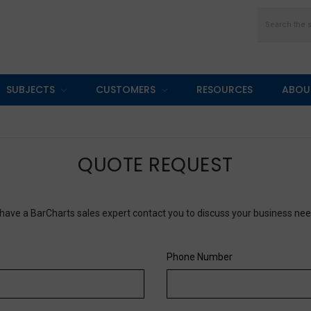
Search
SUBJECTS
CUSTOMERS
RESOURCES
ABOU
QUOTE REQUEST
have a BarCharts sales expert contact you to discuss your business ne
Phone Number