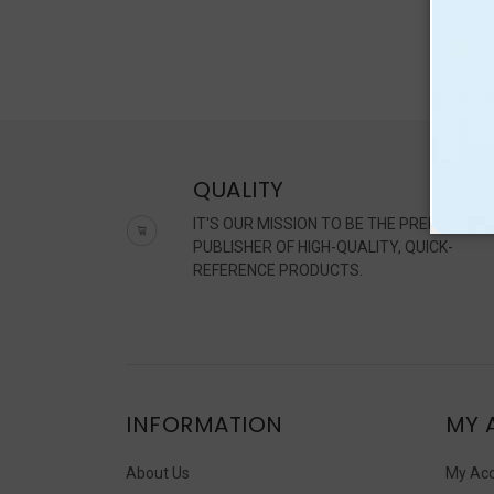
QUALITY
IT'S OUR MISSION TO BE THE PREMIER
PUBLISHER OF HIGH-QUALITY, QUICK-
REFERENCE PRODUCTS.
INFORMATION
MY 
About Us
My Ac