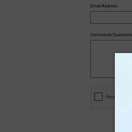
Email Address
Comments/Question