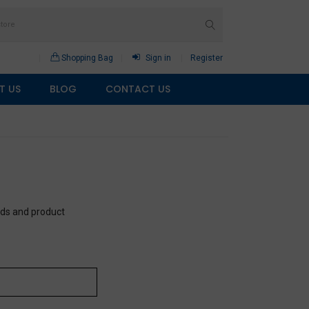
Shopping Bag
Sign in
Register
T US
BLOG
CONTACT US
eds and product