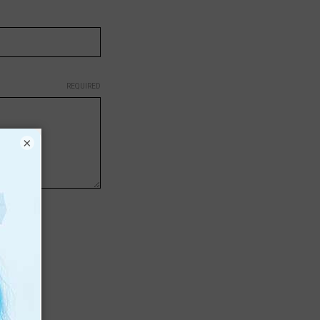
REQUIRED
×