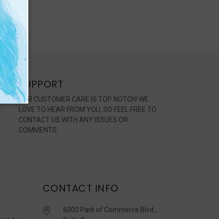
SUPPORT
OUR CUSTOMER CARE IS TOP NOTCH! WE
LOVE TO HEAR FROM YOU, SO FEEL FREE TO
CONTACT US WITH ANY ISSUES OR
COMMENTS.
CONTACT INFO
6000 Park of Commerce Blvd.,