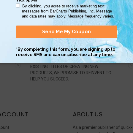
ADAPT
WHETHER UPDATING INFORMATION ON
EXISTING TITLES OR CREATING NEW
PRODUCTS, WE PROMISE TO REINVENT TO
HELP YOU SUCCEED.
ACCOUNT
ABOUT US
count
As a premier publisher of quick-