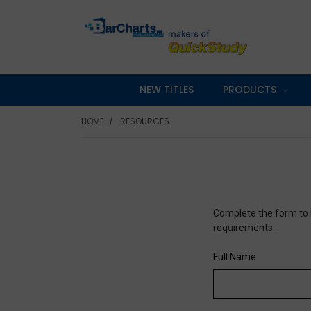
NEW TITLES
PRODUCTS
HOME
RESOURCES
Complete the form to 
requirements.
Full Name