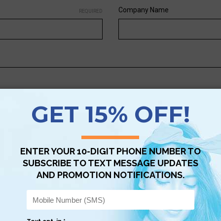
Company Name
REQUIRED
s