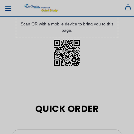
Scan QR with a mobile device to bring you to this
page.
QUICK ORDER