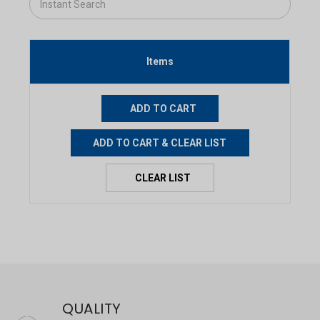
Items
QUALITY