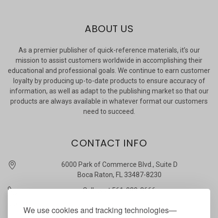
ABOUT US
As a premier publisher of quick-reference materials, it’s our
mission to assist customers worldwide in accomplishing their
educational and professional goals. We continue to earn customer
loyalty by producing up-to-date products to ensure accuracy of
information, as well as adapt to the publishing market so that our
products are always available in whatever format our customers
need to succeed.
CONTACT INFO
6000 Park of Commerce Blvd., Suite D
Boca Raton, FL 33487-8230
Call us at 561-989-3666
quickstudy @ barcharts.com
We use cookies and tracking technologies—