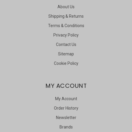
About Us
Shipping & Returns
Terms & Conditions
Privacy Policy
Contact Us
Sitemap
Cookie Policy
MY ACCOUNT
My Account
Order History
Newsletter
Brands