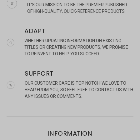
IT'S OUR MISSION TO BE THE PREMIER PUBLISHER
OF HIGH-QUALITY, QUICK-REFERENCE PRODUCTS.
ADAPT
WHETHER UPDATING INFORMATION ON EXISTING
TITLES OR CREATING NEW PRODUCTS, WE PROMISE
TO REINVENT TO HELP YOU SUCCEED.
SUPPORT
OUR CUSTOMER CARE IS TOP NOTCH! WE LOVE TO
HEAR FROM YOU, SO FEEL FREE TO CONTACT US WITH
ANY ISSUES OR COMMENTS.
INFORMATION